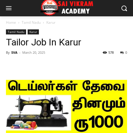
Home
Tamil Nadu
Karur
Tamil Nadu
Karur
Tailor Job In Karur
By
SVA
-
March 20, 2025
578
0