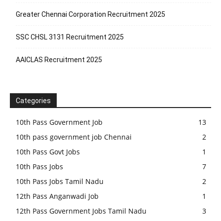
Greater Chennai Corporation Recruitment 2025
SSC CHSL 3131 Recruitment 2025
AAICLAS Recruitment 2025
Categories
10th Pass Government Job
13
10th pass government job Chennai
2
10th Pass Govt Jobs
1
10th Pass Jobs
7
10th Pass Jobs Tamil Nadu
2
12th Pass Anganwadi Job
1
12th Pass Government Jobs Tamil Nadu
3