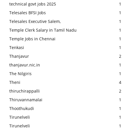
technical govt jobs 2025
1
Telesales BFSI Jobs
1
Telesales Executive Salem,
1
Temple Clerk Salary in Tamil Nadu
1
Temple Jobs in Chennai
1
Tenkasi
1
Thanjavur
2
thanjavur.nic.in
1
The Nilgiris
1
Theni
4
thiruchirappalli
2
Thiruvannamalai
1
Thoothukudi
1
Tirunelveli
1
Tirunelveli
1