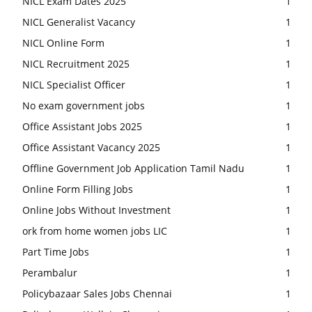
NICL Exam Dates 2025
1
NICL Generalist Vacancy
1
NICL Online Form
1
NICL Recruitment 2025
1
NICL Specialist Officer
1
No exam government jobs
1
Office Assistant Jobs 2025
1
Office Assistant Vacancy 2025
1
Offline Government Job Application Tamil Nadu
1
Online Form Filling Jobs
1
Online Jobs Without Investment
1
ork from home women jobs LIC
1
Part Time Jobs
1
Perambalur
1
Policybazaar Sales Jobs Chennai
1