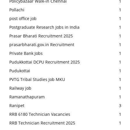
Policybazaar Walk-in Chennai
1
Pollachi
1
post office job
1
Postgraduate Research Jobs in India
1
Prasar Bharati Recruitment 2025
1
prasarbharati.gov.in Recruitment
1
Private Bank Jobs
1
Pudukkottai DCPU Recruitment 2025
1
Pudukottai
1
PVTG Tribal Studies Job MKU
1
Railway job
1
Ramanathapuram
1
Ranipet
3
RRB 6180 Technician Vacancies
1
RRB Technician Recruitment 2025
1