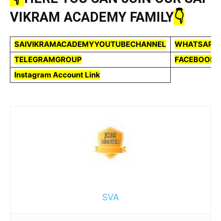
VIKRAM ACADEMY FAMILY
👇
SAIVIKRAMACADEMYYOUTUBECHANNEL
WHATSAPP
TELEGRAMGROUP
FACEBOOKP
Instagram Account Link
SVA