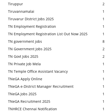
Tiruppur
2
Tiruvannamalai
1
Tiruvarur District Jobs 2025
1
TN Employment Registration
1
TN Employment Registration List Out Now 2025
1
TN government jobs
8
TN Government Jobs 2025
2
TN Govt Jobs 2025
2
TN Private Job Mela
1
TN Temple Office Assistant Vacancy
1
TNeGA Apply Online
1
TNeGA e-District Manager Recruitment
1
TNeGA Jobs 2025
1
TNeGA Recruitment 2025
1
TNHRCE Chennai Notification
1