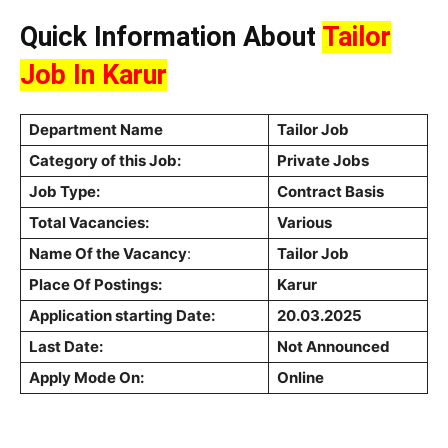
Quick Information About
Tailor
Job In Karur
Department Name
Tailor Job
Category of this Job:
Private Jobs
Job Type:
Contract Basis
Total Vacancies:
Various
Name Of the Vacancy
:
Tailor Job
Place Of Postings:
Karur
Application starting Date:
20.03.2025
Last Date:
Not Announced
Apply Mode On:
Online