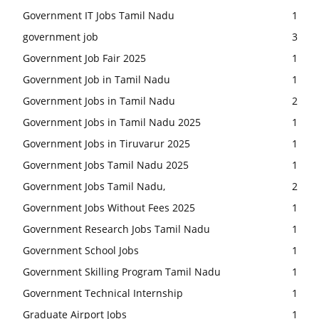
Government IT Jobs Tamil Nadu
1
government job
3
Government Job Fair 2025
1
Government Job in Tamil Nadu
1
Government Jobs in Tamil Nadu
2
Government Jobs in Tamil Nadu 2025
1
Government Jobs in Tiruvarur 2025
1
Government Jobs Tamil Nadu 2025
1
Government Jobs Tamil Nadu,
2
Government Jobs Without Fees 2025
1
Government Research Jobs Tamil Nadu
1
Government School Jobs
1
Government Skilling Program Tamil Nadu
1
Government Technical Internship
1
Graduate Airport Jobs
1