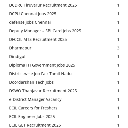
DCDRC Tiruvarur Recruitment 2025
1
DCPU Chennai Jobs 2025
1
defense jobs Chennai
1
Deputy Manager – SBI Card Jobs 2025
1
DFCCIL MTS Recruitment 2025
1
Dharmapuri
3
Dindigul
1
Diploma ITI Government Jobs 2025
1
District-wise Job Fair Tamil Nadu
1
Doordarshan Tech Jobs
1
DSWO Thanjavur Recruitment 2025
1
e-District Manager Vacancy
1
ECIL Careers for Freshers
1
ECIL Engineer Jobs 2025
1
ECIL GET Recruitment 2025
1