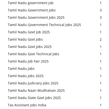
Tamil Nadu government job
1
Tamil Nadu Government Jobs
3
Tamil Nadu Government Jobs 2025
3
Tamil Nadu Government Technical Jobs 2025
1
Tamil Nadu Govt Job 2025
1
Tamil Nadu Govt Jobs
2
Tamil Nadu Govt Jobs 2025
1
Tamil Nadu Govt Technical Jobs
1
Tamil Nadu Job Fair 2025
1
Tamil Nadu Jobs
1
Tamil Nadu Jobs 2025,
1
Tamil Nadu Judiciary Jobs 2025
1
Tamil Nadu Naan Mudhalvan 2025
1
Tamil Nadu State Govt Jobs 2025
1
Tax Assistant Jobs India
1