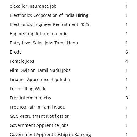
elecaller Insurance Job
1
Electronics Corporation of India Hiring
1
Electronics Engineer Recruitment 2025
1
Engineering Internship India
1
Entry-level Sales Jobs Tamil Nadu
1
Erode
6
Female Jobs
4
Film Division Tamil Nadu Jobs
1
Finance Apprenticeship India
1
Form Filling Work
1
Free Internship Jobs
3
Free Job Fair in Tamil Nadu
1
GCC Recruitment Notification
1
Government Apprentice Jobs
1
Government Apprenticeship in Banking
1