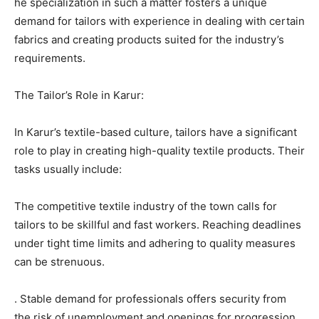
he specialization in such a matter fosters a unique
demand for tailors with experience in dealing with certain
fabrics and creating products suited for the industry’s
requirements.
The Tailor’s Role in Karur:
In Karur’s textile-based culture, tailors have a significant
role to play in creating high-quality textile products. Their
tasks usually include:
The competitive textile industry of the town calls for
tailors to be skillful and fast workers. Reaching deadlines
under tight time limits and adhering to quality measures
can be strenuous.
. Stable demand for professionals offers security from
the risk of unemployment and openings for progression.