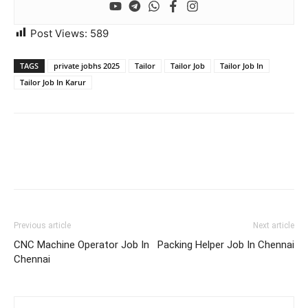
Post Views:
589
TAGS
private jobhs 2025
Tailor
Tailor Job
Tailor Job In
Tailor Job In Karur
Previous article
Next article
CNC Machine Operator Job In
Packing Helper Job In Chennai
Chennai