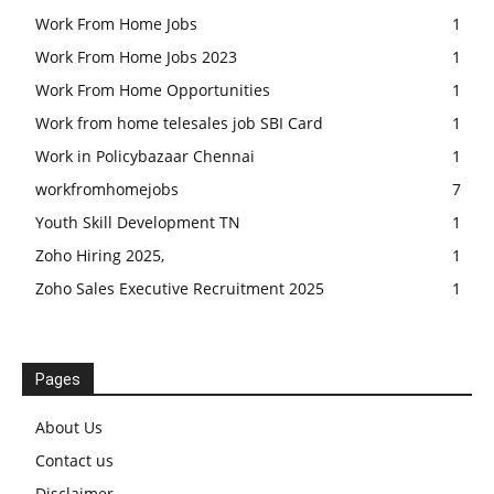
Work From Home Jobs
1
Work From Home Jobs 2023
1
Work From Home Opportunities
1
Work from home telesales job SBI Card
1
Work in Policybazaar Chennai
1
workfromhomejobs
7
Youth Skill Development TN
1
Zoho Hiring 2025,
1
Zoho Sales Executive Recruitment 2025
1
Pages
About Us
Contact us
Disclaimer