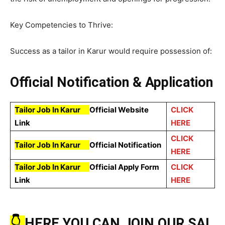
Key Competencies to Thrive:
Success as a tailor in Karur would require possession of:
Official Notification & Application
Tailor Job In Karur
Official Website
CLICK
Link
HERE
CLICK
Tailor Job In Karur
Official Notification
HERE
Tailor Job In Karur
Official Apply Form
CLICK
Link
HERE
👇
HERE YOU CAN JOIN OUR SAI