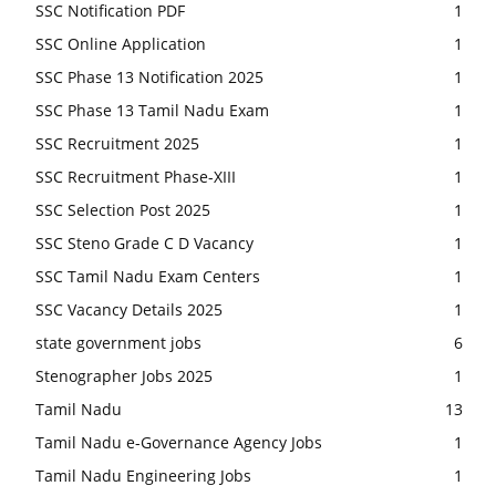
SSC Notification PDF
1
SSC Online Application
1
SSC Phase 13 Notification 2025
1
SSC Phase 13 Tamil Nadu Exam
1
SSC Recruitment 2025
1
SSC Recruitment Phase-XIII
1
SSC Selection Post 2025
1
SSC Steno Grade C D Vacancy
1
SSC Tamil Nadu Exam Centers
1
SSC Vacancy Details 2025
1
state government jobs
6
Stenographer Jobs 2025
1
Tamil Nadu
13
Tamil Nadu e-Governance Agency Jobs
1
Tamil Nadu Engineering Jobs
1