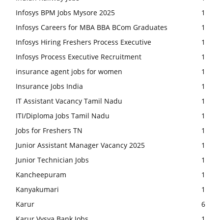
Infosys BPM Jobs Mysore 2025
1
Infosys Careers for MBA BBA BCom Graduates
1
Infosys Hiring Freshers Process Executive
1
Infosys Process Executive Recruitment
1
insurance agent jobs for women
1
Insurance Jobs India
1
IT Assistant Vacancy Tamil Nadu
1
ITI/Diploma Jobs Tamil Nadu
1
Jobs for Freshers TN
1
Junior Assistant Manager Vacancy 2025
1
Junior Technician Jobs
1
Kancheepuram
1
Kanyakumari
1
Karur
6
Karur Vysya Bank Jobs
1