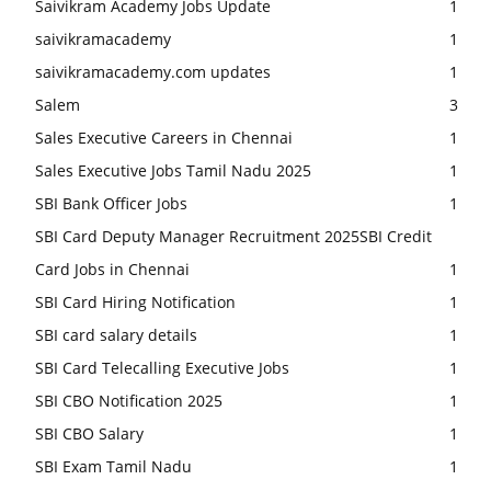
Saivikram Academy Jobs Update
1
saivikramacademy
1
saivikramacademy.com updates
1
Salem
3
Sales Executive Careers in Chennai
1
Sales Executive Jobs Tamil Nadu 2025
1
SBI Bank Officer Jobs
1
SBI Card Deputy Manager Recruitment 2025SBI Credit
Card Jobs in Chennai
1
SBI Card Hiring Notification
1
SBI card salary details
1
SBI Card Telecalling Executive Jobs
1
SBI CBO Notification 2025
1
SBI CBO Salary
1
SBI Exam Tamil Nadu
1