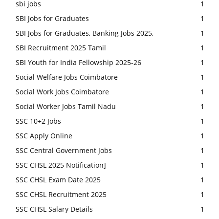
sbi jobs
1
SBI Jobs for Graduates
1
SBI Jobs for Graduates, Banking Jobs 2025,
1
SBI Recruitment 2025 Tamil
1
SBI Youth for India Fellowship 2025-26
1
Social Welfare Jobs Coimbatore
1
Social Work Jobs Coimbatore
1
Social Worker Jobs Tamil Nadu
1
SSC 10+2 Jobs
1
SSC Apply Online
1
SSC Central Government Jobs
1
SSC CHSL 2025 Notification]
1
SSC CHSL Exam Date 2025
1
SSC CHSL Recruitment 2025
1
SSC CHSL Salary Details
1