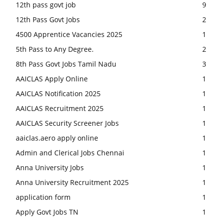
12th pass govt job
9
12th Pass Govt Jobs
2
4500 Apprentice Vacancies 2025
1
5th Pass to Any Degree.
2
8th Pass Govt Jobs Tamil Nadu
3
AAICLAS Apply Online
1
AAICLAS Notification 2025
1
AAICLAS Recruitment 2025
1
AAICLAS Security Screener Jobs
1
aaiclas.aero apply online
1
Admin and Clerical Jobs Chennai
1
Anna University Jobs
1
Anna University Recruitment 2025
1
application form
1
Apply Govt Jobs TN
1