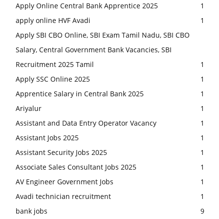
Apply Online Central Bank Apprentice 2025
1
apply online HVF Avadi
1
Apply SBI CBO Online, SBI Exam Tamil Nadu, SBI CBO
Salary, Central Government Bank Vacancies, SBI
Recruitment 2025 Tamil
1
Apply SSC Online 2025
1
Apprentice Salary in Central Bank 2025
1
Ariyalur
1
Assistant and Data Entry Operator Vacancy
1
Assistant Jobs 2025
1
Assistant Security Jobs 2025
1
Associate Sales Consultant Jobs 2025
1
AV Engineer Government Jobs
1
Avadi technician recruitment
1
bank jobs
9