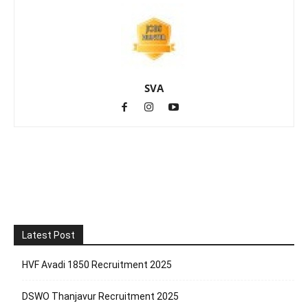
SVA
Latest Post
HVF Avadi 1850 Recruitment 2025
DSWO Thanjavur Recruitment 2025