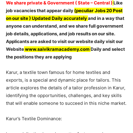
We share private & Government ( State – Central )
Like
job vacancies that appear daily
(peculiar
Jobs 20 Post
on our site ) Updated Daily accurately
and in a way that
anyone can understand, and we share full government
job details, applications, and job results on our site.
Applicants are asked to visit our website daily visit our
Website
www.saivikramacademy.com
Daily and select
the positions they are applying
Karur, a textile town famous for home textiles and
exports, is a special and dynamic place for tailors. This
article explores the details of a tailor profession in Karur,
identifying the opportunities, challenges, and key skills
that will enable someone to succeed in this niche market.
Karur’s Textile Dominance: