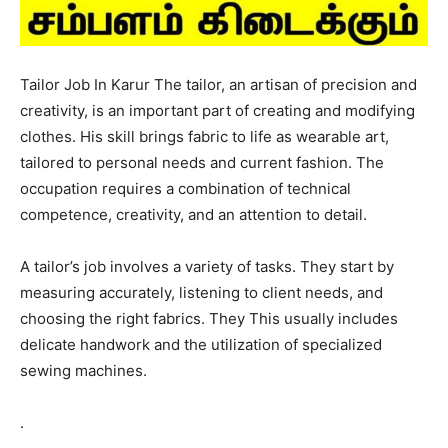
Tailor Job In Karur The tailor, an artisan of precision and
creativity, is an important part of creating and modifying
clothes. His skill brings fabric to life as wearable art,
tailored to personal needs and current fashion. The
occupation requires a combination of technical
competence, creativity, and an attention to detail.
A tailor’s job involves a variety of tasks. They start by
measuring accurately, listening to client needs, and
choosing the right fabrics. They This usually includes
delicate handwork and the utilization of specialized
sewing machines.
.