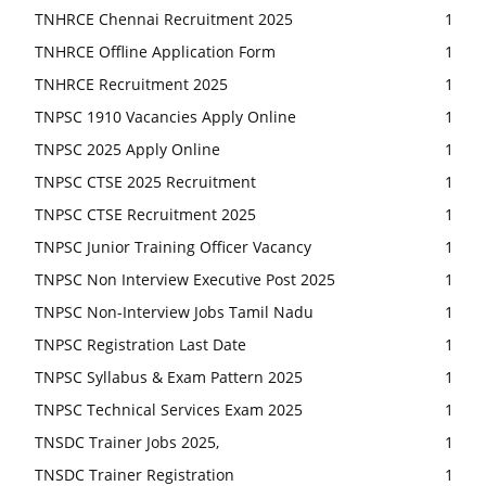
TNHRCE Chennai Recruitment 2025
1
TNHRCE Offline Application Form
1
TNHRCE Recruitment 2025
1
TNPSC 1910 Vacancies Apply Online
1
TNPSC 2025 Apply Online
1
TNPSC CTSE 2025 Recruitment
1
TNPSC CTSE Recruitment 2025
1
TNPSC Junior Training Officer Vacancy
1
TNPSC Non Interview Executive Post 2025
1
TNPSC Non-Interview Jobs Tamil Nadu
1
TNPSC Registration Last Date
1
TNPSC Syllabus & Exam Pattern 2025
1
TNPSC Technical Services Exam 2025
1
TNSDC Trainer Jobs 2025,
1
TNSDC Trainer Registration
1