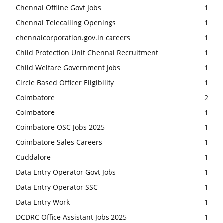
Chennai Offline Govt Jobs
1
Chennai Telecalling Openings
1
chennaicorporation.gov.in careers
1
Child Protection Unit Chennai Recruitment
1
Child Welfare Government Jobs
1
Circle Based Officer Eligibility
1
Coimbatore
2
Coimbatore
1
Coimbatore OSC Jobs 2025
1
Coimbatore Sales Careers
1
Cuddalore
1
Data Entry Operator Govt Jobs
1
Data Entry Operator SSC
1
Data Entry Work
1
DCDRC Office Assistant Jobs 2025
1