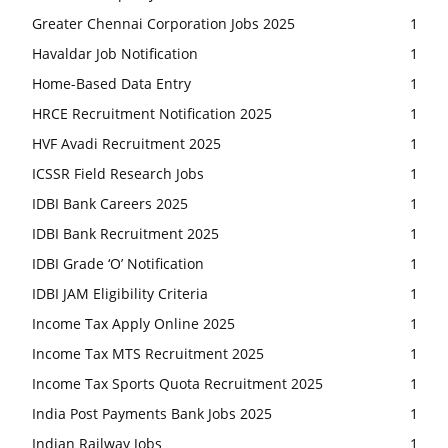
Greater Chennai Corporation Jobs 2025
1
Havaldar Job Notification
1
Home-Based Data Entry
1
HRCE Recruitment Notification 2025
1
HVF Avadi Recruitment 2025
1
ICSSR Field Research Jobs
1
IDBI Bank Careers 2025
1
IDBI Bank Recruitment 2025
1
IDBI Grade ‘O’ Notification
1
IDBI JAM Eligibility Criteria
1
Income Tax Apply Online 2025
1
Income Tax MTS Recruitment 2025
1
Income Tax Sports Quota Recruitment 2025
1
India Post Payments Bank Jobs 2025
1
Indian Railway Jobs
1