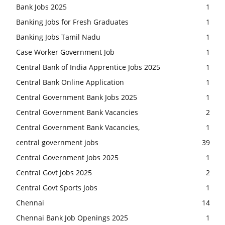
Bank Jobs 2025
1
Banking Jobs for Fresh Graduates
1
Banking Jobs Tamil Nadu
1
Case Worker Government Job
1
Central Bank of India Apprentice Jobs 2025
1
Central Bank Online Application
1
Central Government Bank Jobs 2025
1
Central Government Bank Vacancies
2
Central Government Bank Vacancies,
1
central government jobs
39
Central Government Jobs 2025
1
Central Govt Jobs 2025
2
Central Govt Sports Jobs
1
Chennai
14
Chennai Bank Job Openings 2025
1