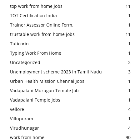
top work from home jobs
11
TOT Certification India
1
Trainer Assessor Online Form.
1
trustable work from home jobs
11
Tuticorin
1
Typing Work From Home
1
Uncategorized
2
Unemployment scheme 2023 in Tamil Nadu
3
Urban Health Mission Chennai Jobs
1
Vadapalani Murugan Temple Job
1
Vadapalani Temple Jobs
1
vellore
4
Villupuram
1
Virudhunagar
4
work from home
90