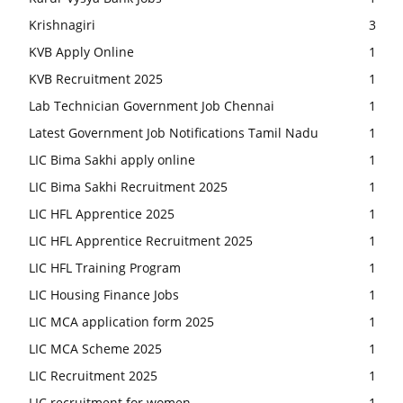
Krishnagiri
3
KVB Apply Online
1
KVB Recruitment 2025
1
Lab Technician Government Job Chennai
1
Latest Government Job Notifications Tamil Nadu
1
LIC Bima Sakhi apply online
1
LIC Bima Sakhi Recruitment 2025
1
LIC HFL Apprentice 2025
1
LIC HFL Apprentice Recruitment 2025
1
LIC HFL Training Program
1
LIC Housing Finance Jobs
1
LIC MCA application form 2025
1
LIC MCA Scheme 2025
1
LIC Recruitment 2025
1
LIC recruitment for women
1