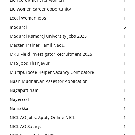
LIC women career opportunity
1
Local Women Jobs
1
madurai
5
Madurai Kamaraj University Jobs 2025
1
Master Trainer Tamil Nadu,
1
MKU Field Investigator Recruitment 2025
1
MTS Jobs Thanjavur
1
Multipurpose Helper Vacancy Coimbatore
1
Naan Mudhalvan Assessor Application
1
Nagapattinam
1
Nagercoil
1
Namakkal
1
NICL AO Jobs, Apply Online NICL
1
NICL AO Salary,
1