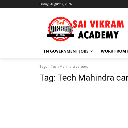
Friday, August 7, 2026
TN GOVERNMENT JOBS
WORK FROM
Tags
Tech Mahindra careers
Tag:
Tech Mahindra ca