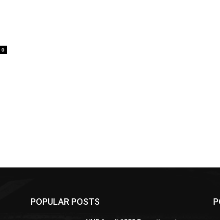
0
POPULAR POSTS
P