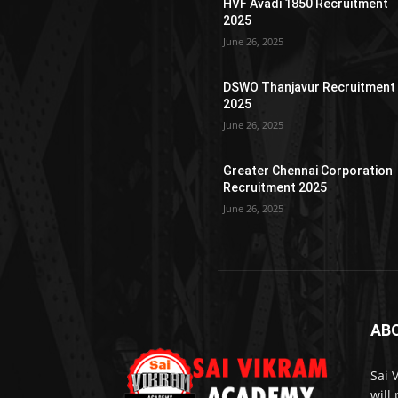
HVF Avadi 1850 Recruitment
2025
June 26, 2025
DSWO Thanjavur Recruitment
2025
June 26, 2025
Greater Chennai Corporation
Recruitment 2025
June 26, 2025
AB
Sai 
will