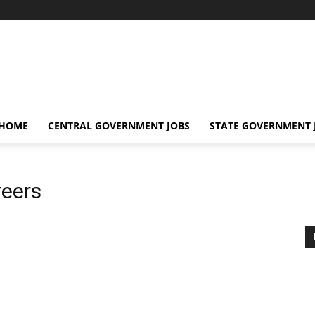
 HOME
CENTRAL GOVERNMENT JOBS
STATE GOVERNMENT 
reers