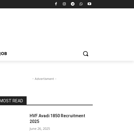
JOB
- Advertisment -
MOST READ
HVF Avadi 1850 Recruitment
2025
June 26, 2025