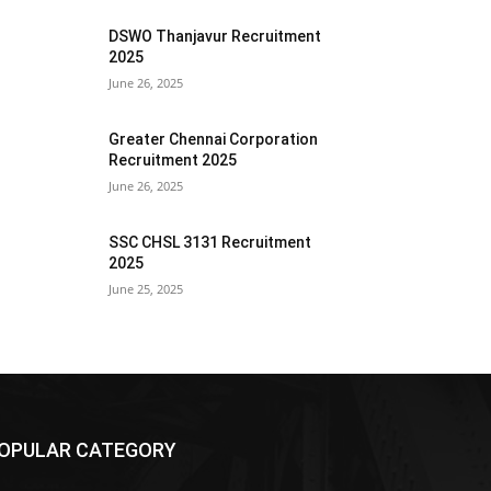
DSWO Thanjavur Recruitment
2025
June 26, 2025
Greater Chennai Corporation
Recruitment 2025
June 26, 2025
SSC CHSL 3131 Recruitment
2025
June 25, 2025
OPULAR CATEGORY