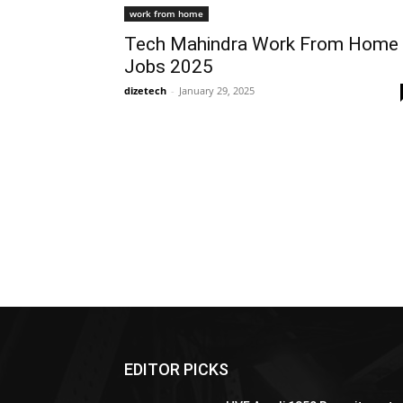
work from home
Tech Mahindra Work From Home
Jobs 2025
dizetech
-
January 29, 2025
EDITOR PICKS