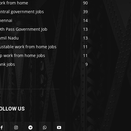
ork from home
90
entral government jobs
39
hennai
14
0th Pass Government Job
13
amil Nadu
13
rustable work from home jobs
11
op work from home jobs
11
ank jobs
9
OLLOW US