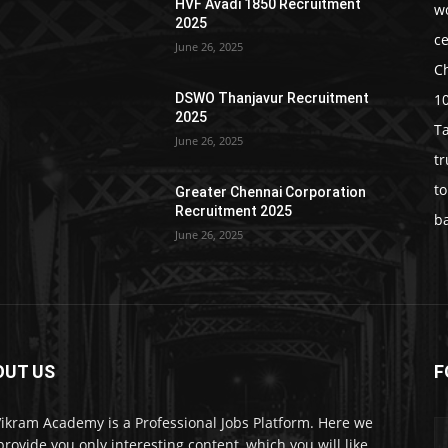
HVF Avadi 1850 Recruitment
w
2025
c
June 26, 2025
C
1
DSWO Thanjavur Recruitment
2025
T
June 26, 2025
t
t
Greater Chennai Corporation
Recruitment 2025
b
June 26, 2025
OUT US
F
Vikram Academy is a Professional Jobs Platform. Here we
 provide you only interesting content, which you will like