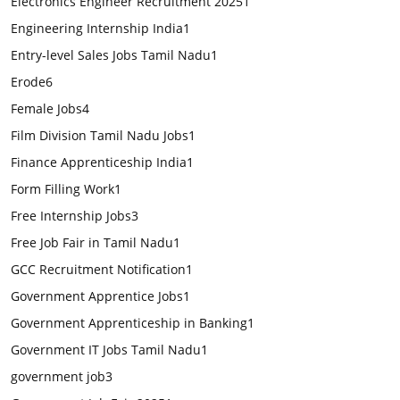
Electronics Engineer Recruitment 2025
1
Engineering Internship India
1
Entry-level Sales Jobs Tamil Nadu
1
Erode
6
Female Jobs
4
Film Division Tamil Nadu Jobs
1
Finance Apprenticeship India
1
Form Filling Work
1
Free Internship Jobs
3
Free Job Fair in Tamil Nadu
1
GCC Recruitment Notification
1
Government Apprentice Jobs
1
Government Apprenticeship in Banking
1
Government IT Jobs Tamil Nadu
1
government job
3