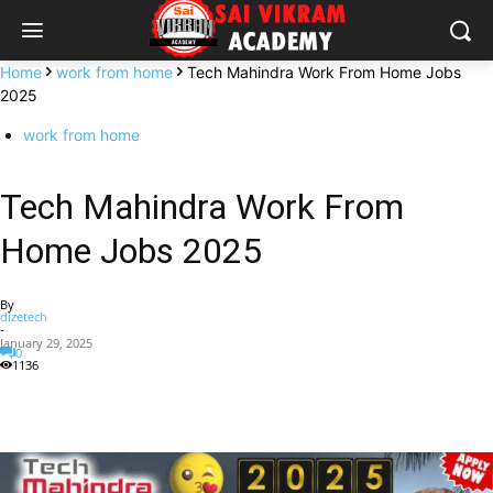
Home
work from home
Tech Mahindra Work From Home Jobs
2025
work from home
Tech Mahindra Work From
Home Jobs 2025
By
dizetech
-
January 29, 2025
0
1136