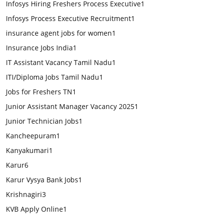
Infosys Hiring Freshers Process Executive
1
Infosys Process Executive Recruitment
1
insurance agent jobs for women
1
Insurance Jobs India
1
IT Assistant Vacancy Tamil Nadu
1
ITI/Diploma Jobs Tamil Nadu
1
Jobs for Freshers TN
1
Junior Assistant Manager Vacancy 2025
1
Junior Technician Jobs
1
Kancheepuram
1
Kanyakumari
1
Karur
6
Karur Vysya Bank Jobs
1
Krishnagiri
3
KVB Apply Online
1