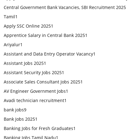
Central Government Bank Vacancies, SBI Recruitment 2025
Tamil
1
Apply SSC Online 2025
1
Apprentice Salary in Central Bank 2025
1
Ariyalur
1
Assistant and Data Entry Operator Vacancy
1
Assistant Jobs 2025
1
Assistant Security Jobs 2025
1
Associate Sales Consultant Jobs 2025
1
AV Engineer Government Jobs
1
Avadi technician recruitment
1
bank jobs
9
Bank Jobs 2025
1
Banking Jobs for Fresh Graduates
1
Banking Jobs Tamil Nadu
1