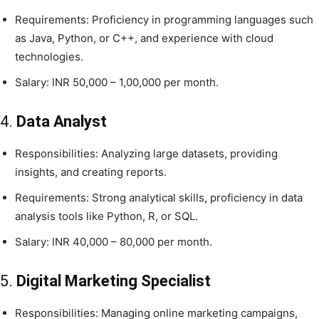
Requirements: Proficiency in programming languages such
as Java, Python, or C++, and experience with cloud
technologies.
Salary: INR 50,000 – 1,00,000 per month.
4.
Data Analyst
Responsibilities: Analyzing large datasets, providing
insights, and creating reports.
Requirements: Strong analytical skills, proficiency in data
analysis tools like Python, R, or SQL.
Salary: INR 40,000 – 80,000 per month.
5.
Digital Marketing Specialist
Responsibilities: Managing online marketing campaigns,