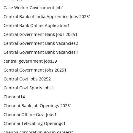
Case Worker Government Job
1
Central Bank of India Apprentice Jobs 2025
1
Central Bank Online Application
1
Central Government Bank Jobs 2025
1
Central Government Bank Vacancies
2
Central Government Bank Vacancies,
1
central government jobs
39
Central Government Jobs 2025
1
Central Govt Jobs 2025
2
Central Govt Sports Jobs
1
Chennai
14
Chennai Bank Job Openings 2025
1
Chennai Offline Govt Jobs
1
Chennai Telecalling Openings
1
chennaicorporation.gov.in careers
1