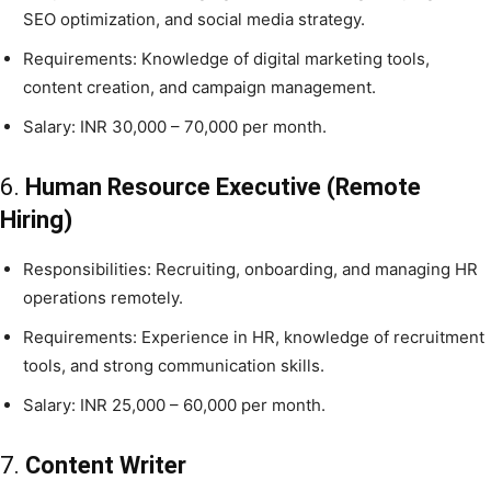
SEO optimization, and social media strategy.
Requirements: Knowledge of digital marketing tools,
content creation, and campaign management.
Salary: INR 30,000 – 70,000 per month.
6.
Human Resource Executive (Remote
Hiring)
Responsibilities: Recruiting, onboarding, and managing HR
operations remotely.
Requirements: Experience in HR, knowledge of recruitment
tools, and strong communication skills.
Salary: INR 25,000 – 60,000 per month.
7.
Content Writer