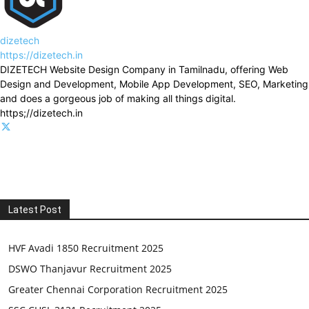
dizetech
https://dizetech.in
DIZETECH Website Design Company in Tamilnadu, offering Web
Design and Development, Mobile App Development, SEO, Marketing
and does a gorgeous job of making all things digital.
https;//dizetech.in
Latest Post
HVF Avadi 1850 Recruitment 2025
DSWO Thanjavur Recruitment 2025
Greater Chennai Corporation Recruitment 2025