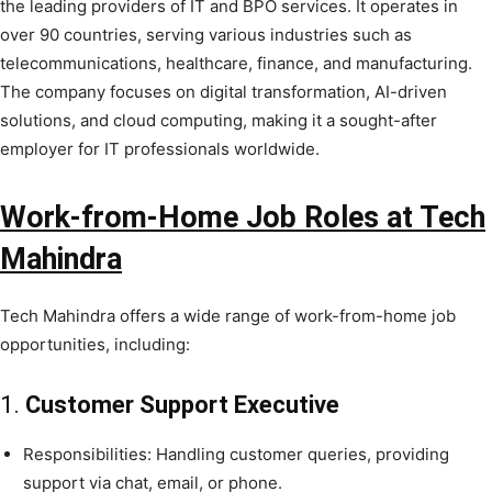
the leading providers of IT and BPO services. It operates in
over 90 countries, serving various industries such as
telecommunications, healthcare, finance, and manufacturing.
The company focuses on digital transformation, AI-driven
solutions, and cloud computing, making it a sought-after
employer for IT professionals worldwide.
Work-from-Home Job Roles at Tech
Mahindra
Tech Mahindra offers a wide range of work-from-home job
opportunities, including:
1.
Customer Support Executive
Responsibilities: Handling customer queries, providing
support via chat, email, or phone.