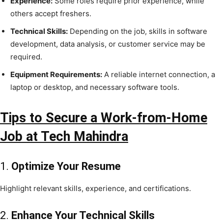
Experience:
Some roles require prior experience, while
others accept freshers.
Technical Skills:
Depending on the job, skills in software
development, data analysis, or customer service may be
required.
Equipment Requirements:
A reliable internet connection, a
laptop or desktop, and necessary software tools.
Tips to Secure a Work-from-Home
Job at Tech Mahindra
1.
Optimize Your Resume
Highlight relevant skills, experience, and certifications.
2.
Enhance Your Technical Skills