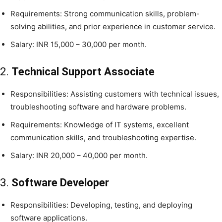
Requirements: Strong communication skills, problem-
solving abilities, and prior experience in customer service.
Salary: INR 15,000 – 30,000 per month.
2.
Technical Support Associate
Responsibilities: Assisting customers with technical issues,
troubleshooting software and hardware problems.
Requirements: Knowledge of IT systems, excellent
communication skills, and troubleshooting expertise.
Salary: INR 20,000 – 40,000 per month.
3.
Software Developer
Responsibilities: Developing, testing, and deploying
software applications.