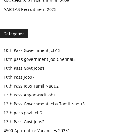
SSC CHSL 3131 Recruitment 2025
AAICLAS Recruitment 2025
Categories
10th Pass Government Job
13
10th pass government job Chennai
2
10th Pass Govt Jobs
1
10th Pass Jobs
7
10th Pass Jobs Tamil Nadu
2
12th Pass Anganwadi Job
1
12th Pass Government Jobs Tamil Nadu
3
12th pass govt job
9
12th Pass Govt Jobs
2
4500 Apprentice Vacancies 2025
1