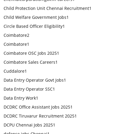
Child Protection Unit Chennai Recruitment
1
Child Welfare Government Jobs
1
Circle Based Officer Eligibility
1
Coimbatore
2
Coimbatore
1
Coimbatore OSC Jobs 2025
1
Coimbatore Sales Careers
1
Cuddalore
1
Data Entry Operator Govt Jobs
1
Data Entry Operator SSC
1
Data Entry Work
1
DCDRC Office Assistant Jobs 2025
1
DCDRC Tiruvarur Recruitment 2025
1
DCPU Chennai Jobs 2025
1
defense jobs Chennai
1