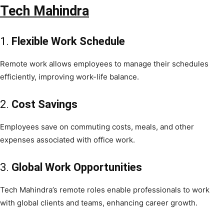
Tech Mahindra
1.
Flexible Work Schedule
Remote work allows employees to manage their schedules
efficiently, improving work-life balance.
2.
Cost Savings
Employees save on commuting costs, meals, and other
expenses associated with office work.
3.
Global Work Opportunities
Tech Mahindra’s remote roles enable professionals to work
with global clients and teams, enhancing career growth.