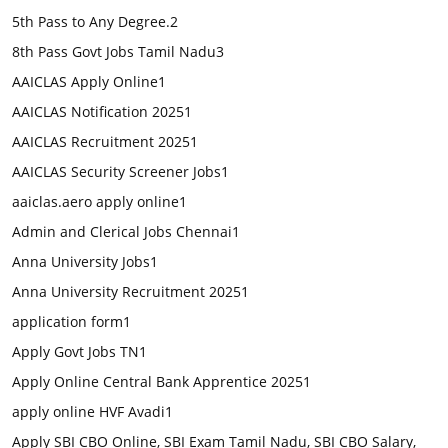
5th Pass to Any Degree.
2
8th Pass Govt Jobs Tamil Nadu
3
AAICLAS Apply Online
1
AAICLAS Notification 2025
1
AAICLAS Recruitment 2025
1
AAICLAS Security Screener Jobs
1
aaiclas.aero apply online
1
Admin and Clerical Jobs Chennai
1
Anna University Jobs
1
Anna University Recruitment 2025
1
application form
1
Apply Govt Jobs TN
1
Apply Online Central Bank Apprentice 2025
1
apply online HVF Avadi
1
Apply SBI CBO Online, SBI Exam Tamil Nadu, SBI CBO Salary,