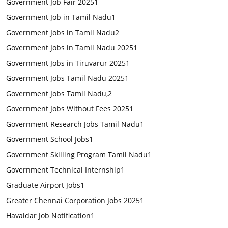
Government Job Fair 2025
1
Government Job in Tamil Nadu
1
Government Jobs in Tamil Nadu
2
Government Jobs in Tamil Nadu 2025
1
Government Jobs in Tiruvarur 2025
1
Government Jobs Tamil Nadu 2025
1
Government Jobs Tamil Nadu,
2
Government Jobs Without Fees 2025
1
Government Research Jobs Tamil Nadu
1
Government School Jobs
1
Government Skilling Program Tamil Nadu
1
Government Technical Internship
1
Graduate Airport Jobs
1
Greater Chennai Corporation Jobs 2025
1
Havaldar Job Notification
1