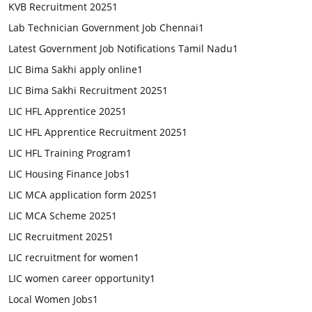
KVB Recruitment 2025
1
Lab Technician Government Job Chennai
1
Latest Government Job Notifications Tamil Nadu
1
LIC Bima Sakhi apply online
1
LIC Bima Sakhi Recruitment 2025
1
LIC HFL Apprentice 2025
1
LIC HFL Apprentice Recruitment 2025
1
LIC HFL Training Program
1
LIC Housing Finance Jobs
1
LIC MCA application form 2025
1
LIC MCA Scheme 2025
1
LIC Recruitment 2025
1
LIC recruitment for women
1
LIC women career opportunity
1
Local Women Jobs
1