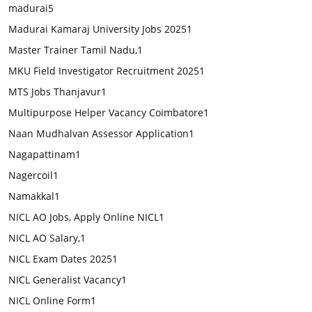
madurai
5
Madurai Kamaraj University Jobs 2025
1
Master Trainer Tamil Nadu,
1
MKU Field Investigator Recruitment 2025
1
MTS Jobs Thanjavur
1
Multipurpose Helper Vacancy Coimbatore
1
Naan Mudhalvan Assessor Application
1
Nagapattinam
1
Nagercoil
1
Namakkal
1
NICL AO Jobs, Apply Online NICL
1
NICL AO Salary,
1
NICL Exam Dates 2025
1
NICL Generalist Vacancy
1
NICL Online Form
1