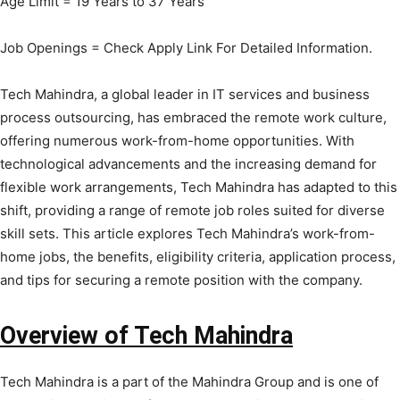
Age Limit = 19 Years to 37 Years
Job Openings = Check Apply Link For Detailed Information.
Tech Mahindra, a global leader in IT services and business
process outsourcing, has embraced the remote work culture,
offering numerous work-from-home opportunities. With
technological advancements and the increasing demand for
flexible work arrangements, Tech Mahindra has adapted to this
shift, providing a range of remote job roles suited for diverse
skill sets. This article explores Tech Mahindra’s work-from-
home jobs, the benefits, eligibility criteria, application process,
and tips for securing a remote position with the company.
Overview of Tech Mahindra
Tech Mahindra is a part of the Mahindra Group and is one of