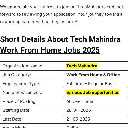
We appreciate your interest in joining TechMahindra and look
forward to reviewing your application. Your journey toward a
rewarding career with us begins here!
Short Details About Tech Mahindra
Work From Home Jobs 2025
Organization Name:
Tech Mahindra
Job Category:
Work From Home & Office
Employment Type:
Full time – Regular Basis
Name of Vacancies:
Various Job opportunities
Place of Posting:
All Over India
Starting Date:
28-04-2025
Last Date:
21-05-2025
Apply Mode:
Online