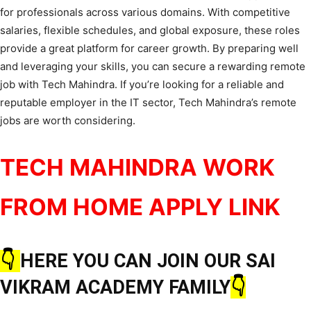
for professionals across various domains. With competitive
salaries, flexible schedules, and global exposure, these roles
provide a great platform for career growth. By preparing well
and leveraging your skills, you can secure a rewarding remote
job with Tech Mahindra. If you’re looking for a reliable and
reputable employer in the IT sector, Tech Mahindra’s remote
jobs are worth considering.
TECH MAHINDRA WORK
FROM HOME APPLY LINK
👇
HERE YOU CAN JOIN OUR SAI
VIKRAM ACADEMY FAMILY
👇