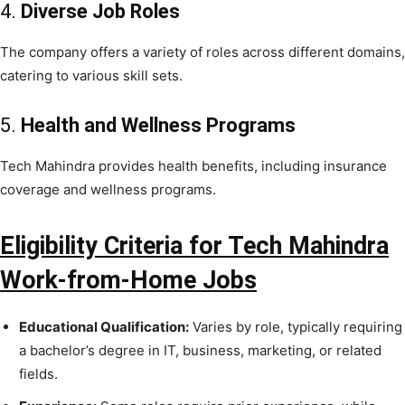
4.
Diverse Job Roles
The company offers a variety of roles across different domains,
catering to various skill sets.
5.
Health and Wellness Programs
Tech Mahindra provides health benefits, including insurance
coverage and wellness programs.
Eligibility Criteria for Tech Mahindra
Work-from-Home Jobs
Educational Qualification:
Varies by role, typically requiring
a bachelor’s degree in IT, business, marketing, or related
fields.