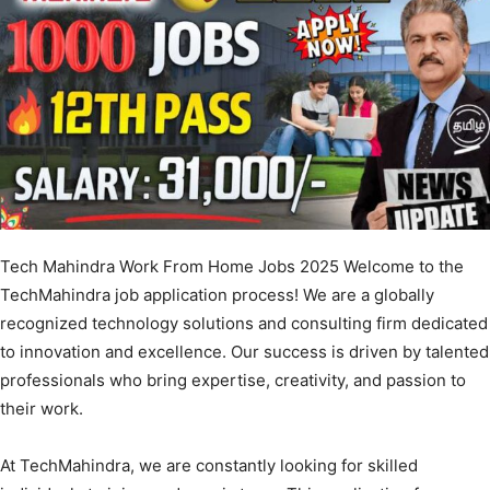
Tech Mahindra Work From Home Jobs 2025 Welcome to the
TechMahindra job application process! We are a globally
recognized technology solutions and consulting firm dedicated
to innovation and excellence. Our success is driven by talented
professionals who bring expertise, creativity, and passion to
their work.
At TechMahindra, we are constantly looking for skilled