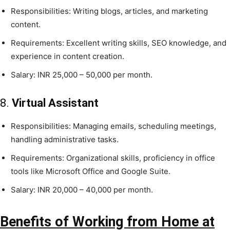
Responsibilities: Writing blogs, articles, and marketing
content.
Requirements: Excellent writing skills, SEO knowledge, and
experience in content creation.
Salary: INR 25,000 – 50,000 per month.
8.
Virtual Assistant
Responsibilities: Managing emails, scheduling meetings,
handling administrative tasks.
Requirements: Organizational skills, proficiency in office
tools like Microsoft Office and Google Suite.
Salary: INR 20,000 – 40,000 per month.
Benefits of Working from Home at