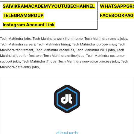
SAIVIKRAMACADEMYYOUTUBECHANNEL
WHATSAPPGR
TELEGRAMGROUP
FACEBOOKPAG
Instagram Account Link
Tech Mahindra jobs, Tech Mahindra work from home, Tech Mahindra remote jobs,
Tech Mahindra careers, Tech Mahindra hiring, Tech Mahindra job openings, Tech
Mahindra recruitment, Tech Mahindra vacancies, Tech Mahindra WFH jobs, Tech
Mahindra jobs for freshers, Tech Mahindra online jobs, Tech Mahindra customer
support jobs, Tech Mahindra IT jobs, Tech Mahindra non-voice process jobs, Tech
Mahindra data entry jobs,
dizetech