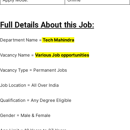
Full Details About this Job:
Department Name =
Tech Mahindra
Vacancy Name =
Various Job opportunities
Vacancy Type = Permanent Jobs
Job Location = All Over India
Qualification = Any Degree Eligible
Gender = Male & Female