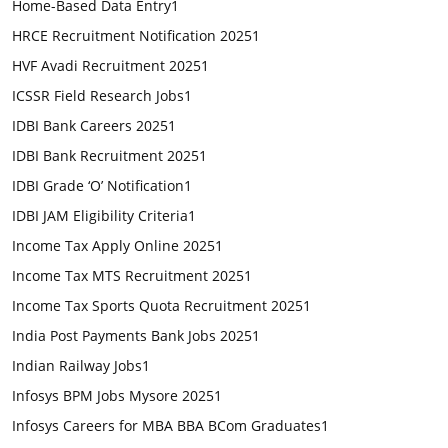
Home-Based Data Entry
1
HRCE Recruitment Notification 2025
1
HVF Avadi Recruitment 2025
1
ICSSR Field Research Jobs
1
IDBI Bank Careers 2025
1
IDBI Bank Recruitment 2025
1
IDBI Grade ‘O’ Notification
1
IDBI JAM Eligibility Criteria
1
Income Tax Apply Online 2025
1
Income Tax MTS Recruitment 2025
1
Income Tax Sports Quota Recruitment 2025
1
India Post Payments Bank Jobs 2025
1
Indian Railway Jobs
1
Infosys BPM Jobs Mysore 2025
1
Infosys Careers for MBA BBA BCom Graduates
1