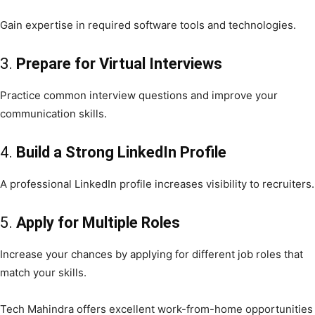
Gain expertise in required software tools and technologies.
3.
Prepare for Virtual Interviews
Practice common interview questions and improve your
communication skills.
4.
Build a Strong LinkedIn Profile
A professional LinkedIn profile increases visibility to recruiters.
5.
Apply for Multiple Roles
Increase your chances by applying for different job roles that
match your skills.
Tech Mahindra offers excellent work-from-home opportunities