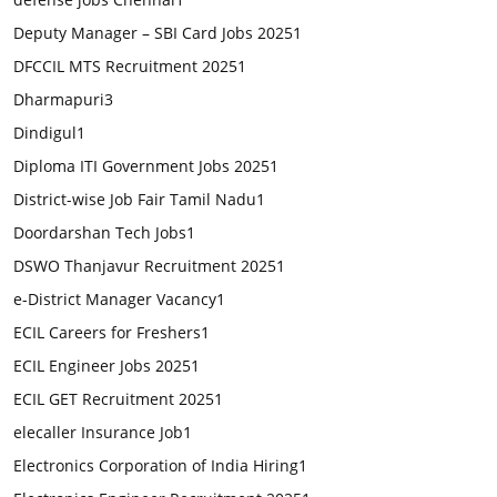
Deputy Manager – SBI Card Jobs 2025
1
DFCCIL MTS Recruitment 2025
1
Dharmapuri
3
Dindigul
1
Diploma ITI Government Jobs 2025
1
District-wise Job Fair Tamil Nadu
1
Doordarshan Tech Jobs
1
DSWO Thanjavur Recruitment 2025
1
e-District Manager Vacancy
1
ECIL Careers for Freshers
1
ECIL Engineer Jobs 2025
1
ECIL GET Recruitment 2025
1
elecaller Insurance Job
1
Electronics Corporation of India Hiring
1