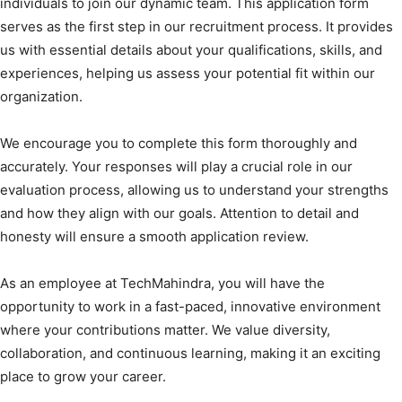
individuals to join our dynamic team. This application form
serves as the first step in our recruitment process. It provides
us with essential details about your qualifications, skills, and
experiences, helping us assess your potential fit within our
organization.
We encourage you to complete this form thoroughly and
accurately. Your responses will play a crucial role in our
evaluation process, allowing us to understand your strengths
and how they align with our goals. Attention to detail and
honesty will ensure a smooth application review.
As an employee at TechMahindra, you will have the
opportunity to work in a fast-paced, innovative environment
where your contributions matter. We value diversity,
collaboration, and continuous learning, making it an exciting
place to grow your career.