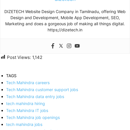
DIZETECH Website Design Company in Tamilnadu, offering Web
Design and Development, Mobile App Development, SEO,
Marketing and does a gorgeous job of making all things digital.
https;//dizetech.in
Post Views:
1,142
TAGS
Tech Mahindra careers
Tech Mahindra customer support jobs
Tech Mahindra data entry jobs
tech mahindra hiring
Tech Mahindra IT jobs
Tech Mahindra job openings
tech mahindra jobs