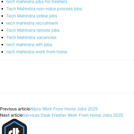
tech mahindra jobs for freshers
Tech Mahindra non-voice process jobs
Tech Mahindra online jobs
tech mahindra recruitment
Tech Mahindra remote jobs
Tech Mahindra vacancies
tech mahindra wfh jobs
tech mahindra work from home
Previous article
Wipro Work From Home Jobs 2025
Next article
Services Desk Fresher Work From Home Jobs 2025