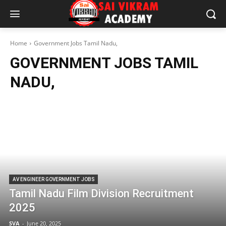
Home
Government Jobs Tamil Nadu,
GOVERNMENT JOBS TAMIL
NADU,
AV ENGINEER GOVERNMENT JOBS
Tamil Nadu Film Division Recruitment
2025
SVA
-
June 20, 2025