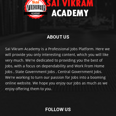
ABOUT US
Sai Vikram Academy is a Professional Jobs Platform. Here we
will provide you only interesting content, which you will like
very much. We're dedicated to providing you the best of
Jobs, with a focus on dependability and Work From Home
Jobs , State Government Jobs , Central Government Jobs.
We're working to turn our passion for Jobs into a booming
online website. We hope you enjoy our Jobs as much as we
enjoy offering them to you.
FOLLOW US