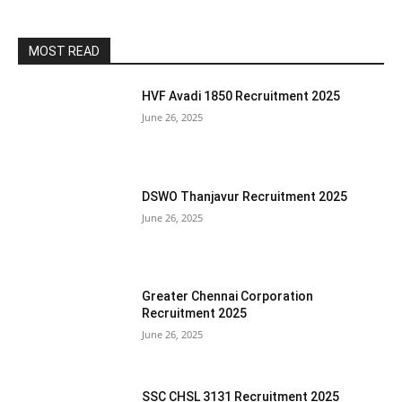
MOST READ
HVF Avadi 1850 Recruitment 2025
June 26, 2025
DSWO Thanjavur Recruitment 2025
June 26, 2025
Greater Chennai Corporation
Recruitment 2025
June 26, 2025
SSC CHSL 3131 Recruitment 2025