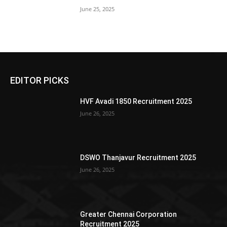
June 25, 2025
EDITOR PICKS
HVF Avadi 1850 Recruitment 2025
June 26, 2025
DSWO Thanjavur Recruitment 2025
June 26, 2025
Greater Chennai Corporation
Recruitment 2025