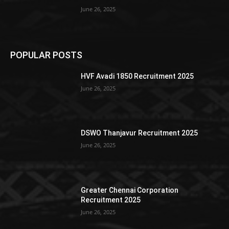
June 26, 2025
POPULAR POSTS
HVF Avadi 1850 Recruitment 2025
June 26, 2025
DSWO Thanjavur Recruitment 2025
June 26, 2025
Greater Chennai Corporation
Recruitment 2025
June 26, 2025