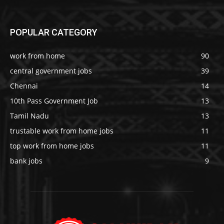
POPULAR CATEGORY
work from home
90
central government jobs
39
Chennai
14
10th Pass Government Job
13
Tamil Nadu
13
trustable work from home jobs
11
top work from home jobs
11
bank jobs
9