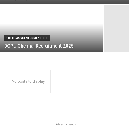
10TH PASS GOVERNMENT JOB
DCPU Chennai Recruitment 2025
No posts to display
- Advertisment -