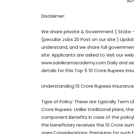
AD
Disclaimer:
We share private & Government ( State – 
(peculiar Jobs 20 Post on our site ) Upda
understand, and we share full government 
site. Applicants are asked to visit our web
www.saivikramacademy.com Daily and sele
details for this Top 5 10 Crore Rupees Insu
Understanding 10 Crore Rupees Insurance 
Type of Policy: These are typically Term L
Crore Rupees. Unlike traditional plans, th
component.Benefits In case of the policy
the beneficiary receives the 10 Crore sum 
ones.Considerations: Premiums for such h