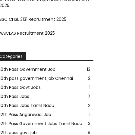
2025
SSC CHSL 3131 Recruitment 2025
AAICLAS Recruitment 2025
Categories
10th Pass Government Job
13
10th pass government job Chennai
2
10th Pass Govt Jobs
1
10th Pass Jobs
7
10th Pass Jobs Tamil Nadu
2
12th Pass Anganwadi Job
1
12th Pass Government Jobs Tamil Nadu
3
12th pass govt job
9