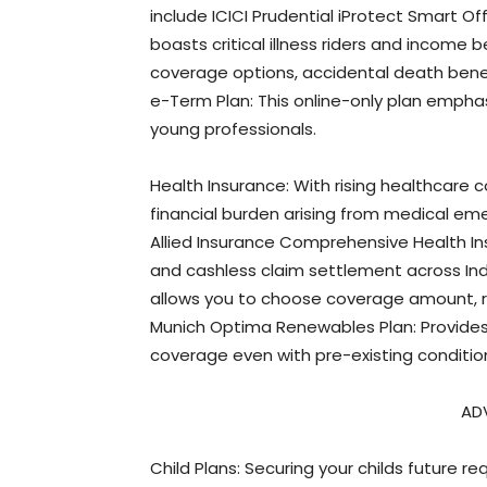
include ICICI Prudential iProtect Smart Off
boasts critical illness riders and income b
coverage options, accidental death benef
e-Term Plan: This online-only plan emphasi
young professionals.
Health Insurance: With rising healthcare 
financial burden arising from medical em
Allied Insurance Comprehensive Health In
and cashless claim settlement across Ind
allows you to choose coverage amount, 
Munich Optima Renewables Plan: Provides 
coverage even with pre-existing conditio
AD
Child Plans: Securing your childs future r