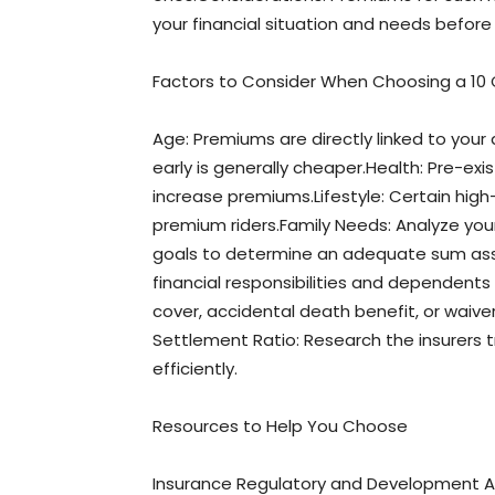
your financial situation and needs before 
Factors to Consider When Choosing a 10 C
Age: Premiums are directly linked to your 
early is generally cheaper.Health: Pre-exis
increase premiums.Lifestyle: Certain high-ri
premium riders.Family Needs: Analyze you
goals to determine an adequate sum ass
financial responsibilities and dependents ne
cover, accidental death benefit, or waive
Settlement Ratio: Research the insurers t
efficiently.
Resources to Help You Choose
Insurance Regulatory and Development Au