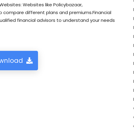
ebsites: Websites like Policybazaar,
o compare different plans and premiums.Financial
ualified financial advisors to understand your needs
wnload