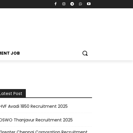
MENT JOB
Latest Post
HVF Avadi 1850 Recruitment 2025
DSWO Thanjavur Recruitment 2025
Greater Chennai Corporation Recruitment