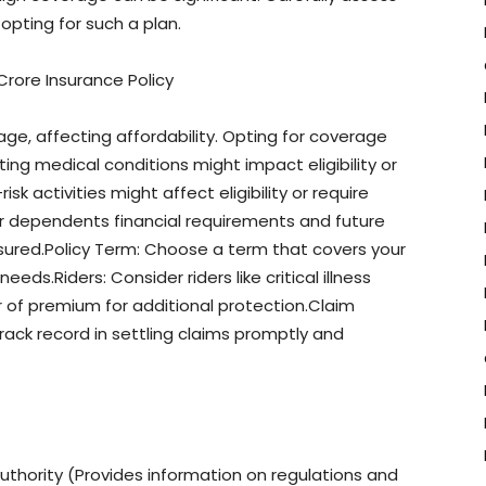
opting for such a plan.
rore Insurance Policy
age, affecting affordability. Opting for coverage
ting medical conditions might impact eligibility or
sk activities might affect eligibility or require
r dependents financial requirements and future
ured.Policy Term: Choose a term that covers your
eds.Riders: Consider riders like critical illness
r of premium for additional protection.Claim
rack record in settling claims promptly and
thority (Provides information on regulations and