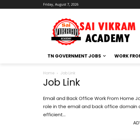
Friday, August 7, 2026
TN GOVERNMENT JOBS
WORK FRO
Home
Job Link
Job Link
Email and Back Office Work From Home J
role in the email and back office domain
efficient...
AD