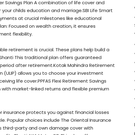
r Savings Plan A combination of life cover and
 your childs education and marriage.SBI Life Smart
yments at crucial milestones like educational
 Plan: Focused on wealth creation, it ensures
nt flexibility.
le retirement is crucial. These plans help build a
Shanti This traditional plan offers guaranteed
eriod after retirement.Kotak Mahindra Retirement
lan (ULIP) allows you to choose your investment
iving life cover.PPFAS Flexi Retirement Savings
n with market-linked returns and flexible premium
r insurance protects you against financial losses
cle. Popular choices include The Oriental Insurance
 third-party and own damage cover with