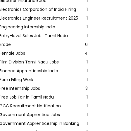
elecaller Insurance Job
1
Electronics Corporation of India Hiring
1
Electronics Engineer Recruitment 2025
1
Engineering Internship India
1
Entry-level Sales Jobs Tamil Nadu
1
Erode
6
Female Jobs
4
Film Division Tamil Nadu Jobs
1
Finance Apprenticeship India
1
Form Filling Work
1
Free Internship Jobs
3
Free Job Fair in Tamil Nadu
1
GCC Recruitment Notification
1
Government Apprentice Jobs
1
Government Apprenticeship in Banking
1