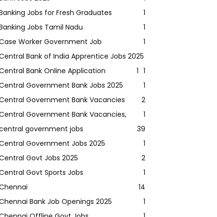
Banking Jobs for Fresh Graduates
1
Banking Jobs Tamil Nadu
1
Case Worker Government Job
1
Central Bank of India Apprentice Jobs 2025
Central Bank Online Application
1
1
Central Government Bank Jobs 2025
1
Central Government Bank Vacancies
2
Central Government Bank Vacancies,
1
central government jobs
39
Central Government Jobs 2025
1
Central Govt Jobs 2025
2
Central Govt Sports Jobs
1
Chennai
14
Chennai Bank Job Openings 2025
1
Chennai Offline Govt Jobs
1