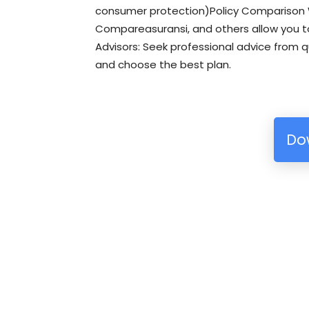
consumer protection)Policy Comparison W
Compareasuransi, and others allow you t
Advisors: Seek professional advice from q
and choose the best plan.
Do