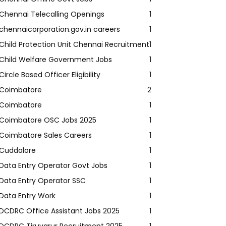
Chennai Telecalling Openings
1
chennaicorporation.gov.in careers
1
Child Protection Unit Chennai Recruitment
1
Child Welfare Government Jobs
1
Circle Based Officer Eligibility
1
Coimbatore
2
Coimbatore
1
Coimbatore OSC Jobs 2025
1
Coimbatore Sales Careers
1
Cuddalore
1
Data Entry Operator Govt Jobs
1
Data Entry Operator SSC
1
Data Entry Work
1
DCDRC Office Assistant Jobs 2025
1