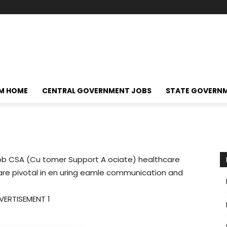
M HOME
CENTRAL GOVERNMENT JOBS
STATE GOVERN
ob CSA (Cu tomer Support A ociate) healthcare
 are pivotal in en uring eamle communication and
VERTISEMENT 1