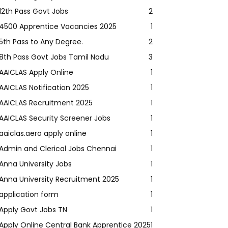
12th Pass Govt Jobs
2
4500 Apprentice Vacancies 2025
1
5th Pass to Any Degree.
2
8th Pass Govt Jobs Tamil Nadu
3
AAICLAS Apply Online
1
AAICLAS Notification 2025
1
AAICLAS Recruitment 2025
1
AAICLAS Security Screener Jobs
1
aaiclas.aero apply online
1
Admin and Clerical Jobs Chennai
1
Anna University Jobs
1
Anna University Recruitment 2025
1
application form
1
Apply Govt Jobs TN
1
Apply Online Central Bank Apprentice 2025
1