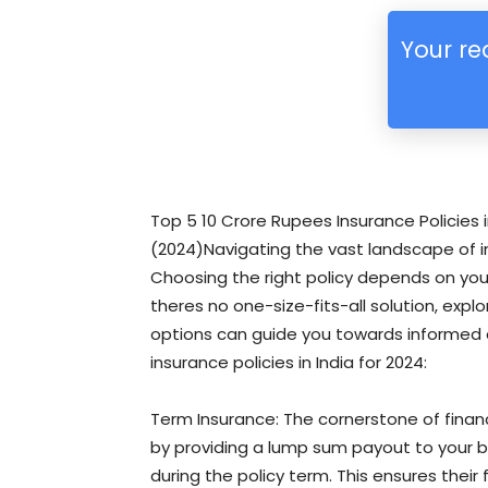
Your re
Top 5 10 Crore Rupees Insurance Policies i
(2024)Navigating the vast landscape of i
Choosing the right policy depends on your 
theres no one-size-fits-all solution, exp
options can guide you towards informed 
insurance policies in India for 2024:
Term Insurance: The cornerstone of financ
by providing a lump sum payout to your b
during the policy term. This ensures their