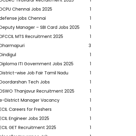
DCDRC Tiruvarur Recruitment 2025
1
DCPU Chennai Jobs 2025
1
defense jobs Chennai
1
Deputy Manager – SBI Card Jobs 2025
1
DFCCIL MTS Recruitment 2025
1
Dharmapuri
3
Dindigul
1
Diploma ITI Government Jobs 2025
1
District-wise Job Fair Tamil Nadu
1
Doordarshan Tech Jobs
1
DSWO Thanjavur Recruitment 2025
1
e-District Manager Vacancy
1
ECIL Careers for Freshers
1
ECIL Engineer Jobs 2025
1
ECIL GET Recruitment 2025
1