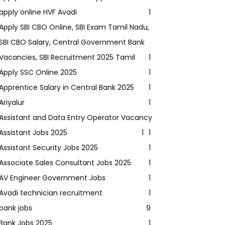
apply online HVF Avadi
1
Apply SBI CBO Online, SBI Exam Tamil Nadu,
SBI CBO Salary, Central Government Bank
Vacancies, SBI Recruitment 2025 Tamil
1
Apply SSC Online 2025
1
Apprentice Salary in Central Bank 2025
1
Ariyalur
1
Assistant and Data Entry Operator Vacancy
Assistant Jobs 2025
1
1
Assistant Security Jobs 2025
1
Associate Sales Consultant Jobs 2025
1
AV Engineer Government Jobs
1
Avadi technician recruitment
1
bank jobs
9
Bank Jobs 2025
1