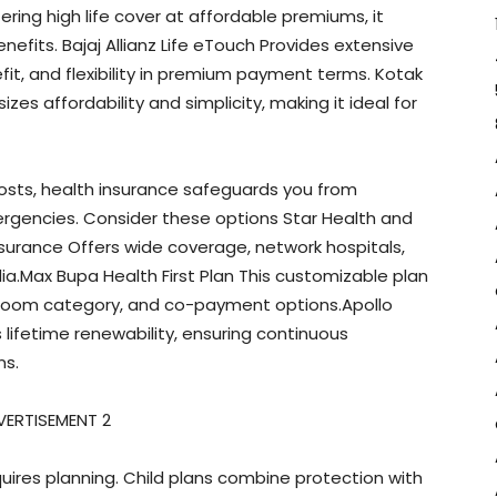
ering high life cover at affordable premiums, it
enefits. Bajaj Allianz Life eTouch Provides extensive
it, and flexibility in premium payment terms. Kotak
zes affordability and simplicity, making it ideal for
costs, health insurance safeguards you from
ergencies. Consider these options Star Health and
surance Offers wide coverage, network hospitals,
ia.Max Bupa Health First Plan This customizable plan
room category, and co-payment options.Apollo
lifetime renewability, ensuring continuous
ns.
VERTISEMENT 2
equires planning. Child plans combine protection with