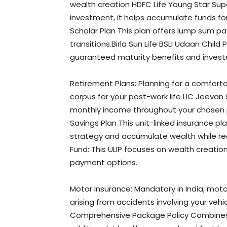
wealth creation HDFC Life Young Star Supe
investment, it helps accumulate funds for
Scholar Plan This plan offers lump sum pa
transitions.Birla Sun Life BSLI Udaan Child
guaranteed maturity benefits and investme
Retirement Plans: Planning for a comfortab
corpus for your post-work life LIC Jeevan 
monthly income throughout your chosen p
Savings Plan This unit-linked insurance p
strategy and accumulate wealth while rece
Fund: This ULIP focuses on wealth creatio
payment options.
Motor Insurance: Mandatory in India, moto
arising from accidents involving your vehi
Comprehensive Package Policy Combines