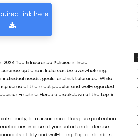
quired link here
n 2024 Top 5 Insurance Policies in India
nsurance options in India can be overwhelming.
individual needs, goals, and risk tolerance. While
loring some of the most popular and well-regarded
decision-making. Heres a breakdown of the top 5
ial security, term insurance offers pure protection
eneficiaries in case of your unfortunate demise
 financial stability and well-being. Top contenders