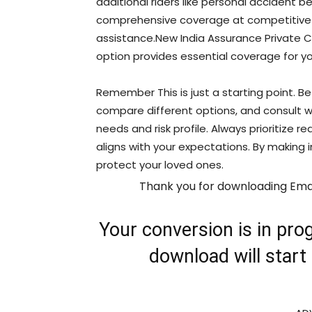
additional riders like personal accident b
comprehensive coverage at competitive pr
assistance.New India Assurance Private Ca
option provides essential coverage for yo
Remember This is just a starting point. Be
compare different options, and consult wi
needs and risk profile. Always prioritize 
aligns with your expectations. By making
protect your loved ones.
Thank you for downloading Ema
Your conversion is in prog
download will start