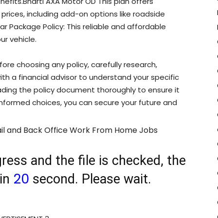
enefits.Bharti AXA Motor OD This plan offers
ices, including add-on options like roadside
r Package Policy: This reliable and affordable
ur vehicle.
fore choosing any policy, carefully research,
th a financial advisor to understand your specific
reading the policy document thoroughly to ensure it
 informed choices, you can secure your future and
il and Back Office Work From Home Jobs
ress and the file is checked, the
20
 in
second. Please wait.