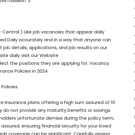
VERTISEMENT 3
Central ) Like job vacancies that appear daily
ted Daily accurately and in a way that anyone can
job details, applications, and job results on our
site daily visit our Website
ct the positions they are applying for. Vacancy
rance Policies in 2024
Policies
ife Insurance plans offering a high sum assured of 10
ey do not provide any maturity benefits or savings
holders unfortunate demise during the policy term,
assured, ensuring financial security for your loved
igh coverage can be significant. Carefully assess