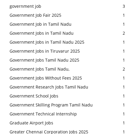
government job
3
Government Job Fair 2025
1
Government Job in Tamil Nadu
1
Government Jobs in Tamil Nadu
2
Government Jobs in Tamil Nadu 2025
1
Government Jobs in Tiruvarur 2025
1
Government Jobs Tamil Nadu 2025
1
Government Jobs Tamil Nadu,
2
Government Jobs Without Fees 2025
1
Government Research Jobs Tamil Nadu
1
Government School Jobs
1
Government Skilling Program Tamil Nadu
1
Government Technical Internship
1
Graduate Airport Jobs
1
Greater Chennai Corporation Jobs 2025
1