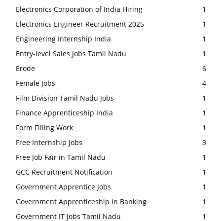
Electronics Corporation of India Hiring
1
Electronics Engineer Recruitment 2025
1
Engineering Internship India
1
Entry-level Sales Jobs Tamil Nadu
1
Erode
6
Female Jobs
4
Film Division Tamil Nadu Jobs
1
Finance Apprenticeship India
1
Form Filling Work
1
Free Internship Jobs
3
Free Job Fair in Tamil Nadu
1
GCC Recruitment Notification
1
Government Apprentice Jobs
1
Government Apprenticeship in Banking
1
Government IT Jobs Tamil Nadu
1