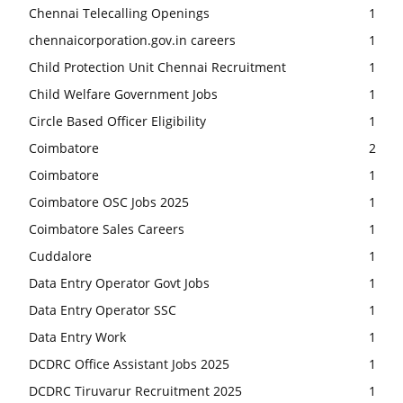
Chennai Telecalling Openings
1
chennaicorporation.gov.in careers
1
Child Protection Unit Chennai Recruitment
1
Child Welfare Government Jobs
1
Circle Based Officer Eligibility
1
Coimbatore
2
Coimbatore
1
Coimbatore OSC Jobs 2025
1
Coimbatore Sales Careers
1
Cuddalore
1
Data Entry Operator Govt Jobs
1
Data Entry Operator SSC
1
Data Entry Work
1
DCDRC Office Assistant Jobs 2025
1
DCDRC Tiruvarur Recruitment 2025
1