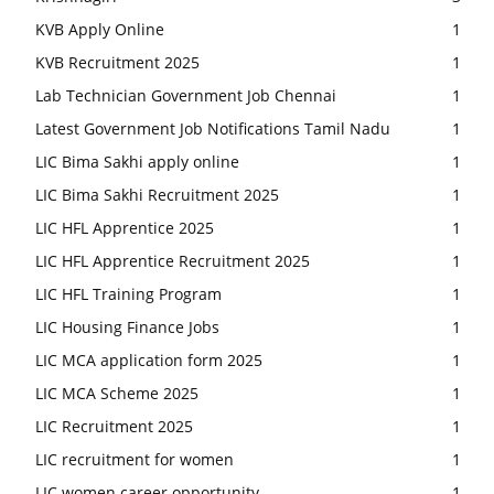
KVB Apply Online
1
KVB Recruitment 2025
1
Lab Technician Government Job Chennai
1
Latest Government Job Notifications Tamil Nadu
1
LIC Bima Sakhi apply online
1
LIC Bima Sakhi Recruitment 2025
1
LIC HFL Apprentice 2025
1
LIC HFL Apprentice Recruitment 2025
1
LIC HFL Training Program
1
LIC Housing Finance Jobs
1
LIC MCA application form 2025
1
LIC MCA Scheme 2025
1
LIC Recruitment 2025
1
LIC recruitment for women
1
LIC women career opportunity
1