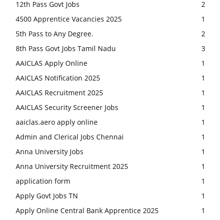
12th Pass Govt Jobs
2
4500 Apprentice Vacancies 2025
1
5th Pass to Any Degree.
2
8th Pass Govt Jobs Tamil Nadu
3
AAICLAS Apply Online
1
AAICLAS Notification 2025
1
AAICLAS Recruitment 2025
1
AAICLAS Security Screener Jobs
1
aaiclas.aero apply online
1
Admin and Clerical Jobs Chennai
1
Anna University Jobs
1
Anna University Recruitment 2025
1
application form
1
Apply Govt Jobs TN
1
Apply Online Central Bank Apprentice 2025
1