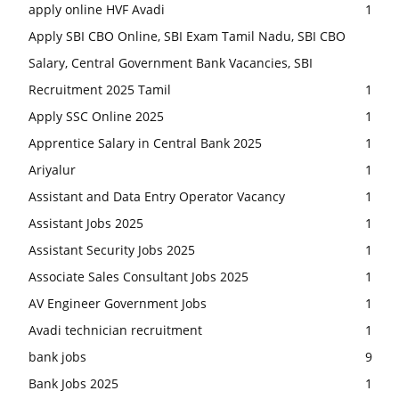
apply online HVF Avadi
1
Apply SBI CBO Online, SBI Exam Tamil Nadu, SBI CBO
Salary, Central Government Bank Vacancies, SBI
Recruitment 2025 Tamil
1
Apply SSC Online 2025
1
Apprentice Salary in Central Bank 2025
1
Ariyalur
1
Assistant and Data Entry Operator Vacancy
1
Assistant Jobs 2025
1
Assistant Security Jobs 2025
1
Associate Sales Consultant Jobs 2025
1
AV Engineer Government Jobs
1
Avadi technician recruitment
1
bank jobs
9
Bank Jobs 2025
1