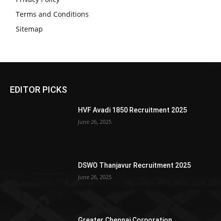
Terms and Conditions
Sitemap
EDITOR PICKS
HVF Avadi 1850 Recruitment 2025
June 26, 2025
DSWO Thanjavur Recruitment 2025
June 26, 2025
Greater Chennai Corporation