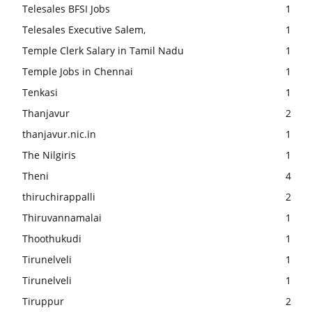
Telesales BFSI Jobs
1
Telesales Executive Salem,
1
Temple Clerk Salary in Tamil Nadu
1
Temple Jobs in Chennai
1
Tenkasi
1
Thanjavur
2
thanjavur.nic.in
1
The Nilgiris
1
Theni
4
thiruchirappalli
2
Thiruvannamalai
1
Thoothukudi
1
Tirunelveli
1
Tirunelveli
1
Tiruppur
2