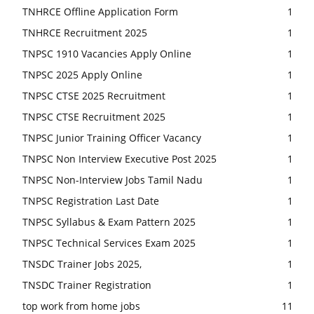
TNHRCE Offline Application Form
1
TNHRCE Recruitment 2025
1
TNPSC 1910 Vacancies Apply Online
1
TNPSC 2025 Apply Online
1
TNPSC CTSE 2025 Recruitment
1
TNPSC CTSE Recruitment 2025
1
TNPSC Junior Training Officer Vacancy
1
TNPSC Non Interview Executive Post 2025
1
TNPSC Non-Interview Jobs Tamil Nadu
1
TNPSC Registration Last Date
1
TNPSC Syllabus & Exam Pattern 2025
1
TNPSC Technical Services Exam 2025
1
TNSDC Trainer Jobs 2025,
1
TNSDC Trainer Registration
1
top work from home jobs
11