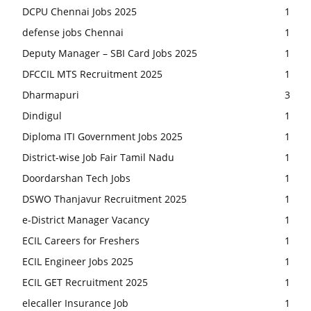
DCPU Chennai Jobs 2025
1
defense jobs Chennai
1
Deputy Manager – SBI Card Jobs 2025
1
DFCCIL MTS Recruitment 2025
1
Dharmapuri
3
Dindigul
1
Diploma ITI Government Jobs 2025
1
District-wise Job Fair Tamil Nadu
1
Doordarshan Tech Jobs
1
DSWO Thanjavur Recruitment 2025
1
e-District Manager Vacancy
1
ECIL Careers for Freshers
1
ECIL Engineer Jobs 2025
1
ECIL GET Recruitment 2025
1
elecaller Insurance Job
1