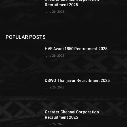
Recruitment 2025
June 26, 2025
POPULAR POSTS
HVF Avadi 1850 Recruitment 2025
June 26, 2025
DSWO Thanjavur Recruitment 2025
June 26, 2025
Greater Chennai Corporation
Recruitment 2025
June 26, 2025