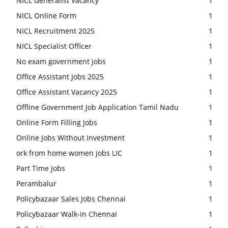
NICL Generalist Vacancy
1
NICL Online Form
1
NICL Recruitment 2025
1
NICL Specialist Officer
1
No exam government jobs
1
Office Assistant Jobs 2025
1
Office Assistant Vacancy 2025
1
Offline Government Job Application Tamil Nadu
1
Online Form Filling Jobs
1
Online Jobs Without Investment
1
ork from home women jobs LIC
1
Part Time Jobs
1
Perambalur
1
Policybazaar Sales Jobs Chennai
1
Policybazaar Walk-in Chennai
1