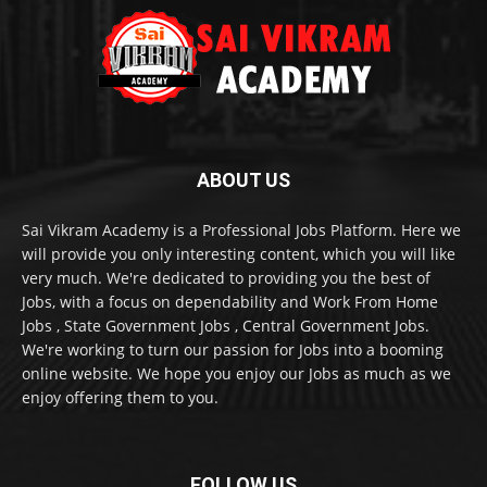
ABOUT US
Sai Vikram Academy is a Professional Jobs Platform. Here we
will provide you only interesting content, which you will like
very much. We're dedicated to providing you the best of
Jobs, with a focus on dependability and Work From Home
Jobs , State Government Jobs , Central Government Jobs.
We're working to turn our passion for Jobs into a booming
online website. We hope you enjoy our Jobs as much as we
enjoy offering them to you.
FOLLOW US