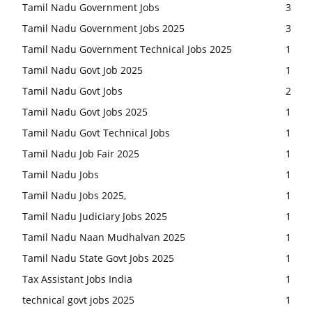
Tamil Nadu Government Jobs
3
Tamil Nadu Government Jobs 2025
3
Tamil Nadu Government Technical Jobs 2025
1
Tamil Nadu Govt Job 2025
1
Tamil Nadu Govt Jobs
2
Tamil Nadu Govt Jobs 2025
1
Tamil Nadu Govt Technical Jobs
1
Tamil Nadu Job Fair 2025
1
Tamil Nadu Jobs
1
Tamil Nadu Jobs 2025,
1
Tamil Nadu Judiciary Jobs 2025
1
Tamil Nadu Naan Mudhalvan 2025
1
Tamil Nadu State Govt Jobs 2025
1
Tax Assistant Jobs India
1
technical govt jobs 2025
1