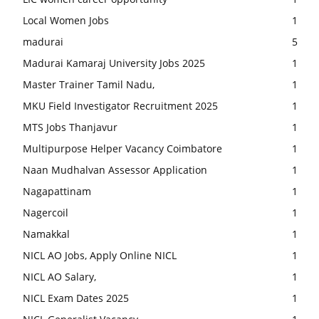
Local Women Jobs
1
madurai
5
Madurai Kamaraj University Jobs 2025
1
Master Trainer Tamil Nadu,
1
MKU Field Investigator Recruitment 2025
1
MTS Jobs Thanjavur
1
Multipurpose Helper Vacancy Coimbatore
1
Naan Mudhalvan Assessor Application
1
Nagapattinam
1
Nagercoil
1
Namakkal
1
NICL AO Jobs, Apply Online NICL
1
NICL AO Salary,
1
NICL Exam Dates 2025
1