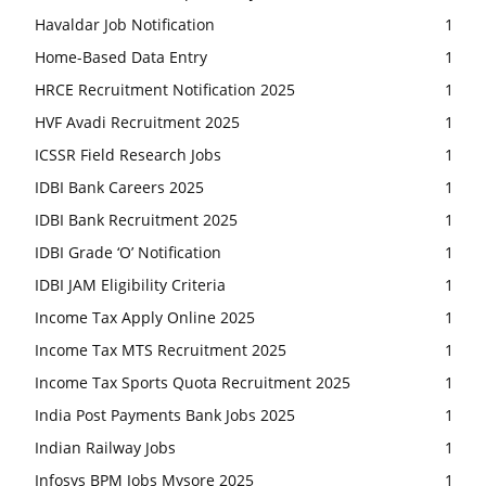
Havaldar Job Notification
1
Home-Based Data Entry
1
HRCE Recruitment Notification 2025
1
HVF Avadi Recruitment 2025
1
ICSSR Field Research Jobs
1
IDBI Bank Careers 2025
1
IDBI Bank Recruitment 2025
1
IDBI Grade ‘O’ Notification
1
IDBI JAM Eligibility Criteria
1
Income Tax Apply Online 2025
1
Income Tax MTS Recruitment 2025
1
Income Tax Sports Quota Recruitment 2025
1
India Post Payments Bank Jobs 2025
1
Indian Railway Jobs
1
Infosys BPM Jobs Mysore 2025
1