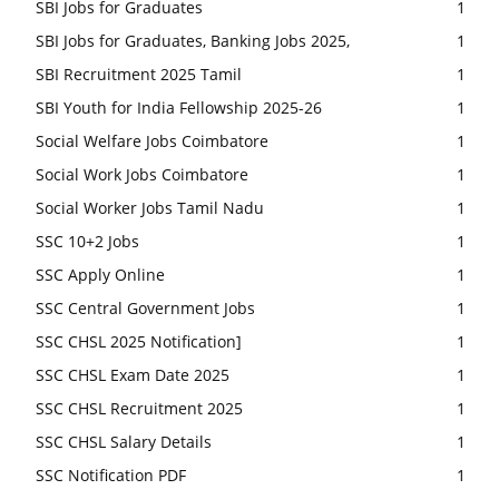
SBI Jobs for Graduates
1
SBI Jobs for Graduates, Banking Jobs 2025,
1
SBI Recruitment 2025 Tamil
1
SBI Youth for India Fellowship 2025-26
1
Social Welfare Jobs Coimbatore
1
Social Work Jobs Coimbatore
1
Social Worker Jobs Tamil Nadu
1
SSC 10+2 Jobs
1
SSC Apply Online
1
SSC Central Government Jobs
1
SSC CHSL 2025 Notification]
1
SSC CHSL Exam Date 2025
1
SSC CHSL Recruitment 2025
1
SSC CHSL Salary Details
1
SSC Notification PDF
1