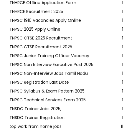
TNHRCE Offline Application Form
1
TNHRCE Recruitment 2025
1
TNPSC 1910 Vacancies Apply Online
1
TNPSC 2025 Apply Online
1
TNPSC CTSE 2025 Recruitment
1
TNPSC CTSE Recruitment 2025
1
TNPSC Junior Training Officer Vacancy
1
TNPSC Non Interview Executive Post 2025
1
TNPSC Non-Interview Jobs Tamil Nadu
1
TNPSC Registration Last Date
1
TNPSC Syllabus & Exam Pattern 2025
1
TNPSC Technical Services Exam 2025
1
TNSDC Trainer Jobs 2025,
1
TNSDC Trainer Registration
1
top work from home jobs
11