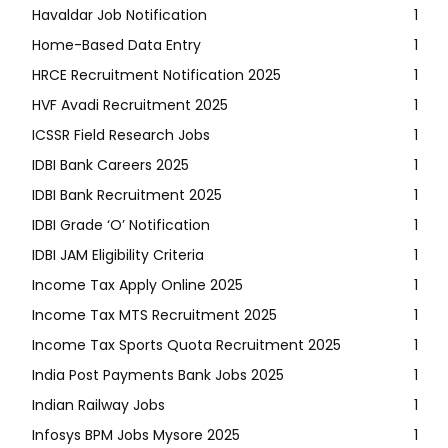
Havaldar Job Notification
1
Home-Based Data Entry
1
HRCE Recruitment Notification 2025
1
HVF Avadi Recruitment 2025
1
ICSSR Field Research Jobs
1
IDBI Bank Careers 2025
1
IDBI Bank Recruitment 2025
1
IDBI Grade ‘O’ Notification
1
IDBI JAM Eligibility Criteria
1
Income Tax Apply Online 2025
1
Income Tax MTS Recruitment 2025
1
Income Tax Sports Quota Recruitment 2025
1
India Post Payments Bank Jobs 2025
1
Indian Railway Jobs
1
Infosys BPM Jobs Mysore 2025
1