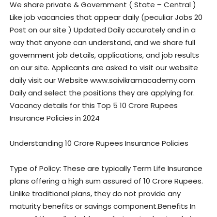
We share private & Government ( State – Central )
Like job vacancies that appear daily (peculiar Jobs 20
Post on our site ) Updated Daily accurately and in a
way that anyone can understand, and we share full
government job details, applications, and job results
on our site. Applicants are asked to visit our website
daily visit our Website www.saivikramacademy.com
Daily and select the positions they are applying for.
Vacancy details for this Top 5 10 Crore Rupees
Insurance Policies in 2024
Understanding 10 Crore Rupees Insurance Policies
Type of Policy: These are typically Term Life Insurance
plans offering a high sum assured of 10 Crore Rupees.
Unlike traditional plans, they do not provide any
maturity benefits or savings component.Benefits In