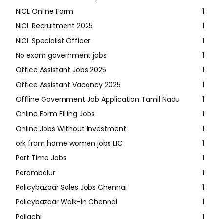
NICL Online Form
1
NICL Recruitment 2025
1
NICL Specialist Officer
1
No exam government jobs
1
Office Assistant Jobs 2025
1
Office Assistant Vacancy 2025
1
Offline Government Job Application Tamil Nadu
1
Online Form Filling Jobs
1
Online Jobs Without Investment
1
ork from home women jobs LIC
1
Part Time Jobs
1
Perambalur
1
Policybazaar Sales Jobs Chennai
1
Policybazaar Walk-in Chennai
1
Pollachi
1