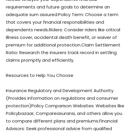
requirements and future goals to determine an
adequate sum assured.Policy Term: Choose a term
that covers your financial responsibilities and
dependents needs.Riders: Consider riders like critical
illness cover, accidental death benefit, or waiver of
premium for additional protection.Claim Settlement
Ratio: Research the insurers track record in settling
claims promptly and efficiently.
Resources to Help You Choose
Insurance Regulatory and Development Authority
(Provides information on regulations and consumer
protection)Policy Comparison Websites: Websites like
Policybazaar, Compareasuransi, and others allow you
to compare different plans and premiums.Financial
Advisors: Seek professional advice from qualified