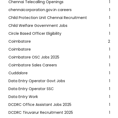
Chennai Telecalling Openings
1
chennaicorporation.gov.in careers
1
Child Protection Unit Chennai Recruitment
1
Child Welfare Government Jobs
1
Circle Based Officer Eligibility
1
Coimbatore
2
Coimbatore
1
Coimbatore OSC Jobs 2025
1
Coimbatore Sales Careers
1
Cuddalore
1
Data Entry Operator Govt Jobs
1
Data Entry Operator SSC
1
Data Entry Work
1
DCDRC Office Assistant Jobs 2025
1
DCDRC Tiruvarur Recruitment 2025
1