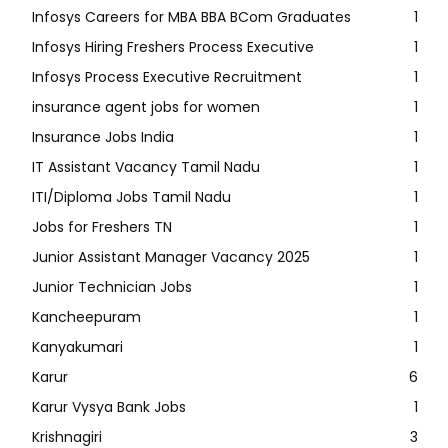
Infosys Careers for MBA BBA BCom Graduates
1
Infosys Hiring Freshers Process Executive
1
Infosys Process Executive Recruitment
1
insurance agent jobs for women
1
Insurance Jobs India
1
IT Assistant Vacancy Tamil Nadu
1
ITI/Diploma Jobs Tamil Nadu
1
Jobs for Freshers TN
1
Junior Assistant Manager Vacancy 2025
1
Junior Technician Jobs
1
Kancheepuram
1
Kanyakumari
1
Karur
6
Karur Vysya Bank Jobs
1
Krishnagiri
3