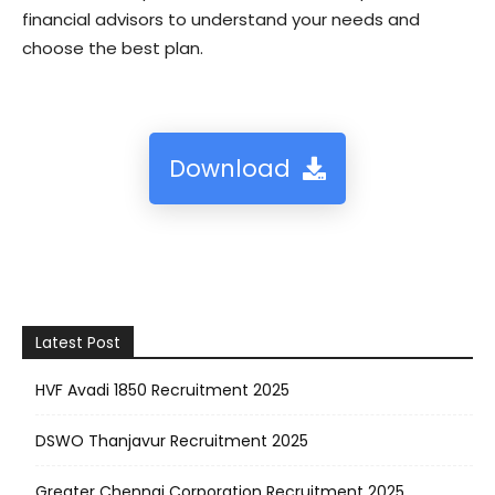
financial advisors to understand your needs and
choose the best plan.
Download
Latest Post
HVF Avadi 1850 Recruitment 2025
DSWO Thanjavur Recruitment 2025
Greater Chennai Corporation Recruitment 2025