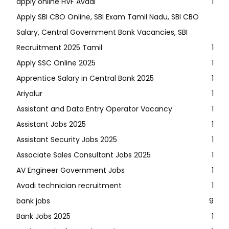
apply online HVF Avadi
1
Apply SBI CBO Online, SBI Exam Tamil Nadu, SBI CBO
Salary, Central Government Bank Vacancies, SBI
Recruitment 2025 Tamil
1
Apply SSC Online 2025
1
Apprentice Salary in Central Bank 2025
1
Ariyalur
1
Assistant and Data Entry Operator Vacancy
1
Assistant Jobs 2025
1
Assistant Security Jobs 2025
1
Associate Sales Consultant Jobs 2025
1
AV Engineer Government Jobs
1
Avadi technician recruitment
1
bank jobs
9
Bank Jobs 2025
1