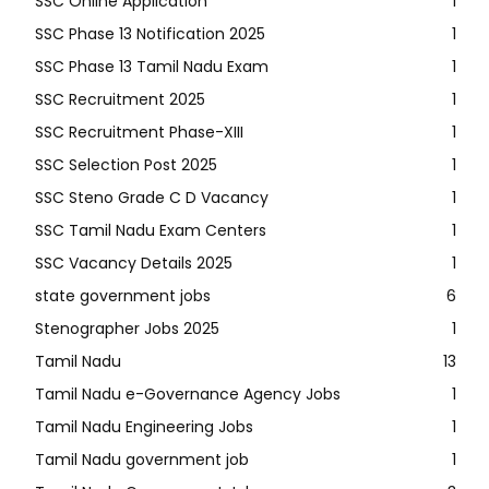
SSC Online Application
1
SSC Phase 13 Notification 2025
1
SSC Phase 13 Tamil Nadu Exam
1
SSC Recruitment 2025
1
SSC Recruitment Phase-XIII
1
SSC Selection Post 2025
1
SSC Steno Grade C D Vacancy
1
SSC Tamil Nadu Exam Centers
1
SSC Vacancy Details 2025
1
state government jobs
6
Stenographer Jobs 2025
1
Tamil Nadu
13
Tamil Nadu e-Governance Agency Jobs
1
Tamil Nadu Engineering Jobs
1
Tamil Nadu government job
1