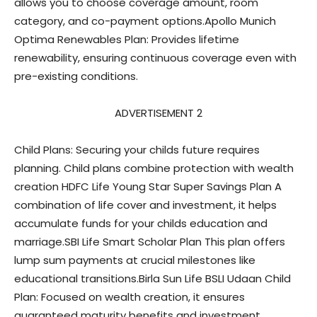
allows you to choose coverage amount, room
category, and co-payment options.Apollo Munich
Optima Renewables Plan: Provides lifetime
renewability, ensuring continuous coverage even with
pre-existing conditions.
ADVERTISEMENT 2
Child Plans: Securing your childs future requires
planning. Child plans combine protection with wealth
creation HDFC Life Young Star Super Savings Plan A
combination of life cover and investment, it helps
accumulate funds for your childs education and
marriage.SBI Life Smart Scholar Plan This plan offers
lump sum payments at crucial milestones like
educational transitions.Birla Sun Life BSLI Udaan Child
Plan: Focused on wealth creation, it ensures
guaranteed maturity benefits and investment