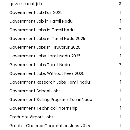
government job
3
Government Job Fair 2025
1
Government Job in Tamil Nadu
1
Government Jobs in Tamil Nadu
2
Government Jobs in Tamil Nadu 2025
1
Government Jobs in Tiruvarur 2025
1
Government Jobs Tamil Nadu 2025
1
Government Jobs Tamil Nadu,
2
Government Jobs Without Fees 2025
1
Government Research Jobs Tamil Nadu
1
Government School Jobs
1
Government Skilling Program Tamil Nadu
1
Government Technical Internship
1
Graduate Airport Jobs
1
Greater Chennai Corporation Jobs 2025
1