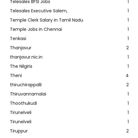
Telesales BFSI Jobs
1
Telesales Executive Salem,
1
Temple Clerk Salary in Tamil Nadu
1
Temple Jobs in Chennai
1
Tenkasi
1
Thanjavur
2
thanjavur.nic.in
1
The Nilgiris
1
Theni
4
thiruchirappalli
2
Thiruvannamalai
1
Thoothukudi
1
Tirunelveli
1
Tirunelveli
1
Tiruppur
2