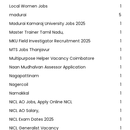
Local Women Jobs
1
madurai
5
Madurai Kamaraj University Jobs 2025
1
Master Trainer Tamil Nadu,
1
MKU Field Investigator Recruitment 2025
1
MTS Jobs Thanjavur
1
Multipurpose Helper Vacancy Coimbatore
1
Naan Mudhalvan Assessor Application
1
Nagapattinam
1
Nagercoil
1
Namakkal
1
NICL AO Jobs, Apply Online NICL
1
NICL AO Salary,
1
NICL Exam Dates 2025
1
NICL Generalist Vacancy
1