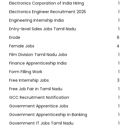
Electronics Corporation of India Hiring
1
Electronics Engineer Recruitment 2025
1
Engineering Internship India
1
Entry-level Sales Jobs Tamil Nadu
1
Erode
6
Female Jobs
4
Film Division Tamil Nadu Jobs
1
Finance Apprenticeship India
1
Form Filling Work
1
Free Internship Jobs
3
Free Job Fair in Tamil Nadu
1
GCC Recruitment Notification
1
Government Apprentice Jobs
1
Government Apprenticeship in Banking
1
Government IT Jobs Tamil Nadu
1