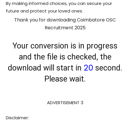
By making informed choices, you can secure your
future and protect your loved ones.
Thank you for downloading Coimbatore OSC
Recruitment 2025
Your conversion is in progress
and the file is checked, the
20
download will start in
second.
Please wait.
ADVERTISEMENT 3
Disclaimer: