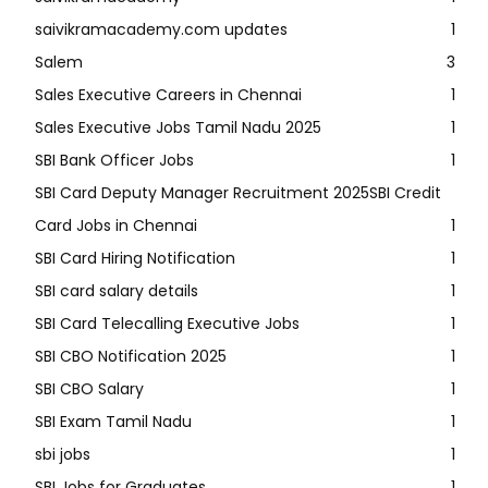
saivikramacademy.com updates
1
Salem
3
Sales Executive Careers in Chennai
1
Sales Executive Jobs Tamil Nadu 2025
1
SBI Bank Officer Jobs
1
SBI Card Deputy Manager Recruitment 2025SBI Credit
Card Jobs in Chennai
1
SBI Card Hiring Notification
1
SBI card salary details
1
SBI Card Telecalling Executive Jobs
1
SBI CBO Notification 2025
1
SBI CBO Salary
1
SBI Exam Tamil Nadu
1
sbi jobs
1
SBI Jobs for Graduates
1