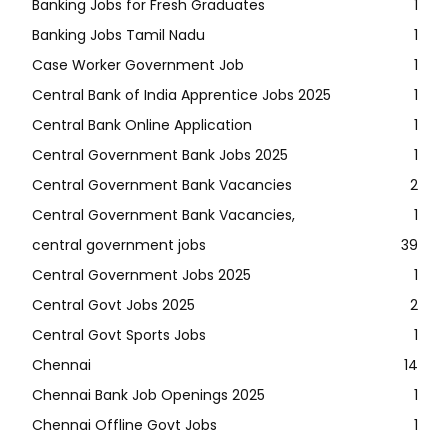
Banking Jobs for Fresh Graduates
1
Banking Jobs Tamil Nadu
1
Case Worker Government Job
1
Central Bank of India Apprentice Jobs 2025
1
Central Bank Online Application
1
Central Government Bank Jobs 2025
1
Central Government Bank Vacancies
2
Central Government Bank Vacancies,
1
central government jobs
39
Central Government Jobs 2025
1
Central Govt Jobs 2025
2
Central Govt Sports Jobs
1
Chennai
14
Chennai Bank Job Openings 2025
1
Chennai Offline Govt Jobs
1