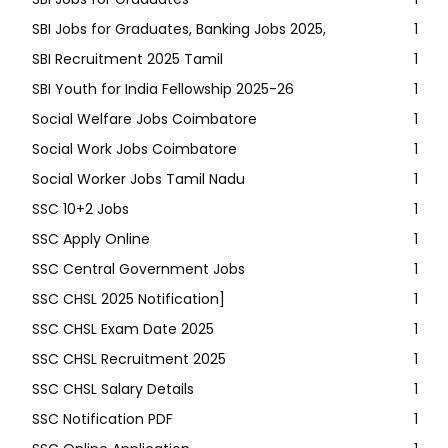
SBI Jobs for Graduates, Banking Jobs 2025,
1
SBI Recruitment 2025 Tamil
1
SBI Youth for India Fellowship 2025-26
1
Social Welfare Jobs Coimbatore
1
Social Work Jobs Coimbatore
1
Social Worker Jobs Tamil Nadu
1
SSC 10+2 Jobs
1
SSC Apply Online
1
SSC Central Government Jobs
1
SSC CHSL 2025 Notification]
1
SSC CHSL Exam Date 2025
1
SSC CHSL Recruitment 2025
1
SSC CHSL Salary Details
1
SSC Notification PDF
1