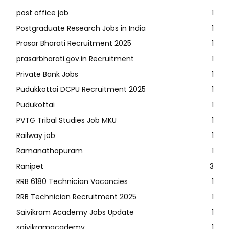
post office job
1
Postgraduate Research Jobs in India
1
Prasar Bharati Recruitment 2025
1
prasarbharati.gov.in Recruitment
1
Private Bank Jobs
1
Pudukkottai DCPU Recruitment 2025
1
Pudukottai
1
PVTG Tribal Studies Job MKU
1
Railway job
1
Ramanathapuram
1
Ranipet
3
RRB 6180 Technician Vacancies
1
RRB Technician Recruitment 2025
1
Saivikram Academy Jobs Update
1
saivikramacademy
1