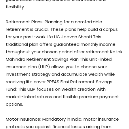
flexibility.
Retirement Plans: Planning for a comfortable
retirement is crucial. These plans help build a corpus
for your post-work life LIC Jeevan Shanti This
traditional plan offers guaranteed monthly income
throughout your chosen period after retirement.Kotak
Mahindra Retirement Savings Plan This unit-linked
insurance plan (ULIP) allows you to choose your
investment strategy and accumulate wealth while
receiving life cover.PPFAS Flexi Retirement Savings
Fund: This ULIP focuses on wealth creation with
market-linked returns and flexible premium payment
options.
Motor Insurance: Mandatory in India, motor insurance
protects you against financial losses arising from