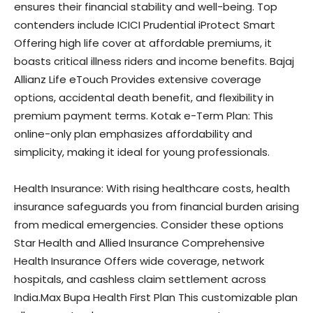
ensures their financial stability and well-being. Top
contenders include ICICI Prudential iProtect Smart
Offering high life cover at affordable premiums, it
boasts critical illness riders and income benefits. Bajaj
Allianz Life eTouch Provides extensive coverage
options, accidental death benefit, and flexibility in
premium payment terms. Kotak e-Term Plan: This
online-only plan emphasizes affordability and
simplicity, making it ideal for young professionals.
Health Insurance: With rising healthcare costs, health
insurance safeguards you from financial burden arising
from medical emergencies. Consider these options
Star Health and Allied Insurance Comprehensive
Health Insurance Offers wide coverage, network
hospitals, and cashless claim settlement across
India.Max Bupa Health First Plan This customizable plan