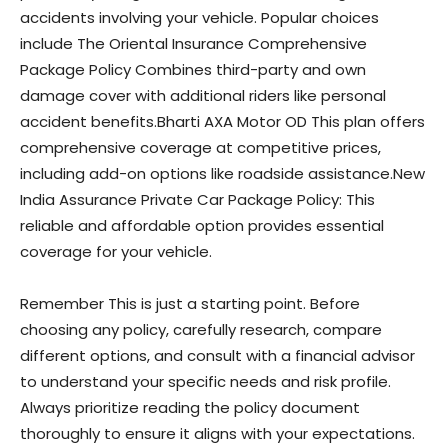
accidents involving your vehicle. Popular choices
include The Oriental Insurance Comprehensive
Package Policy Combines third-party and own
damage cover with additional riders like personal
accident benefits.Bharti AXA Motor OD This plan offers
comprehensive coverage at competitive prices,
including add-on options like roadside assistance.New
India Assurance Private Car Package Policy: This
reliable and affordable option provides essential
coverage for your vehicle.
Remember This is just a starting point. Before
choosing any policy, carefully research, compare
different options, and consult with a financial advisor
to understand your specific needs and risk profile.
Always prioritize reading the policy document
thoroughly to ensure it aligns with your expectations.