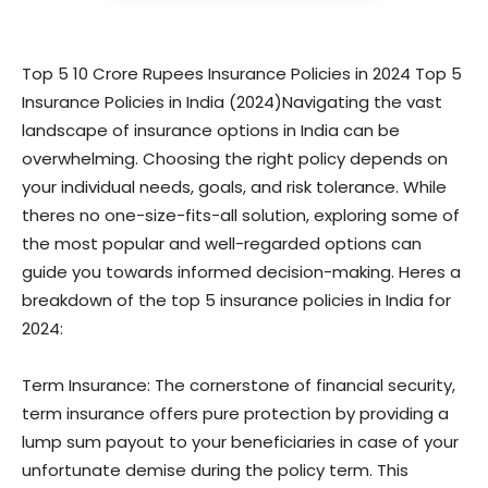
Top 5 10 Crore Rupees Insurance Policies in 2024 Top 5
Insurance Policies in India (2024)Navigating the vast
landscape of insurance options in India can be
overwhelming. Choosing the right policy depends on
your individual needs, goals, and risk tolerance. While
theres no one-size-fits-all solution, exploring some of
the most popular and well-regarded options can
guide you towards informed decision-making. Heres a
breakdown of the top 5 insurance policies in India for
2024:
Term Insurance: The cornerstone of financial security,
term insurance offers pure protection by providing a
lump sum payout to your beneficiaries in case of your
unfortunate demise during the policy term. This