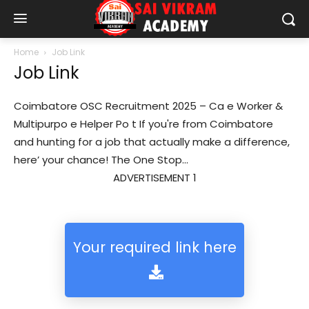
Home
Job Link
Job Link
Coimbatore OSC Recruitment 2025 – Ca e Worker &
Multipurpo e Helper Po t If you're from Coimbatore
and hunting for a job that actually make a difference,
here’ your chance! The One Stop...
ADVERTISEMENT 1
Your required link here