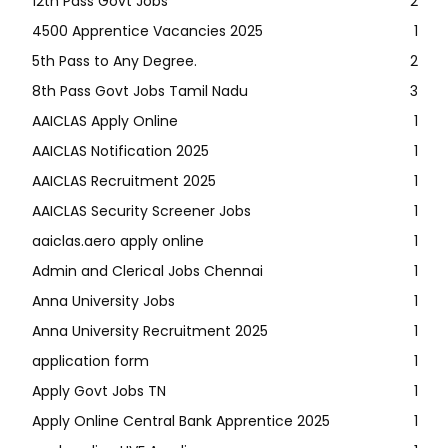
12th Pass Govt Jobs
2
4500 Apprentice Vacancies 2025
1
5th Pass to Any Degree.
2
8th Pass Govt Jobs Tamil Nadu
3
AAICLAS Apply Online
1
AAICLAS Notification 2025
1
AAICLAS Recruitment 2025
1
AAICLAS Security Screener Jobs
1
aaiclas.aero apply online
1
Admin and Clerical Jobs Chennai
1
Anna University Jobs
1
Anna University Recruitment 2025
1
application form
1
Apply Govt Jobs TN
1
Apply Online Central Bank Apprentice 2025
1