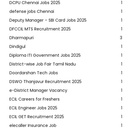
DCPU Chennai Jobs 2025
1
defense jobs Chennai
1
Deputy Manager – SBI Card Jobs 2025
1
DFCCIL MTS Recruitment 2025
1
Dharmapuri
3
Dindigul
1
Diploma ITI Government Jobs 2025
1
District-wise Job Fair Tamil Nadu
1
Doordarshan Tech Jobs
1
DSWO Thanjavur Recruitment 2025
1
e-District Manager Vacancy
1
ECIL Careers for Freshers
1
ECIL Engineer Jobs 2025
1
ECIL GET Recruitment 2025
1
elecaller Insurance Job
1