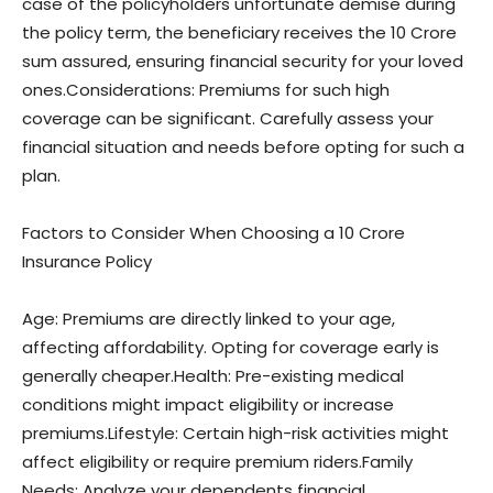
case of the policyholders unfortunate demise during
the policy term, the beneficiary receives the 10 Crore
sum assured, ensuring financial security for your loved
ones.Considerations: Premiums for such high
coverage can be significant. Carefully assess your
financial situation and needs before opting for such a
plan.
Factors to Consider When Choosing a 10 Crore
Insurance Policy
Age: Premiums are directly linked to your age,
affecting affordability. Opting for coverage early is
generally cheaper.Health: Pre-existing medical
conditions might impact eligibility or increase
premiums.Lifestyle: Certain high-risk activities might
affect eligibility or require premium riders.Family
Needs: Analyze your dependents financial