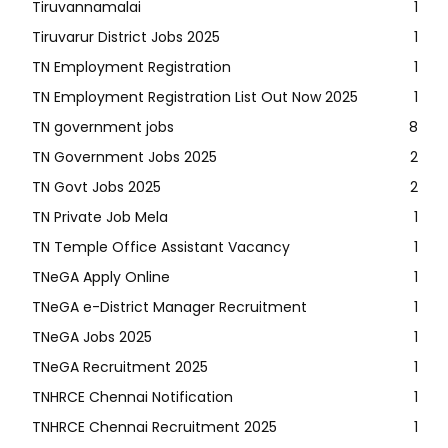
Tiruvannamalai
1
Tiruvarur District Jobs 2025
1
TN Employment Registration
1
TN Employment Registration List Out Now 2025
1
TN government jobs
8
TN Government Jobs 2025
2
TN Govt Jobs 2025
2
TN Private Job Mela
1
TN Temple Office Assistant Vacancy
1
TNeGA Apply Online
1
TNeGA e-District Manager Recruitment
1
TNeGA Jobs 2025
1
TNeGA Recruitment 2025
1
TNHRCE Chennai Notification
1
TNHRCE Chennai Recruitment 2025
1