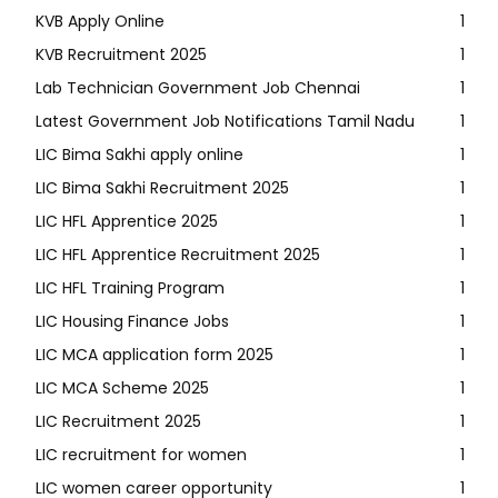
KVB Apply Online
1
KVB Recruitment 2025
1
Lab Technician Government Job Chennai
1
Latest Government Job Notifications Tamil Nadu
1
LIC Bima Sakhi apply online
1
LIC Bima Sakhi Recruitment 2025
1
LIC HFL Apprentice 2025
1
LIC HFL Apprentice Recruitment 2025
1
LIC HFL Training Program
1
LIC Housing Finance Jobs
1
LIC MCA application form 2025
1
LIC MCA Scheme 2025
1
LIC Recruitment 2025
1
LIC recruitment for women
1
LIC women career opportunity
1