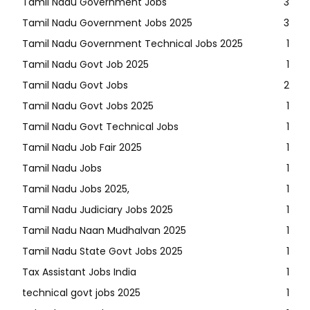
Tamil Nadu Government Jobs
3
Tamil Nadu Government Jobs 2025
3
Tamil Nadu Government Technical Jobs 2025
1
Tamil Nadu Govt Job 2025
1
Tamil Nadu Govt Jobs
2
Tamil Nadu Govt Jobs 2025
1
Tamil Nadu Govt Technical Jobs
1
Tamil Nadu Job Fair 2025
1
Tamil Nadu Jobs
1
Tamil Nadu Jobs 2025,
1
Tamil Nadu Judiciary Jobs 2025
1
Tamil Nadu Naan Mudhalvan 2025
1
Tamil Nadu State Govt Jobs 2025
1
Tax Assistant Jobs India
1
technical govt jobs 2025
1