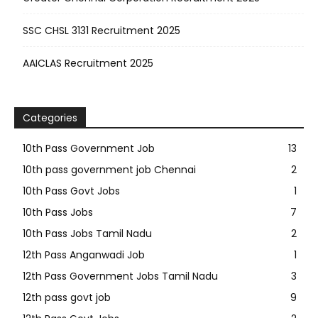
SSC CHSL 3131 Recruitment 2025
AAICLAS Recruitment 2025
Categories
10th Pass Government Job
13
10th pass government job Chennai
2
10th Pass Govt Jobs
1
10th Pass Jobs
7
10th Pass Jobs Tamil Nadu
2
12th Pass Anganwadi Job
1
12th Pass Government Jobs Tamil Nadu
3
12th pass govt job
9