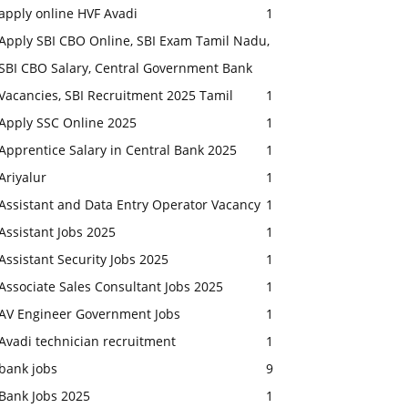
apply online HVF Avadi
1
Apply SBI CBO Online, SBI Exam Tamil Nadu,
SBI CBO Salary, Central Government Bank
Vacancies, SBI Recruitment 2025 Tamil
1
Apply SSC Online 2025
1
Apprentice Salary in Central Bank 2025
1
Ariyalur
1
Assistant and Data Entry Operator Vacancy
1
Assistant Jobs 2025
1
Assistant Security Jobs 2025
1
Associate Sales Consultant Jobs 2025
1
AV Engineer Government Jobs
1
Avadi technician recruitment
1
bank jobs
9
Bank Jobs 2025
1