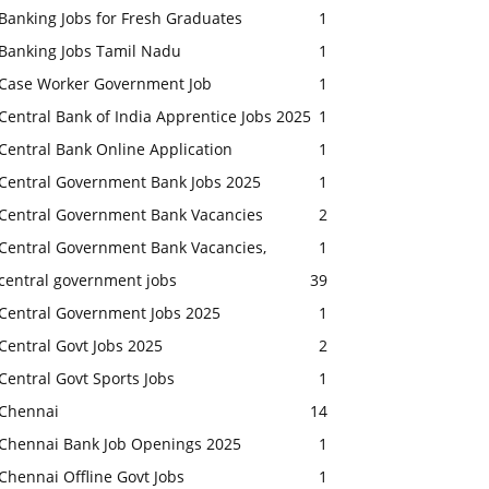
Banking Jobs for Fresh Graduates
1
Banking Jobs Tamil Nadu
1
Case Worker Government Job
1
Central Bank of India Apprentice Jobs 2025
1
Central Bank Online Application
1
Central Government Bank Jobs 2025
1
Central Government Bank Vacancies
2
Central Government Bank Vacancies,
1
central government jobs
39
Central Government Jobs 2025
1
Central Govt Jobs 2025
2
Central Govt Sports Jobs
1
Chennai
14
Chennai Bank Job Openings 2025
1
Chennai Offline Govt Jobs
1