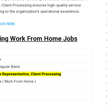
 Client Processing ensures high-quality service
ting to the organization’s operational excellence.
ICK
HERE
tting Work From Home Jobs
s
Regular Basis
e Representative, Client Processing
dia ( Work From Home )