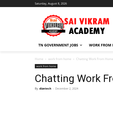
Saturday, August 8, 2026
TN GOVERNMENT JOBS
WORK FROM
Home
work from home
Chatting Work From Home
work from home
Chatting Work 
By
dizetech
-
December 2, 2024