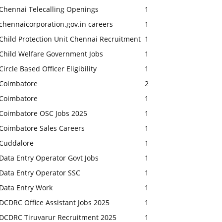
Chennai Telecalling Openings
1
chennaicorporation.gov.in careers
1
Child Protection Unit Chennai Recruitment
1
Child Welfare Government Jobs
1
Circle Based Officer Eligibility
1
Coimbatore
2
Coimbatore
1
Coimbatore OSC Jobs 2025
1
Coimbatore Sales Careers
1
Cuddalore
1
Data Entry Operator Govt Jobs
1
Data Entry Operator SSC
1
Data Entry Work
1
DCDRC Office Assistant Jobs 2025
1
DCDRC Tiruvarur Recruitment 2025
1