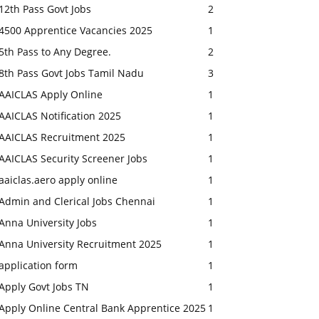
12th Pass Govt Jobs
2
4500 Apprentice Vacancies 2025
1
5th Pass to Any Degree.
2
8th Pass Govt Jobs Tamil Nadu
3
AAICLAS Apply Online
1
AAICLAS Notification 2025
1
AAICLAS Recruitment 2025
1
AAICLAS Security Screener Jobs
1
aaiclas.aero apply online
1
Admin and Clerical Jobs Chennai
1
Anna University Jobs
1
Anna University Recruitment 2025
1
application form
1
Apply Govt Jobs TN
1
Apply Online Central Bank Apprentice 2025
1