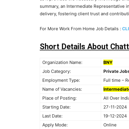
summary, an Intermediate Representative in
delivery, fostering client trust and contribu
For More Work From Home Job Details :
CL
Short Details About Cha
Organization Name:
BNY
Job Category:
Private Job
Employment Type:
Full time – 
Name of Vacancies:
Intermediat
Place of Posting:
All Over In
Starting Date:
27-11-2024
Last Date:
19-12-2024
Apply Mode:
Online