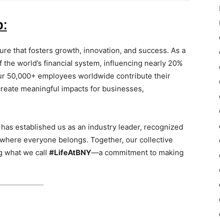
b:
ure that fosters growth, innovation, and success. As a
of the world’s financial system, influencing nearly 20%
 our 50,000+ employees worldwide contribute their
 create meaningful impacts for businesses,
 has established us as an industry leader, recognized
 where everyone belongs. Together, our collective
g what we call
#LifeAtBNY
—a commitment to making