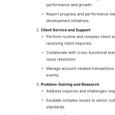
performance and growth.
Report progress and performance metr
development initiatives.
Client Service and Support
Perform routine and complex client se
resolving client inquiries.
Collaborate with cross-functional tea
issue resolution.
Manage account-related transactions 
events.
Problem-Solving and Research
Address inquiries and challenges requ
Escalate complex issues to senior col
standards.