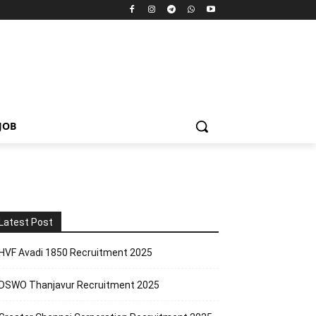
JOB
Latest Post
HVF Avadi 1850 Recruitment 2025
DSWO Thanjavur Recruitment 2025