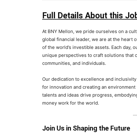
Full Details About this Jo
At BNY Mellon, we pride ourselves on a cult
global financial leader, we are at the heart 
of the world’s investible assets. Each day,
unique perspectives to craft solutions that
communities, and individuals.
Our dedication to excellence and inclusivity
for innovation and creating an environment
talents and ideas drive progress, embodyin
money work for the world.
Join Us in Shaping the Future