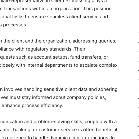
ate Representative in Client Processing plays a
ent transactions within an organization. This position
tional tasks to ensure seamless client service and
ss processes.
 the client and the organization, addressing queries,
liance with regulatory standards. Their
equests such as account setups, fund transfers, or
 closely with internal departments to escalate complex
ften involves handling sensitive client data and adhering
atives must stay informed about company policies,
t enhance process efficiency.
munication and problem-solving skills, coupled with a
ance, banking, or customer service is often beneficial,
experience to handle dynamic client interactions. In