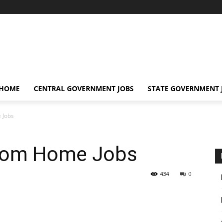
 HOME
CENTRAL GOVERNMENT JOBS
STATE GOVERNMENT 
 Jobs
From Home Jobs
434
0