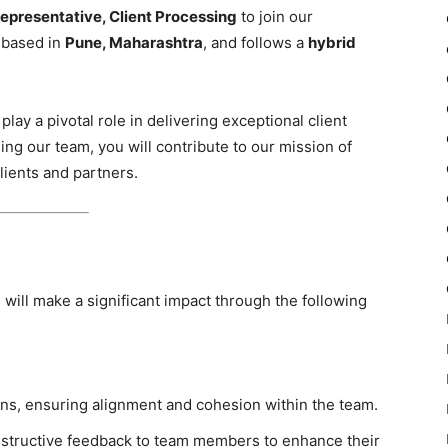
epresentative, Client Processing
to join our
s based in
Pune, Maharashtra
, and follows a
hybrid
play a pivotal role in delivering exceptional client
ing our team, you will contribute to our mission of
clients and partners.
u will make a significant impact through the following
ns, ensuring alignment and cohesion within the team.
nstructive feedback to team members to enhance their