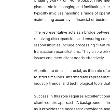
Chatting Work From Home Jobs An Intermedi
pivotal role in managing and facilitating cli
typically involves handling a range of opera
maintaining accuracy in financial or busine
The representative acts as a bridge between
resolving discrepancies, and ensuring comp
responsibilities include processing client r
transaction reconciliations. They also work
issues and meet client needs effectively.
Attention to detail is crucial, as this role o
to strict timelines. Intermediate represent
industry trends, and technological tools tha
Success in this role requires excellent com
client-centric approach. A background in fin
as it provides the necessary knowledge and 