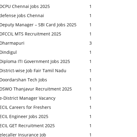
DCPU Chennai Jobs 2025
1
defense jobs Chennai
1
Deputy Manager – SBI Card Jobs 2025
1
DFCCIL MTS Recruitment 2025
1
Dharmapuri
3
Dindigul
1
Diploma ITI Government Jobs 2025
1
District-wise Job Fair Tamil Nadu
1
Doordarshan Tech Jobs
1
DSWO Thanjavur Recruitment 2025
1
e-District Manager Vacancy
1
ECIL Careers for Freshers
1
ECIL Engineer Jobs 2025
1
ECIL GET Recruitment 2025
1
elecaller Insurance Job
1