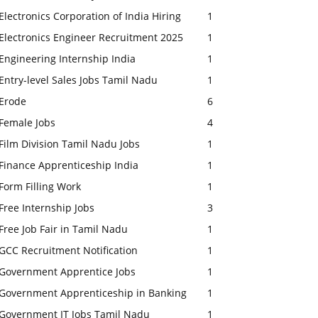
Electronics Corporation of India Hiring
1
Electronics Engineer Recruitment 2025
1
Engineering Internship India
1
Entry-level Sales Jobs Tamil Nadu
1
Erode
6
Female Jobs
4
Film Division Tamil Nadu Jobs
1
Finance Apprenticeship India
1
Form Filling Work
1
Free Internship Jobs
3
Free Job Fair in Tamil Nadu
1
GCC Recruitment Notification
1
Government Apprentice Jobs
1
Government Apprenticeship in Banking
1
Government IT Jobs Tamil Nadu
1