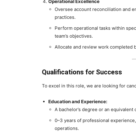
Operational Excellence
Oversee account reconciliation and e
practices.
Perform operational tasks within speci
team’s objectives.
Allocate and review work completed b
Qualifications for Success
To excel in this role, we are looking for can
Education and Experience:
A bachelor’s degree or an equivalent
0–3 years of professional experience, i
operations.