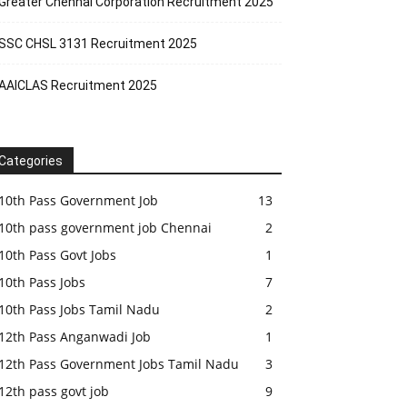
Greater Chennai Corporation Recruitment 2025
SSC CHSL 3131 Recruitment 2025
AAICLAS Recruitment 2025
Categories
10th Pass Government Job
13
10th pass government job Chennai
2
10th Pass Govt Jobs
1
10th Pass Jobs
7
10th Pass Jobs Tamil Nadu
2
12th Pass Anganwadi Job
1
12th Pass Government Jobs Tamil Nadu
3
12th pass govt job
9