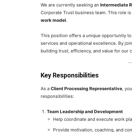
We are currently seeking an
Intermediate R
Corporate Trust business team. This role i
work model
.
This position offers a unique opportunity to 
services and operational excellence. By join
building trust, efficiency, and value for our 
Key Responsibilities
As a
Client Processing Representative
, yo
responsibilities:
Team Leadership and Development
Help coordinate and execute work pla
Provide motivation, coaching, and co