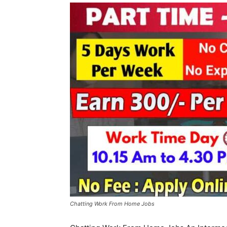
Chatting Work From Home Jobs