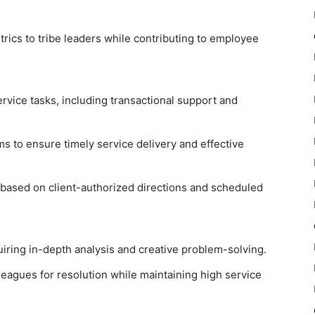
ics to tribe leaders while contributing to employee
rvice tasks, including transactional support and
ms to ensure timely service delivery and effective
based on client-authorized directions and scheduled
iring in-depth analysis and creative problem-solving.
leagues for resolution while maintaining high service