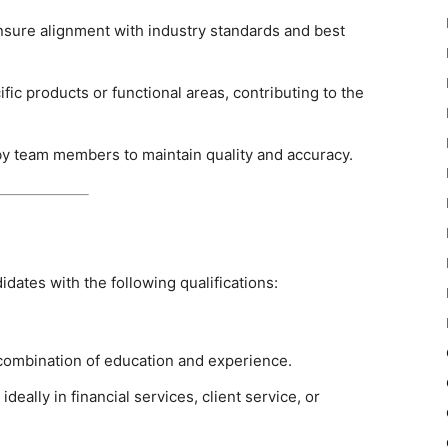
nsure alignment with industry standards and best
fic products or functional areas, contributing to the
y team members to maintain quality and accuracy.
didates with the following qualifications:
 combination of education and experience.
deally in financial services, client service, or