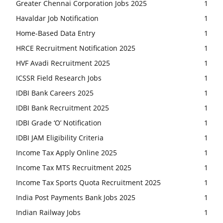
Greater Chennai Corporation Jobs 2025
1
Havaldar Job Notification
1
Home-Based Data Entry
1
HRCE Recruitment Notification 2025
1
HVF Avadi Recruitment 2025
1
ICSSR Field Research Jobs
1
IDBI Bank Careers 2025
1
IDBI Bank Recruitment 2025
1
IDBI Grade ‘O’ Notification
1
IDBI JAM Eligibility Criteria
1
Income Tax Apply Online 2025
1
Income Tax MTS Recruitment 2025
1
Income Tax Sports Quota Recruitment 2025
1
India Post Payments Bank Jobs 2025
1
Indian Railway Jobs
1