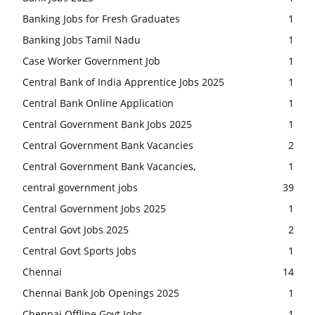
Banking Jobs for Fresh Graduates
1
Banking Jobs Tamil Nadu
1
Case Worker Government Job
1
Central Bank of India Apprentice Jobs 2025
1
Central Bank Online Application
1
Central Government Bank Jobs 2025
1
Central Government Bank Vacancies
2
Central Government Bank Vacancies,
1
central government jobs
39
Central Government Jobs 2025
1
Central Govt Jobs 2025
2
Central Govt Sports Jobs
1
Chennai
14
Chennai Bank Job Openings 2025
1
Chennai Offline Govt Jobs
1