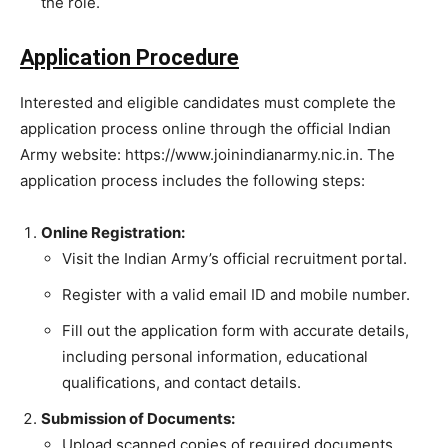
the role.
Application Procedure
Interested and eligible candidates must complete the
application process online through the official Indian
Army website: https://www.joinindianarmy.nic.in. The
application process includes the following steps:
Online Registration:
Visit the Indian Army’s official recruitment portal.
Register with a valid email ID and mobile number.
Fill out the application form with accurate details,
including personal information, educational
qualifications, and contact details.
Submission of Documents:
Upload scanned copies of required documents,