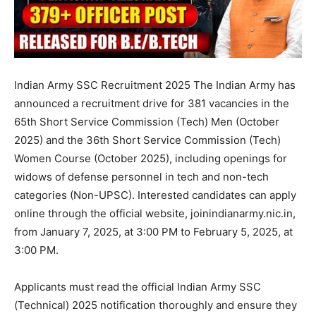
Indian Army SSC Recruitment 2025 The Indian Army has
announced a recruitment drive for 381 vacancies in the
65th Short Service Commission (Tech) Men (October
2025) and the 36th Short Service Commission (Tech)
Women Course (October 2025), including openings for
widows of defense personnel in tech and non-tech
categories (Non-UPSC). Interested candidates can apply
online through the official website, joinindianarmy.nic.in,
from January 7, 2025, at 3:00 PM to February 5, 2025, at
3:00 PM.
Applicants must read the official Indian Army SSC
(Technical) 2025 notification thoroughly and ensure they