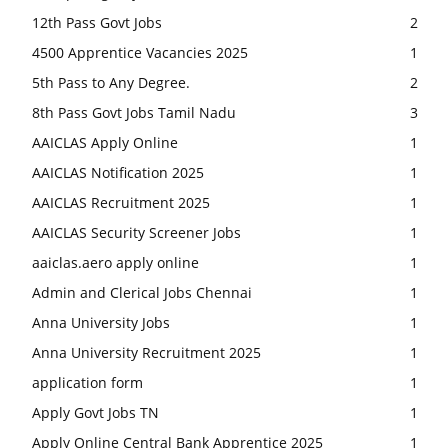
12th Pass Govt Jobs
2
4500 Apprentice Vacancies 2025
1
5th Pass to Any Degree.
2
8th Pass Govt Jobs Tamil Nadu
3
AAICLAS Apply Online
1
AAICLAS Notification 2025
1
AAICLAS Recruitment 2025
1
AAICLAS Security Screener Jobs
1
aaiclas.aero apply online
1
Admin and Clerical Jobs Chennai
1
Anna University Jobs
1
Anna University Recruitment 2025
1
application form
1
Apply Govt Jobs TN
1
Apply Online Central Bank Apprentice 2025
1