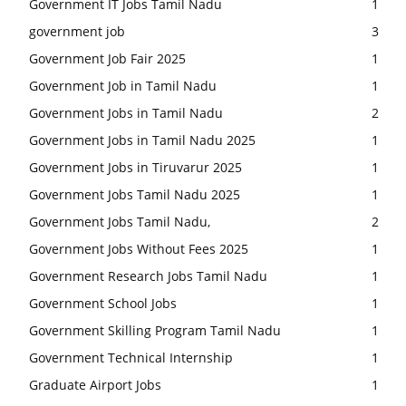
Government IT Jobs Tamil Nadu
1
government job
3
Government Job Fair 2025
1
Government Job in Tamil Nadu
1
Government Jobs in Tamil Nadu
2
Government Jobs in Tamil Nadu 2025
1
Government Jobs in Tiruvarur 2025
1
Government Jobs Tamil Nadu 2025
1
Government Jobs Tamil Nadu,
2
Government Jobs Without Fees 2025
1
Government Research Jobs Tamil Nadu
1
Government School Jobs
1
Government Skilling Program Tamil Nadu
1
Government Technical Internship
1
Graduate Airport Jobs
1