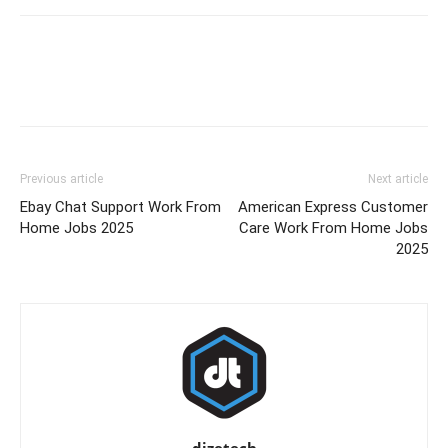
Previous article
Next article
Ebay Chat Support Work From
American Express Customer
Home Jobs 2025
Care Work From Home Jobs
2025
dizetech