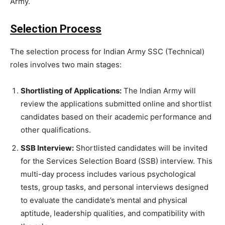
Army.
Selection Process
The selection process for Indian Army SSC (Technical)
roles involves two main stages:
Shortlisting of Applications:
The Indian Army will
review the applications submitted online and shortlist
candidates based on their academic performance and
other qualifications.
SSB Interview:
Shortlisted candidates will be invited
for the Services Selection Board (SSB) interview. This
multi-day process includes various psychological
tests, group tasks, and personal interviews designed
to evaluate the candidate’s mental and physical
aptitude, leadership qualities, and compatibility with