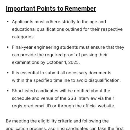
Important Points to Remember
Applicants must adhere strictly to the age and
educational qualifications outlined for their respective
categories.
Final-year engineering students must ensure that they
can provide the required proof of passing their
examinations by October 1, 2025.
It is essential to submit all necessary documents
within the specified timeline to avoid disqualification.
Shortlisted candidates will be notified about the
schedule and venue of the SSB interview via their
registered email ID or through the official website.
By meeting the eligibility criteria and following the
application process, aspiring candidates can take the first