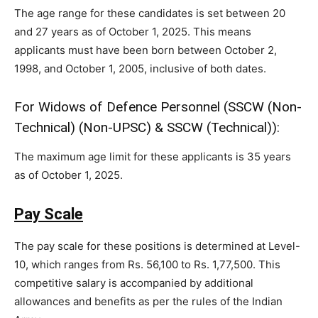
The age range for these candidates is set between 20
and 27 years as of October 1, 2025. This means
applicants must have been born between October 2,
1998, and October 1, 2005, inclusive of both dates.
For Widows of Defence Personnel (SSCW (Non-
Technical) (Non-UPSC) & SSCW (Technical)):
The maximum age limit for these applicants is 35 years
as of October 1, 2025.
Pay Scale
The pay scale for these positions is determined at Level-
10, which ranges from Rs. 56,100 to Rs. 1,77,500. This
competitive salary is accompanied by additional
allowances and benefits as per the rules of the Indian