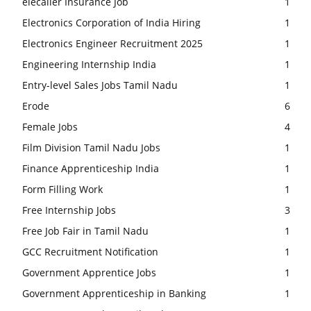
elecaller Insurance Job
1
Electronics Corporation of India Hiring
1
Electronics Engineer Recruitment 2025
1
Engineering Internship India
1
Entry-level Sales Jobs Tamil Nadu
1
Erode
6
Female Jobs
4
Film Division Tamil Nadu Jobs
1
Finance Apprenticeship India
1
Form Filling Work
1
Free Internship Jobs
3
Free Job Fair in Tamil Nadu
1
GCC Recruitment Notification
1
Government Apprentice Jobs
1
Government Apprenticeship in Banking
1