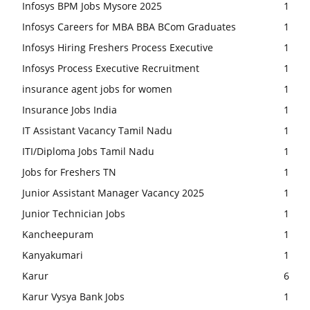
Infosys BPM Jobs Mysore 2025
1
Infosys Careers for MBA BBA BCom Graduates
1
Infosys Hiring Freshers Process Executive
1
Infosys Process Executive Recruitment
1
insurance agent jobs for women
1
Insurance Jobs India
1
IT Assistant Vacancy Tamil Nadu
1
ITI/Diploma Jobs Tamil Nadu
1
Jobs for Freshers TN
1
Junior Assistant Manager Vacancy 2025
1
Junior Technician Jobs
1
Kancheepuram
1
Kanyakumari
1
Karur
6
Karur Vysya Bank Jobs
1