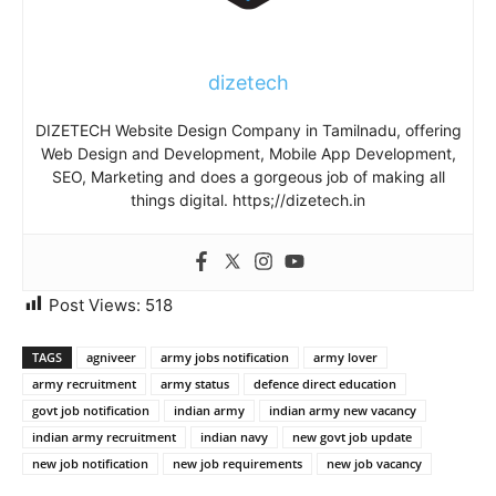
dizetech
DIZETECH Website Design Company in Tamilnadu, offering
Web Design and Development, Mobile App Development,
SEO, Marketing and does a gorgeous job of making all
things digital. https;//dizetech.in
Post Views:
518
TAGS
agniveer
army jobs notification
army lover
army recruitment
army status
defence direct education
govt job notification
indian army
indian army new vacancy
indian army recruitment
indian navy
new govt job update
new job notification
new job requirements
new job vacancy