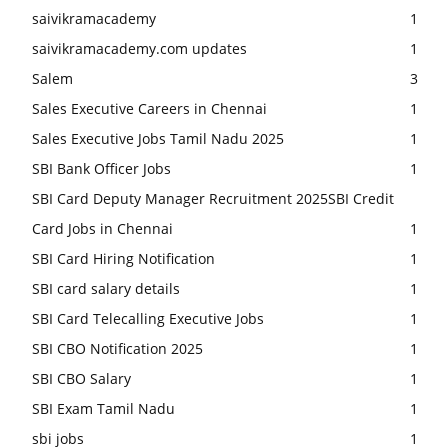
saivikramacademy
1
saivikramacademy.com updates
1
Salem
3
Sales Executive Careers in Chennai
1
Sales Executive Jobs Tamil Nadu 2025
1
SBI Bank Officer Jobs
1
SBI Card Deputy Manager Recruitment 2025SBI Credit
Card Jobs in Chennai
1
SBI Card Hiring Notification
1
SBI card salary details
1
SBI Card Telecalling Executive Jobs
1
SBI CBO Notification 2025
1
SBI CBO Salary
1
SBI Exam Tamil Nadu
1
sbi jobs
1