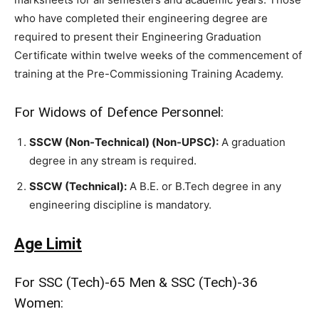
who have completed their engineering degree are
required to present their Engineering Graduation
Certificate within twelve weeks of the commencement of
training at the Pre-Commissioning Training Academy.
For Widows of Defence Personnel:
SSCW (Non-Technical) (Non-UPSC):
A graduation
degree in any stream is required.
SSCW (Technical):
A B.E. or B.Tech degree in any
engineering discipline is mandatory.
Age Limit
For SSC (Tech)-65 Men & SSC (Tech)-36
Women: