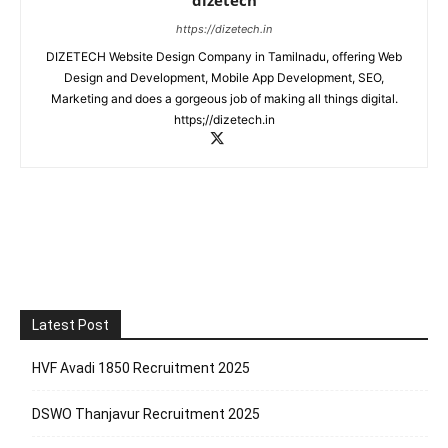
https://dizetech.in
DIZETECH Website Design Company in Tamilnadu, offering Web
Design and Development, Mobile App Development, SEO,
Marketing and does a gorgeous job of making all things digital.
https;//dizetech.in
Latest Post
HVF Avadi 1850 Recruitment 2025
DSWO Thanjavur Recruitment 2025