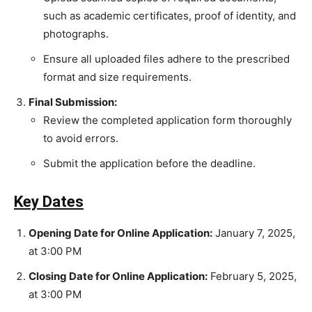
such as academic certificates, proof of identity, and
photographs.
Ensure all uploaded files adhere to the prescribed
format and size requirements.
Final Submission:
Review the completed application form thoroughly
to avoid errors.
Submit the application before the deadline.
Key Dates
Opening Date for Online Application:
January 7, 2025,
at 3:00 PM
Closing Date for Online Application:
February 5, 2025,
at 3:00 PM