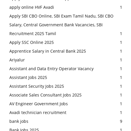
apply online HVF Avadi
1
Apply SBI CBO Online, SBI Exam Tamil Nadu, SBI CBO
Salary, Central Government Bank Vacancies, SBI
Recruitment 2025 Tamil
1
Apply SSC Online 2025
1
Apprentice Salary in Central Bank 2025
1
Ariyalur
1
Assistant and Data Entry Operator Vacancy
1
Assistant Jobs 2025
1
Assistant Security Jobs 2025
1
Associate Sales Consultant Jobs 2025
1
AV Engineer Government Jobs
1
Avadi technician recruitment
1
bank jobs
9
Bank Jobs 2025
1