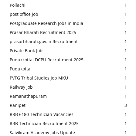
Pollachi
1
post office job
1
Postgraduate Research Jobs in India
1
Prasar Bharati Recruitment 2025
1
prasarbharati.gov.in Recruitment
1
Private Bank Jobs
1
Pudukkottai DCPU Recruitment 2025
1
Pudukottai
1
PVTG Tribal Studies Job MKU
1
Railway job
1
Ramanathapuram
1
Ranipet
3
RRB 6180 Technician Vacancies
1
RRB Technician Recruitment 2025
1
Saivikram Academy Jobs Update
1