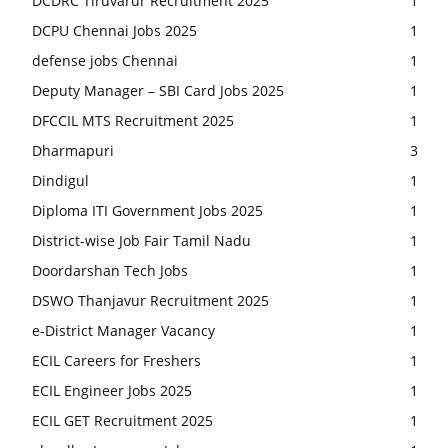
DCDRC Tiruvarur Recruitment 2025
1
DCPU Chennai Jobs 2025
1
defense jobs Chennai
1
Deputy Manager – SBI Card Jobs 2025
1
DFCCIL MTS Recruitment 2025
1
Dharmapuri
3
Dindigul
1
Diploma ITI Government Jobs 2025
1
District-wise Job Fair Tamil Nadu
1
Doordarshan Tech Jobs
1
DSWO Thanjavur Recruitment 2025
1
e-District Manager Vacancy
1
ECIL Careers for Freshers
1
ECIL Engineer Jobs 2025
1
ECIL GET Recruitment 2025
1