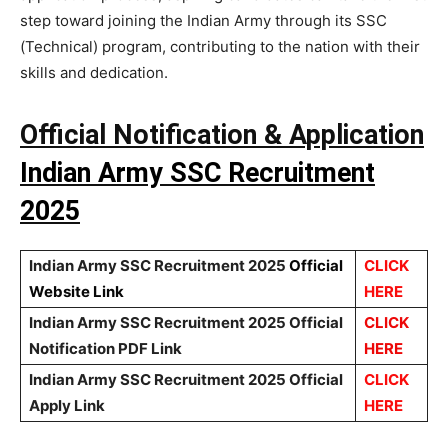
step toward joining the Indian Army through its SSC
(Technical) program, contributing to the nation with their
skills and dedication.
Official Notification & Application
Indian Army SSC Recruitment
2025
Indian Army SSC Recruitment 2025
Official
CLICK
Website Link
HERE
Indian Army SSC Recruitment 2025 Official
CLICK
Notification PDF Link
HERE
Indian Army SSC Recruitment 2025 Official
CLICK
Apply Link
HERE