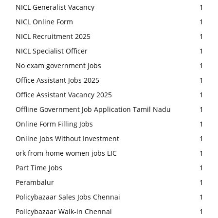
NICL Generalist Vacancy
1
NICL Online Form
1
NICL Recruitment 2025
1
NICL Specialist Officer
1
No exam government jobs
1
Office Assistant Jobs 2025
1
Office Assistant Vacancy 2025
1
Offline Government Job Application Tamil Nadu
1
Online Form Filling Jobs
1
Online Jobs Without Investment
1
ork from home women jobs LIC
1
Part Time Jobs
1
Perambalur
1
Policybazaar Sales Jobs Chennai
1
Policybazaar Walk-in Chennai
1