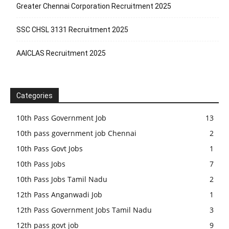
Greater Chennai Corporation Recruitment 2025
SSC CHSL 3131 Recruitment 2025
AAICLAS Recruitment 2025
Categories
10th Pass Government Job
13
10th pass government job Chennai
2
10th Pass Govt Jobs
1
10th Pass Jobs
7
10th Pass Jobs Tamil Nadu
2
12th Pass Anganwadi Job
1
12th Pass Government Jobs Tamil Nadu
3
12th pass govt job
9