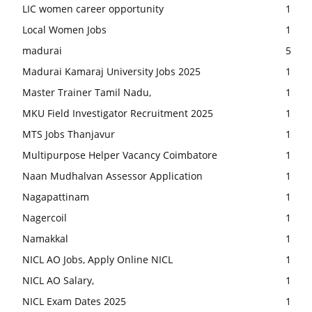
LIC women career opportunity
1
Local Women Jobs
1
madurai
5
Madurai Kamaraj University Jobs 2025
1
Master Trainer Tamil Nadu,
1
MKU Field Investigator Recruitment 2025
1
MTS Jobs Thanjavur
1
Multipurpose Helper Vacancy Coimbatore
1
Naan Mudhalvan Assessor Application
1
Nagapattinam
1
Nagercoil
1
Namakkal
1
NICL AO Jobs, Apply Online NICL
1
NICL AO Salary,
1
NICL Exam Dates 2025
1