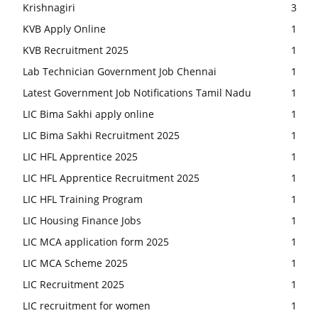
Krishnagiri
3
KVB Apply Online
1
KVB Recruitment 2025
1
Lab Technician Government Job Chennai
1
Latest Government Job Notifications Tamil Nadu
1
LIC Bima Sakhi apply online
1
LIC Bima Sakhi Recruitment 2025
1
LIC HFL Apprentice 2025
1
LIC HFL Apprentice Recruitment 2025
1
LIC HFL Training Program
1
LIC Housing Finance Jobs
1
LIC MCA application form 2025
1
LIC MCA Scheme 2025
1
LIC Recruitment 2025
1
LIC recruitment for women
1