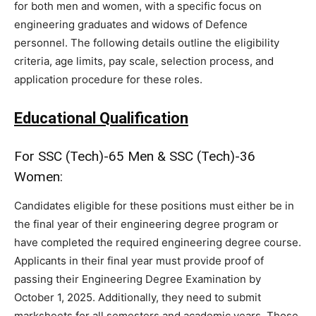
for both men and women, with a specific focus on
engineering graduates and widows of Defence
personnel. The following details outline the eligibility
criteria, age limits, pay scale, selection process, and
application procedure for these roles.
Educational Qualification
For SSC (Tech)-65 Men & SSC (Tech)-36
Women:
Candidates eligible for these positions must either be in
the final year of their engineering degree program or
have completed the required engineering degree course.
Applicants in their final year must provide proof of
passing their Engineering Degree Examination by
October 1, 2025. Additionally, they need to submit
marksheets for all semesters and academic years. Those