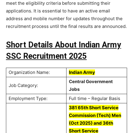
meet the eligibility criteria before submitting their
applications. It is essential to have an active email
address and mobile number for updates throughout the
recruitment process until the final results are announced.
Short Details About Indian Army
SSC Recruitment 2025
Organization Name:
Indian Army
Central Government
Job Category:
Jobs
Employment Type:
Full time – Regular Basis
381 65th Short Service
Commission (Tech) Men
(Oct 2025) and 36th
Short Service