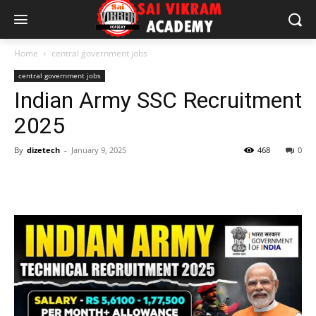
Home
central government jobs
central government jobs
Indian Army SSC Recruitment
2025
By
dizetech
-
January 9, 2025
468
0