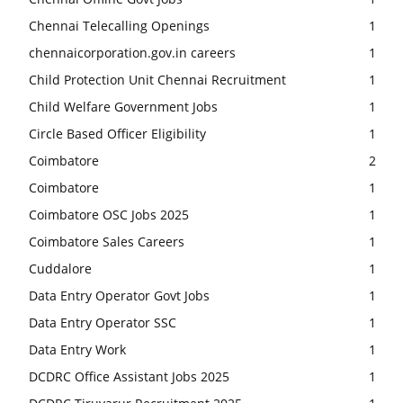
Chennai Telecalling Openings
1
chennaicorporation.gov.in careers
1
Child Protection Unit Chennai Recruitment
1
Child Welfare Government Jobs
1
Circle Based Officer Eligibility
1
Coimbatore
2
Coimbatore
1
Coimbatore OSC Jobs 2025
1
Coimbatore Sales Careers
1
Cuddalore
1
Data Entry Operator Govt Jobs
1
Data Entry Operator SSC
1
Data Entry Work
1
DCDRC Office Assistant Jobs 2025
1