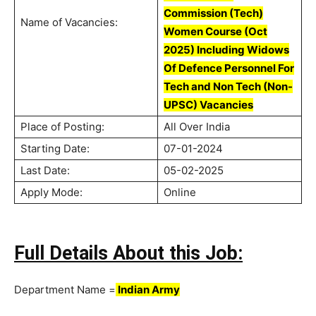
Commission (Tech)
Name of Vacancies:
Women Course (Oct
2025) Including Widows
Of Defence Personnel For
Tech and Non Tech (Non-
UPSC) Vacancies
Place of Posting:
All Over India
Starting Date:
07-01-2024
Last Date:
05-02-2025
Apply Mode:
Online
Full Details About this Job:
Department Name =
Indian Army