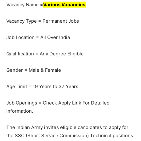
Vacancy Name =
Various Vacancies
Vacancy Type = Permanent Jobs
Job Location = All Over India
Qualification = Any Degree Eligible
Gender = Male & Female
Age Limit = 19 Years to 37 Years
Job Openings = Check Apply Link For Detailed
Information.
The Indian Army invites eligible candidates to apply for
the SSC (Short Service Commission) Technical positions