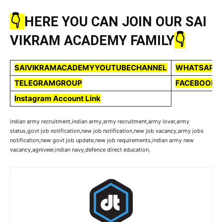
👇
HERE YOU CAN JOIN OUR SAI
VIKRAM ACADEMY FAMILY
👇
SAIVIKRAMACADEMYYOUTUBECHANNEL
WHATSAPP
TELEGRAMGROUP
FACEBOOKP
Instagram Account Link
indian army recruitment,indian army,army recruitment,army lover,army
status,govt job notification,new job notification,new job vacancy,army jobs
notification,new govt job update,new job requirements,indian army new
vacancy,agniveer,indian navy,defence direct education,