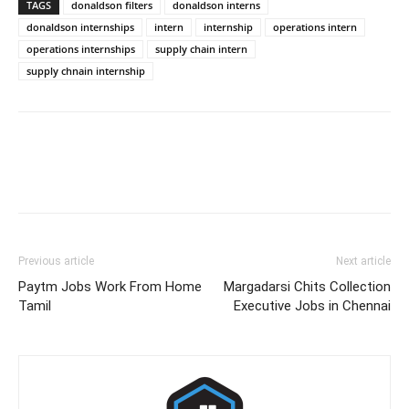
TAGS
donaldson filters
donaldson interns
donaldson internships
intern
internship
operations intern
operations internships
supply chain intern
supply chnain internship
Previous article
Next article
Paytm Jobs Work From Home
Margadarsi Chits Collection
Tamil
Executive Jobs in Chennai