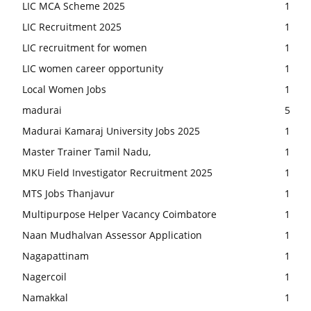
LIC MCA Scheme 2025
1
LIC Recruitment 2025
1
LIC recruitment for women
1
LIC women career opportunity
1
Local Women Jobs
1
madurai
5
Madurai Kamaraj University Jobs 2025
1
Master Trainer Tamil Nadu,
1
MKU Field Investigator Recruitment 2025
1
MTS Jobs Thanjavur
1
Multipurpose Helper Vacancy Coimbatore
1
Naan Mudhalvan Assessor Application
1
Nagapattinam
1
Nagercoil
1
Namakkal
1