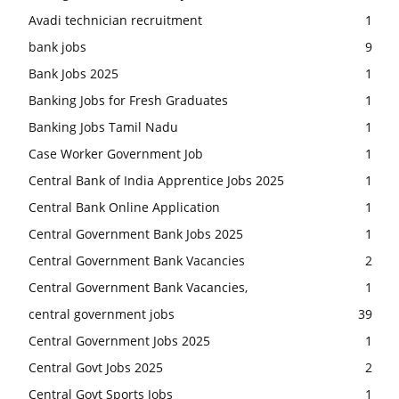
Avadi technician recruitment
1
bank jobs
9
Bank Jobs 2025
1
Banking Jobs for Fresh Graduates
1
Banking Jobs Tamil Nadu
1
Case Worker Government Job
1
Central Bank of India Apprentice Jobs 2025
1
Central Bank Online Application
1
Central Government Bank Jobs 2025
1
Central Government Bank Vacancies
2
Central Government Bank Vacancies,
1
central government jobs
39
Central Government Jobs 2025
1
Central Govt Jobs 2025
2
Central Govt Sports Jobs
1