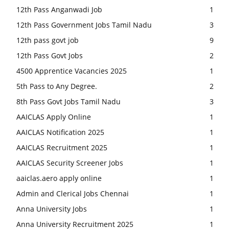
12th Pass Anganwadi Job
1
12th Pass Government Jobs Tamil Nadu
3
12th pass govt job
9
12th Pass Govt Jobs
2
4500 Apprentice Vacancies 2025
1
5th Pass to Any Degree.
2
8th Pass Govt Jobs Tamil Nadu
3
AAICLAS Apply Online
1
AAICLAS Notification 2025
1
AAICLAS Recruitment 2025
1
AAICLAS Security Screener Jobs
1
aaiclas.aero apply online
1
Admin and Clerical Jobs Chennai
1
Anna University Jobs
1
Anna University Recruitment 2025
1