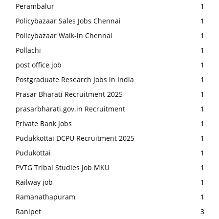
Perambalur
1
Policybazaar Sales Jobs Chennai
1
Policybazaar Walk-in Chennai
1
Pollachi
1
post office job
1
Postgraduate Research Jobs in India
1
Prasar Bharati Recruitment 2025
1
prasarbharati.gov.in Recruitment
1
Private Bank Jobs
1
Pudukkottai DCPU Recruitment 2025
1
Pudukottai
1
PVTG Tribal Studies Job MKU
1
Railway job
1
Ramanathapuram
1
Ranipet
3