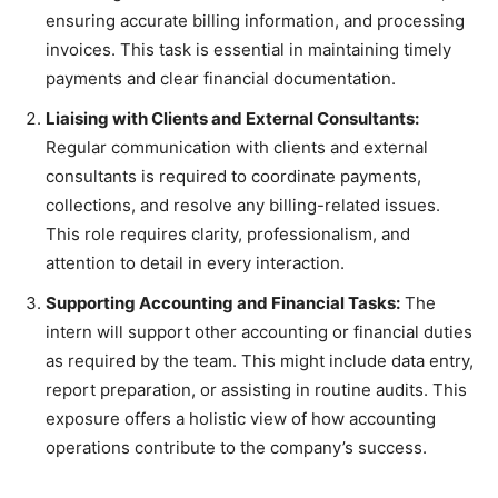
ensuring accurate billing information, and processing
invoices. This task is essential in maintaining timely
payments and clear financial documentation.
Liaising with Clients and External Consultants:
Regular communication with clients and external
consultants is required to coordinate payments,
collections, and resolve any billing-related issues.
This role requires clarity, professionalism, and
attention to detail in every interaction.
Supporting Accounting and Financial Tasks:
The
intern will support other accounting or financial duties
as required by the team. This might include data entry,
report preparation, or assisting in routine audits. This
exposure offers a holistic view of how accounting
operations contribute to the company’s success.