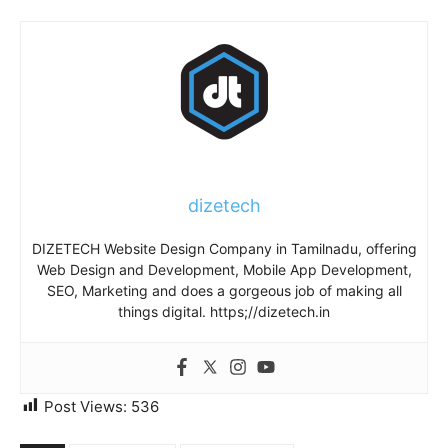
dizetech
DIZETECH Website Design Company in Tamilnadu, offering
Web Design and Development, Mobile App Development,
SEO, Marketing and does a gorgeous job of making all
things digital. https;//dizetech.in
Post Views:
536