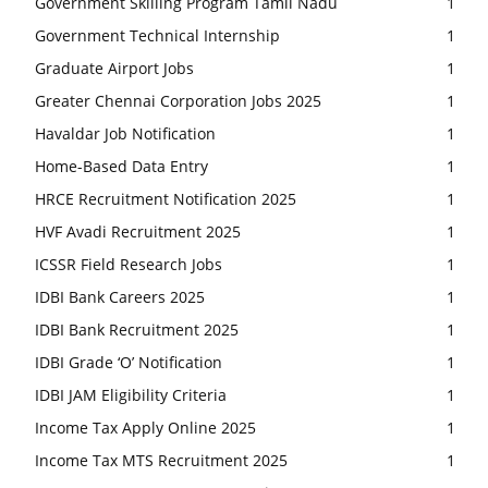
Government Skilling Program Tamil Nadu
1
Government Technical Internship
1
Graduate Airport Jobs
1
Greater Chennai Corporation Jobs 2025
1
Havaldar Job Notification
1
Home-Based Data Entry
1
HRCE Recruitment Notification 2025
1
HVF Avadi Recruitment 2025
1
ICSSR Field Research Jobs
1
IDBI Bank Careers 2025
1
IDBI Bank Recruitment 2025
1
IDBI Grade ‘O’ Notification
1
IDBI JAM Eligibility Criteria
1
Income Tax Apply Online 2025
1
Income Tax MTS Recruitment 2025
1