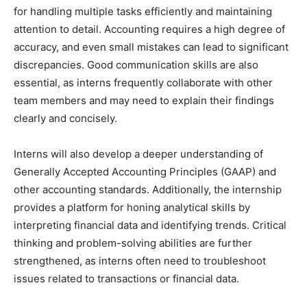
for handling multiple tasks efficiently and maintaining
attention to detail. Accounting requires a high degree of
accuracy, and even small mistakes can lead to significant
discrepancies. Good communication skills are also
essential, as interns frequently collaborate with other
team members and may need to explain their findings
clearly and concisely.
Interns will also develop a deeper understanding of
Generally Accepted Accounting Principles (GAAP) and
other accounting standards. Additionally, the internship
provides a platform for honing analytical skills by
interpreting financial data and identifying trends. Critical
thinking and problem-solving abilities are further
strengthened, as interns often need to troubleshoot
issues related to transactions or financial data.