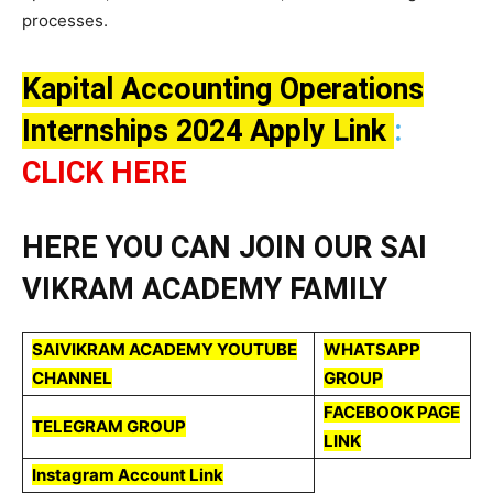
processes.
Kapital Accounting Operations
Internships 2024 Apply Link
:
CLICK HERE
HERE YOU CAN JOIN OUR SAI
VIKRAM ACADEMY FAMILY
SAIVIKRAM ACADEMY YOUTUBE
WHATSAPP
CHANNEL
GROUP
FACEBOOK PAGE
TELEGRAM GROUP
LINK
Instagram Account Link