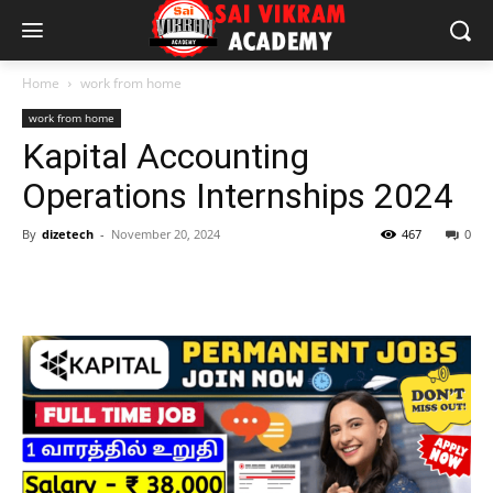
Home
work from home
work from home
Kapital Accounting
Operations Internships 2024
By
dizetech
-
November 20, 2024
467
0