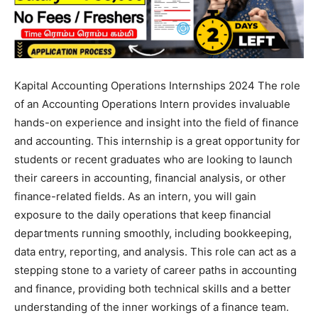
Kapital Accounting Operations Internships 2024 The role
of an Accounting Operations Intern provides invaluable
hands-on experience and insight into the field of finance
and accounting. This internship is a great opportunity for
students or recent graduates who are looking to launch
their careers in accounting, financial analysis, or other
finance-related fields. As an intern, you will gain
exposure to the daily operations that keep financial
departments running smoothly, including bookkeeping,
data entry, reporting, and analysis. This role can act as a
stepping stone to a variety of career paths in accounting
and finance, providing both technical skills and a better
understanding of the inner workings of a finance team.