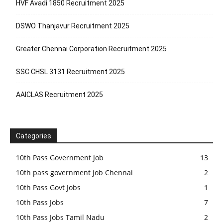
HVF Avadi 1850 Recruitment 2025
DSWO Thanjavur Recruitment 2025
Greater Chennai Corporation Recruitment 2025
SSC CHSL 3131 Recruitment 2025
AAICLAS Recruitment 2025
Categories
10th Pass Government Job
13
10th pass government job Chennai
2
10th Pass Govt Jobs
1
10th Pass Jobs
7
10th Pass Jobs Tamil Nadu
2