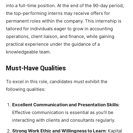
into a full-time position. At the end of the 90-day period,
the top-performing interns may receive offers for
permanent roles within the company. This internship is
tailored for individuals eager to grow in accounting
operations, client liaison, and finance, while gaining
practical experience under the guidance of a
knowledgeable team.
Must-Have Qualities
To excel in this role, candidates must exhibit the
following qualities:
Excellent Communication and Presentation Skills:
Effective communication is essential as you’ll be
interacting with clients and consultants regularly.
Strong Work Ethic and Willingness to Learn:
Kapital