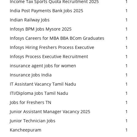
Income Tax Sports Quota Recruitment 2025
1
India Post Payments Bank Jobs 2025
1
Indian Railway Jobs
1
Infosys BPM Jobs Mysore 2025
1
Infosys Careers for MBA BBA BCom Graduates
1
Infosys Hiring Freshers Process Executive
1
Infosys Process Executive Recruitment
1
insurance agent jobs for women
1
Insurance Jobs India
1
IT Assistant Vacancy Tamil Nadu
1
ITI/Diploma Jobs Tamil Nadu
1
Jobs for Freshers TN
1
Junior Assistant Manager Vacancy 2025
1
Junior Technician Jobs
1
Kancheepuram
1