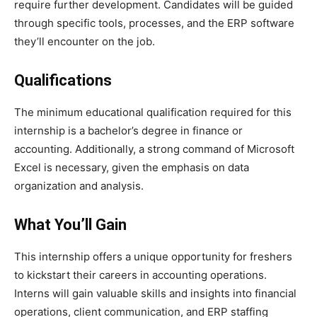
require further development. Candidates will be guided
through specific tools, processes, and the ERP software
they’ll encounter on the job.
Qualifications
The minimum educational qualification required for this
internship is a bachelor’s degree in finance or
accounting. Additionally, a strong command of Microsoft
Excel is necessary, given the emphasis on data
organization and analysis.
What You’ll Gain
This internship offers a unique opportunity for freshers
to kickstart their careers in accounting operations.
Interns will gain valuable skills and insights into financial
operations, client communication, and ERP staffing