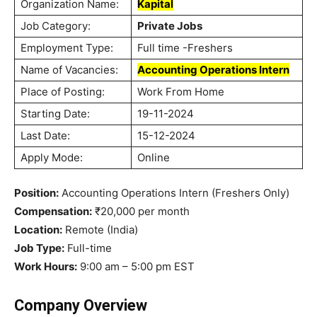
Organization Name:
Kapital
Job Category:
Private Jobs
Employment Type:
Full time -Freshers
Name of Vacancies:
Accounting Operations Intern
Place of Posting:
Work From Home
Starting Date:
19-11-2024
Last Date:
15-12-2024
Apply Mode:
Online
Position:
Accounting Operations Intern (Freshers Only)
Compensation:
₹20,000 per month
Location:
Remote (India)
Job Type:
Full-time
Work Hours:
9:00 am – 5:00 pm EST
Company Overview