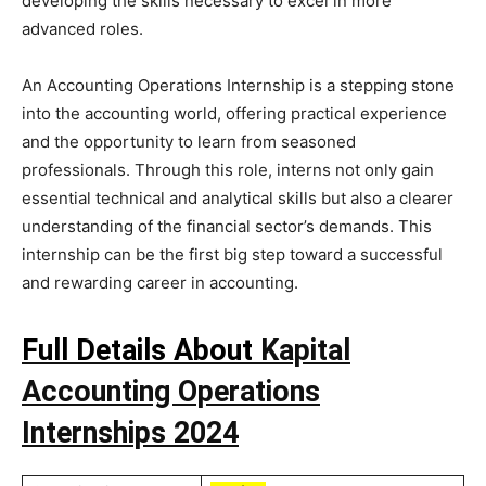
developing the skills necessary to excel in more
advanced roles.
An Accounting Operations Internship is a stepping stone
into the accounting world, offering practical experience
and the opportunity to learn from seasoned
professionals. Through this role, interns not only gain
essential technical and analytical skills but also a clearer
understanding of the financial sector’s demands. This
internship can be the first big step toward a successful
and rewarding career in accounting.
Full Details About
Kapital
Accounting Operations
Internships 2024