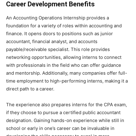
Career Development Benefits
An Accounting Operations Internship provides a
foundation for a variety of roles within accounting and
finance. It opens doors to positions such as junior
accountant, financial analyst, and accounts
payable/receivable specialist. This role provides
networking opportunities, allowing interns to connect
with professionals in the field who can offer guidance
and mentorship. Additionally, many companies offer full-
time employment to high-performing interns, making it a
direct path to a career.
The experience also prepares interns for the CPA exam,
if they choose to pursue a certified public accountant
designation. Gaining hands-on experience while still in
school or early in one’s career can be invaluable in