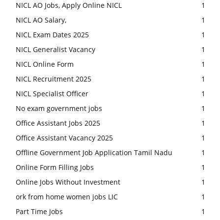
NICL AO Jobs, Apply Online NICL
1
NICL AO Salary,
1
NICL Exam Dates 2025
1
NICL Generalist Vacancy
1
NICL Online Form
1
NICL Recruitment 2025
1
NICL Specialist Officer
1
No exam government jobs
1
Office Assistant Jobs 2025
1
Office Assistant Vacancy 2025
1
Offline Government Job Application Tamil Nadu
1
Online Form Filling Jobs
1
Online Jobs Without Investment
1
ork from home women jobs LIC
1
Part Time Jobs
1