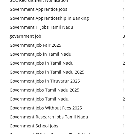
GCC Recruitment Notification
1
Government Apprentice Jobs
1
Government Apprenticeship in Banking
1
Government IT Jobs Tamil Nadu
1
government job
3
Government Job Fair 2025
1
Government Job in Tamil Nadu
1
Government Jobs in Tamil Nadu
2
Government Jobs in Tamil Nadu 2025
1
Government Jobs in Tiruvarur 2025
1
Government Jobs Tamil Nadu 2025
1
Government Jobs Tamil Nadu,
2
Government Jobs Without Fees 2025
1
Government Research Jobs Tamil Nadu
1
Government School Jobs
1