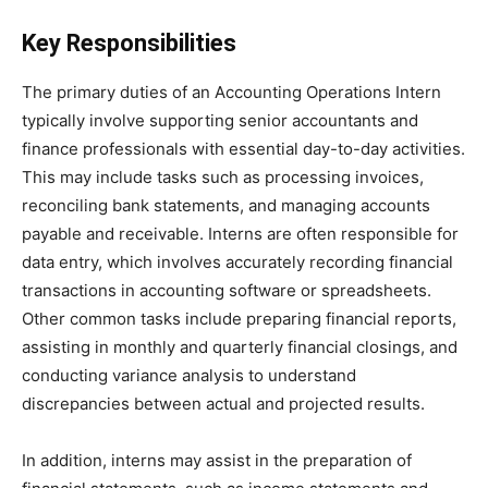
Key Responsibilities
The primary duties of an Accounting Operations Intern
typically involve supporting senior accountants and
finance professionals with essential day-to-day activities.
This may include tasks such as processing invoices,
reconciling bank statements, and managing accounts
payable and receivable. Interns are often responsible for
data entry, which involves accurately recording financial
transactions in accounting software or spreadsheets.
Other common tasks include preparing financial reports,
assisting in monthly and quarterly financial closings, and
conducting variance analysis to understand
discrepancies between actual and projected results.
In addition, interns may assist in the preparation of