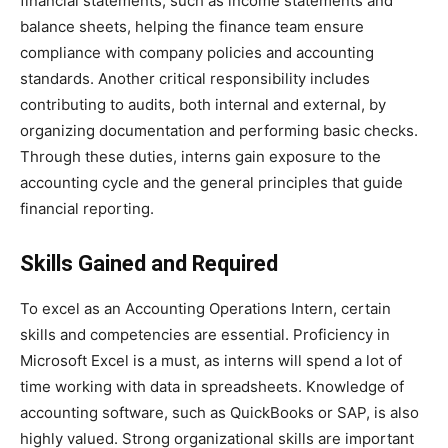
financial statements, such as income statements and
balance sheets, helping the finance team ensure
compliance with company policies and accounting
standards. Another critical responsibility includes
contributing to audits, both internal and external, by
organizing documentation and performing basic checks.
Through these duties, interns gain exposure to the
accounting cycle and the general principles that guide
financial reporting.
Skills Gained and Required
To excel as an Accounting Operations Intern, certain
skills and competencies are essential. Proficiency in
Microsoft Excel is a must, as interns will spend a lot of
time working with data in spreadsheets. Knowledge of
accounting software, such as QuickBooks or SAP, is also
highly valued. Strong organizational skills are important