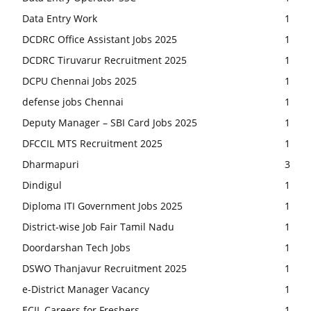
Data Entry Work
1
DCDRC Office Assistant Jobs 2025
1
DCDRC Tiruvarur Recruitment 2025
1
DCPU Chennai Jobs 2025
1
defense jobs Chennai
1
Deputy Manager – SBI Card Jobs 2025
1
DFCCIL MTS Recruitment 2025
1
Dharmapuri
3
Dindigul
1
Diploma ITI Government Jobs 2025
1
District-wise Job Fair Tamil Nadu
1
Doordarshan Tech Jobs
1
DSWO Thanjavur Recruitment 2025
1
e-District Manager Vacancy
1
ECIL Careers for Freshers
1