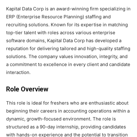
Kapital Data Corp is an award-winning firm specializing in
ERP (Enterprise Resource Planning) staffing and
recruiting solutions. Known for its expertise in matching
top-tier talent with roles across various enterprise
software domains, Kapital Data Corp has developed a
reputation for delivering tailored and high-quality staffing
solutions. The company values innovation, integrity, and
a commitment to excellence in every client and candidate
interaction.
Role Overview
This role is ideal for freshers who are enthusiastic about
beginning their careers in accounting operations within a
dynamic, growth-focused environment. The role is
structured as a 90-day internship, providing candidates
with hands-on experience and the potential to transition