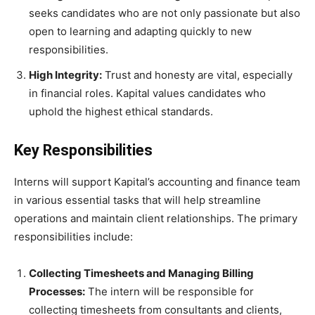
seeks candidates who are not only passionate but also
open to learning and adapting quickly to new
responsibilities.
High Integrity:
Trust and honesty are vital, especially
in financial roles. Kapital values candidates who
uphold the highest ethical standards.
Key Responsibilities
Interns will support Kapital’s accounting and finance team
in various essential tasks that will help streamline
operations and maintain client relationships. The primary
responsibilities include:
Collecting Timesheets and Managing Billing
Processes:
The intern will be responsible for
collecting timesheets from consultants and clients,