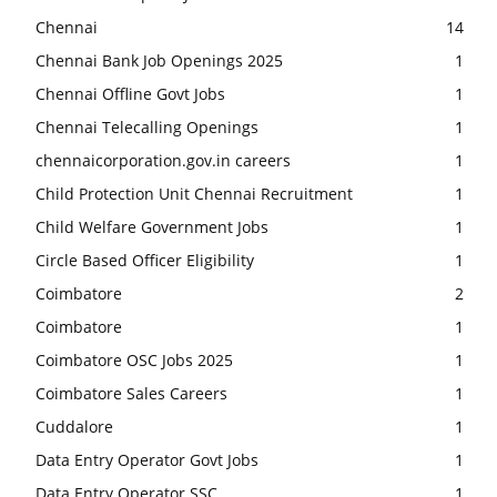
Chennai
14
Chennai Bank Job Openings 2025
1
Chennai Offline Govt Jobs
1
Chennai Telecalling Openings
1
chennaicorporation.gov.in careers
1
Child Protection Unit Chennai Recruitment
1
Child Welfare Government Jobs
1
Circle Based Officer Eligibility
1
Coimbatore
2
Coimbatore
1
Coimbatore OSC Jobs 2025
1
Coimbatore Sales Careers
1
Cuddalore
1
Data Entry Operator Govt Jobs
1
Data Entry Operator SSC
1