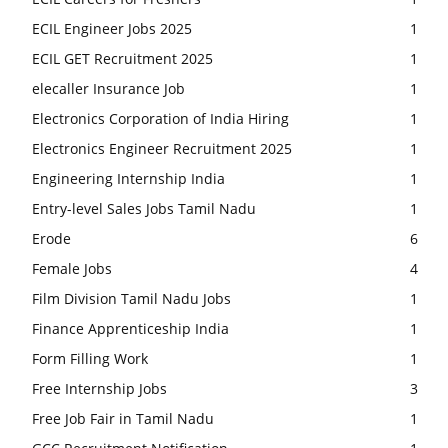
ECIL Engineer Jobs 2025
1
ECIL GET Recruitment 2025
1
elecaller Insurance Job
1
Electronics Corporation of India Hiring
1
Electronics Engineer Recruitment 2025
1
Engineering Internship India
1
Entry-level Sales Jobs Tamil Nadu
1
Erode
6
Female Jobs
4
Film Division Tamil Nadu Jobs
1
Finance Apprenticeship India
1
Form Filling Work
1
Free Internship Jobs
3
Free Job Fair in Tamil Nadu
1