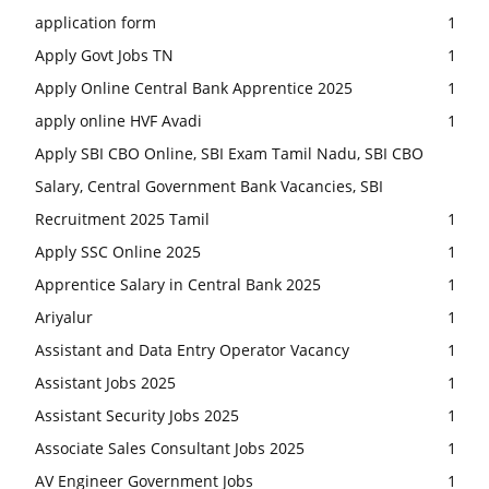
application form
1
Apply Govt Jobs TN
1
Apply Online Central Bank Apprentice 2025
1
apply online HVF Avadi
1
Apply SBI CBO Online, SBI Exam Tamil Nadu, SBI CBO
Salary, Central Government Bank Vacancies, SBI
Recruitment 2025 Tamil
1
Apply SSC Online 2025
1
Apprentice Salary in Central Bank 2025
1
Ariyalur
1
Assistant and Data Entry Operator Vacancy
1
Assistant Jobs 2025
1
Assistant Security Jobs 2025
1
Associate Sales Consultant Jobs 2025
1
AV Engineer Government Jobs
1