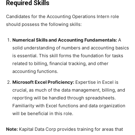
Required Skills
Candidates for the Accounting Operations Intern role
should possess the following skills:
Numerical Skills and Accounting Fundamentals:
A
solid understanding of numbers and accounting basics
is essential. This skill forms the foundation for tasks
related to billing, financial tracking, and other
accounting functions.
Microsoft Excel Proficiency:
Expertise in Excel is
crucial, as much of the data management, billing, and
reporting will be handled through spreadsheets.
Familiarity with Excel functions and data organization
will be beneficial in this role.
Note:
Kapital Data Corp provides training for areas that