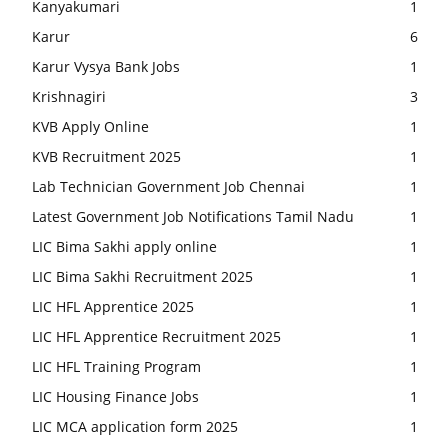
Kanyakumari
1
Karur
6
Karur Vysya Bank Jobs
1
Krishnagiri
3
KVB Apply Online
1
KVB Recruitment 2025
1
Lab Technician Government Job Chennai
1
Latest Government Job Notifications Tamil Nadu
1
LIC Bima Sakhi apply online
1
LIC Bima Sakhi Recruitment 2025
1
LIC HFL Apprentice 2025
1
LIC HFL Apprentice Recruitment 2025
1
LIC HFL Training Program
1
LIC Housing Finance Jobs
1
LIC MCA application form 2025
1