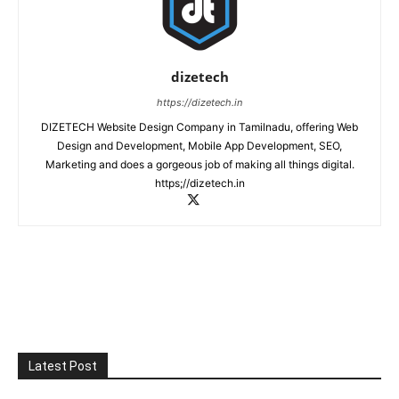
dizetech
https://dizetech.in
DIZETECH Website Design Company in Tamilnadu, offering Web
Design and Development, Mobile App Development, SEO,
Marketing and does a gorgeous job of making all things digital.
https;//dizetech.in
Latest Post