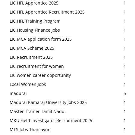
LIC HFL Apprentice 2025
1
LIC HFL Apprentice Recruitment 2025
1
LIC HFL Training Program
1
LIC Housing Finance Jobs
1
LIC MCA application form 2025
1
LIC MCA Scheme 2025
1
LIC Recruitment 2025
1
LIC recruitment for women
1
LIC women career opportunity
1
Local Women Jobs
1
madurai
5
Madurai Kamaraj University Jobs 2025
1
Master Trainer Tamil Nadu,
1
MKU Field Investigator Recruitment 2025
1
MTS Jobs Thanjavur
1