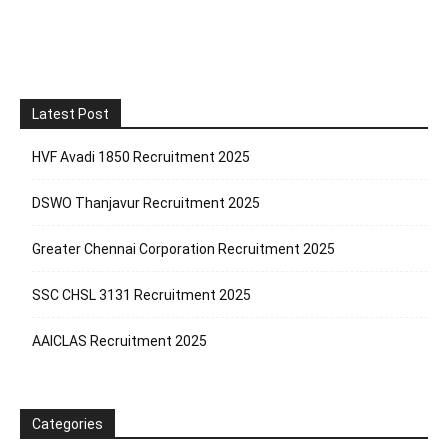
Latest Post
HVF Avadi 1850 Recruitment 2025
DSWO Thanjavur Recruitment 2025
Greater Chennai Corporation Recruitment 2025
SSC CHSL 3131 Recruitment 2025
AAICLAS Recruitment 2025
Categories