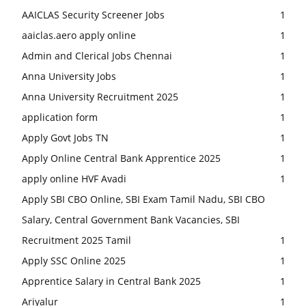
AAICLAS Security Screener Jobs
1
aaiclas.aero apply online
1
Admin and Clerical Jobs Chennai
1
Anna University Jobs
1
Anna University Recruitment 2025
1
application form
1
Apply Govt Jobs TN
1
Apply Online Central Bank Apprentice 2025
1
apply online HVF Avadi
1
Apply SBI CBO Online, SBI Exam Tamil Nadu, SBI CBO
Salary, Central Government Bank Vacancies, SBI
Recruitment 2025 Tamil
1
Apply SSC Online 2025
1
Apprentice Salary in Central Bank 2025
1
Ariyalur
1