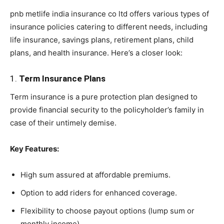
pnb metlife india insurance co ltd offers various types of
insurance policies catering to different needs, including
life insurance, savings plans, retirement plans, child
plans, and health insurance. Here’s a closer look:
1.
Term Insurance Plans
Term insurance is a pure protection plan designed to
provide financial security to the policyholder’s family in
case of their untimely demise.
Key Features:
High sum assured at affordable premiums.
Option to add riders for enhanced coverage.
Flexibility to choose payout options (lump sum or
monthly income).