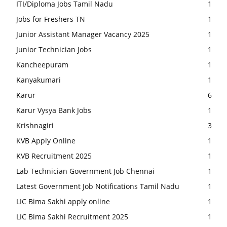
ITI/Diploma Jobs Tamil Nadu
1
Jobs for Freshers TN
1
Junior Assistant Manager Vacancy 2025
1
Junior Technician Jobs
1
Kancheepuram
1
Kanyakumari
1
Karur
6
Karur Vysya Bank Jobs
1
Krishnagiri
3
KVB Apply Online
1
KVB Recruitment 2025
1
Lab Technician Government Job Chennai
1
Latest Government Job Notifications Tamil Nadu
1
LIC Bima Sakhi apply online
1
LIC Bima Sakhi Recruitment 2025
1