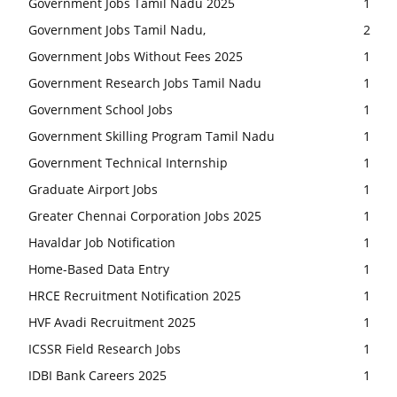
Government Jobs Tamil Nadu 2025
1
Government Jobs Tamil Nadu,
2
Government Jobs Without Fees 2025
1
Government Research Jobs Tamil Nadu
1
Government School Jobs
1
Government Skilling Program Tamil Nadu
1
Government Technical Internship
1
Graduate Airport Jobs
1
Greater Chennai Corporation Jobs 2025
1
Havaldar Job Notification
1
Home-Based Data Entry
1
HRCE Recruitment Notification 2025
1
HVF Avadi Recruitment 2025
1
ICSSR Field Research Jobs
1
IDBI Bank Careers 2025
1