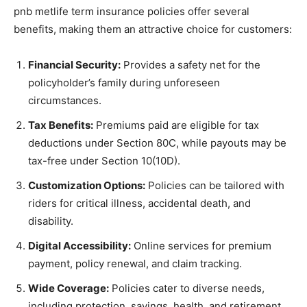
pnb metlife term insurance policies offer several
benefits, making them an attractive choice for customers:
Financial Security:
Provides a safety net for the
policyholder’s family during unforeseen
circumstances.
Tax Benefits:
Premiums paid are eligible for tax
deductions under Section 80C, while payouts may be
tax-free under Section 10(10D).
Customization Options:
Policies can be tailored with
riders for critical illness, accidental death, and
disability.
Digital Accessibility:
Online services for premium
payment, policy renewal, and claim tracking.
Wide Coverage:
Policies cater to diverse needs,
including protection, savings, health, and retirement