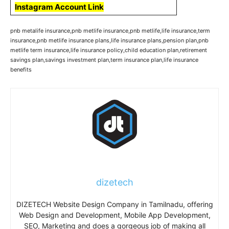
Instagram Account Link
pnb metalife insurance,pnb metlife insurance,pnb metlife,life insurance,term
insurance,pnb metlife insurance plans,life insurance plans,pension plan,pnb
metlife term insurance,life insurance policy,child education plan,retirement
savings plan,savings investment plan,term insurance plan,life insurance
benefits
dizetech
DIZETECH Website Design Company in Tamilnadu, offering
Web Design and Development, Mobile App Development,
SEO, Marketing and does a gorgeous job of making all