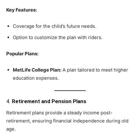
Key Features:
Coverage for the child’s future needs.
Option to customize the plan with riders.
Popular Plans:
MetLife College Plan:
A plan tailored to meet higher
education expenses.
4.
Retirement and Pension Plans
Retirement plans provide a steady income post-
retirement, ensuring financial independence during old
age.