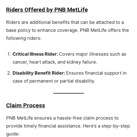
Riders Offered by PNB MetLife
Riders are additional benefits that can be attached to a
base policy to enhance coverage. PNB MetLife offers the
following riders:
Critical Illness Rider:
Covers major illnesses such as
cancer, heart attack, and kidney failure.
Disability Benefit Rider:
Ensures financial support in
case of permanent or partial disability.
Claim Process
PNB MetLife ensures a hassle-free claim process to
provide timely financial assistance. Here’s a step-by-step
guide: