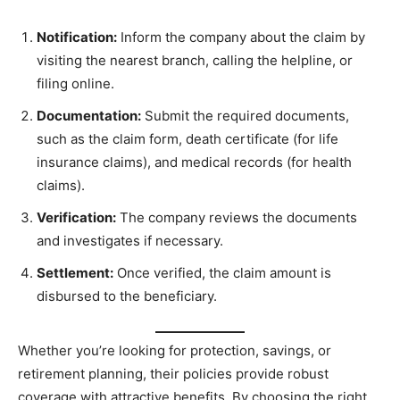
Notification:
Inform the company about the claim by
visiting the nearest branch, calling the helpline, or
filing online.
Documentation:
Submit the required documents,
such as the claim form, death certificate (for life
insurance claims), and medical records (for health
claims).
Verification:
The company reviews the documents
and investigates if necessary.
Settlement:
Once verified, the claim amount is
disbursed to the beneficiary.
Whether you’re looking for protection, savings, or
retirement planning, their policies provide robust
coverage with attractive benefits. By choosing the right