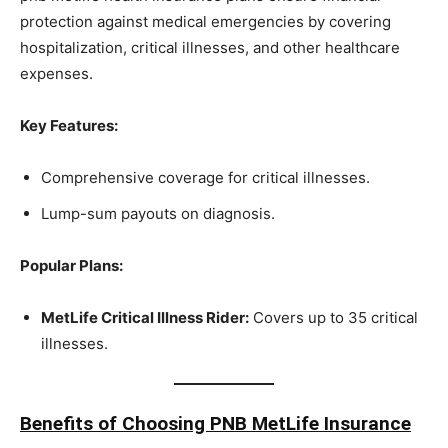
protection against medical emergencies by covering
hospitalization, critical illnesses, and other healthcare
expenses.
Key Features:
Comprehensive coverage for critical illnesses.
Lump-sum payouts on diagnosis.
Popular Plans:
MetLife Critical Illness Rider:
Covers up to 35 critical
illnesses.
Benefits of Choosing PNB MetLife Insurance