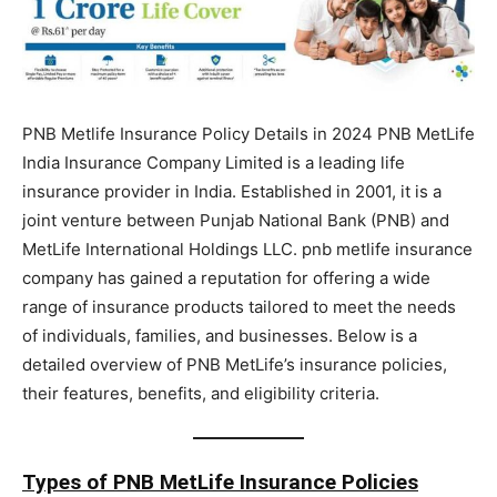
PNB Metlife Insurance Policy Details in 2024 PNB MetLife
India Insurance Company Limited is a leading life
insurance provider in India. Established in 2001, it is a
joint venture between Punjab National Bank (PNB) and
MetLife International Holdings LLC. pnb metlife insurance
company has gained a reputation for offering a wide
range of insurance products tailored to meet the needs
of individuals, families, and businesses. Below is a
detailed overview of PNB MetLife’s insurance policies,
their features, benefits, and eligibility criteria.
Types of PNB MetLife Insurance Policies