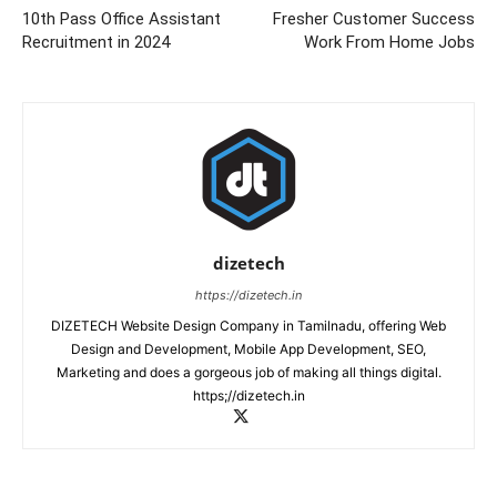
10th Pass Office Assistant
Fresher Customer Success
Recruitment in 2024
Work From Home Jobs
dizetech
https://dizetech.in
DIZETECH Website Design Company in Tamilnadu, offering Web
Design and Development, Mobile App Development, SEO,
Marketing and does a gorgeous job of making all things digital.
https;//dizetech.in