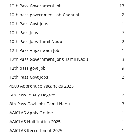
10th Pass Government Job
13
10th pass government job Chennai
2
10th Pass Govt Jobs
1
10th Pass Jobs
7
10th Pass Jobs Tamil Nadu
2
12th Pass Anganwadi Job
1
12th Pass Government Jobs Tamil Nadu
3
12th pass govt job
9
12th Pass Govt Jobs
2
4500 Apprentice Vacancies 2025
1
5th Pass to Any Degree.
2
8th Pass Govt Jobs Tamil Nadu
3
AAICLAS Apply Online
1
AAICLAS Notification 2025
1
AAICLAS Recruitment 2025
1