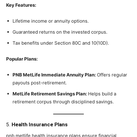
Key Features:
Lifetime income or annuity options.
Guaranteed returns on the invested corpus.
Tax benefits under Section 80C and 10(10D).
Popular Plans:
PNB MetLife Immediate Annuity Plan:
Offers regular
payouts post-retirement.
MetLife Retirement Savings Plan:
Helps build a
retirement corpus through disciplined savings.
5.
Health Insurance Plans
pnb metlife health insurance plans ensure financial