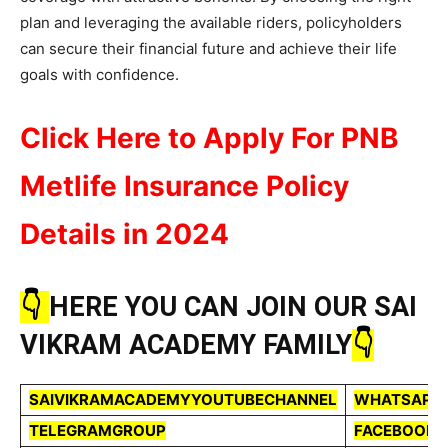
plan and leveraging the available riders, policyholders
can secure their financial future and achieve their life
goals with confidence.
Click Here to Apply For PNB
Metlife Insurance Policy
Details in 2024
👇
HERE YOU CAN JOIN OUR SAI
VIKRAM ACADEMY FAMILY
👇
SAIVIKRAMACADEMYYOUTUBECHANNEL
WHATSAPP
TELEGRAMGROUP
FACEBOOKP