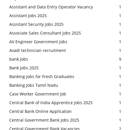
Assistant and Data Entry Operator Vacancy
1
Assistant Jobs 2025
1
Assistant Security Jobs 2025
1
Associate Sales Consultant Jobs 2025
1
AV Engineer Government Jobs
1
Avadi technician recruitment
1
bank jobs
9
Bank Jobs 2025
1
Banking Jobs for Fresh Graduates
1
Banking Jobs Tamil Nadu
1
Case Worker Government Job
1
Central Bank of India Apprentice Jobs 2025
1
Central Bank Online Application
1
Central Government Bank Jobs 2025
1
Central Government Bank Vacancies
2