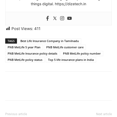
things digital. https;//dizetech.in
Post Views:
411
TAGS
Best Life Insurance Company in Tamilnadu
PNB MetLife 5 year Plan
PNB MetLife customer care
PNB MetLife Insurance policy details
PNB MetLife policy number
PNB MetLife policy status
Top 5 life insurance plans in India
Previous article
Next article