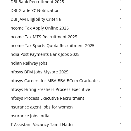
IDBI Bank Recruitment 2025
1
IDBI Grade ‘O’ Notification
1
IDBI JAM Eligibility Criteria
1
Income Tax Apply Online 2025
1
Income Tax MTS Recruitment 2025
1
Income Tax Sports Quota Recruitment 2025
1
India Post Payments Bank Jobs 2025
1
Indian Railway Jobs
1
Infosys BPM Jobs Mysore 2025
1
Infosys Careers for MBA BBA BCom Graduates
1
Infosys Hiring Freshers Process Executive
1
Infosys Process Executive Recruitment
1
insurance agent jobs for women
1
Insurance Jobs India
1
IT Assistant Vacancy Tamil Nadu
1