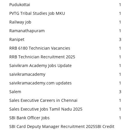
Pudukottai
1
PVTG Tribal Studies Job MKU
1
Railway job
1
Ramanathapuram
1
Ranipet
3
RRB 6180 Technician Vacancies
1
RRB Technician Recruitment 2025
1
Saivikram Academy Jobs Update
1
saivikramacademy
1
saivikramacademy.com updates
1
Salem
3
Sales Executive Careers in Chennai
1
Sales Executive Jobs Tamil Nadu 2025
1
SBI Bank Officer Jobs
1
SBI Card Deputy Manager Recruitment 2025SBI Credit