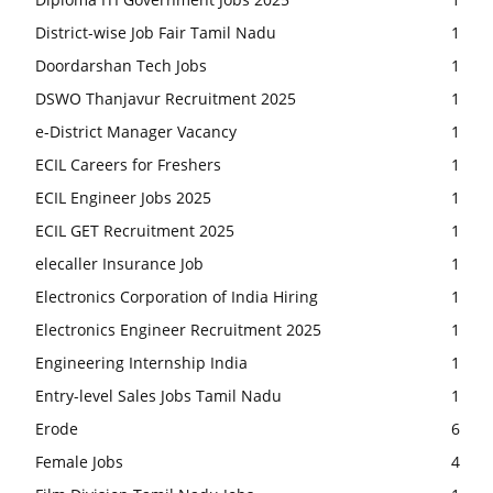
District-wise Job Fair Tamil Nadu
1
Doordarshan Tech Jobs
1
DSWO Thanjavur Recruitment 2025
1
e-District Manager Vacancy
1
ECIL Careers for Freshers
1
ECIL Engineer Jobs 2025
1
ECIL GET Recruitment 2025
1
elecaller Insurance Job
1
Electronics Corporation of India Hiring
1
Electronics Engineer Recruitment 2025
1
Engineering Internship India
1
Entry-level Sales Jobs Tamil Nadu
1
Erode
6
Female Jobs
4