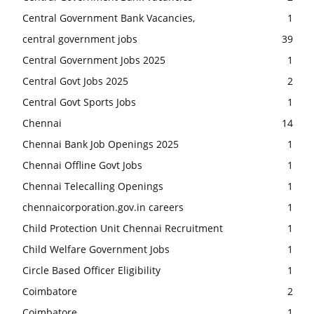
Central Government Bank Vacancies,
1
central government jobs
39
Central Government Jobs 2025
1
Central Govt Jobs 2025
2
Central Govt Sports Jobs
1
Chennai
14
Chennai Bank Job Openings 2025
1
Chennai Offline Govt Jobs
1
Chennai Telecalling Openings
1
chennaicorporation.gov.in careers
1
Child Protection Unit Chennai Recruitment
1
Child Welfare Government Jobs
1
Circle Based Officer Eligibility
1
Coimbatore
2
Coimbatore
1