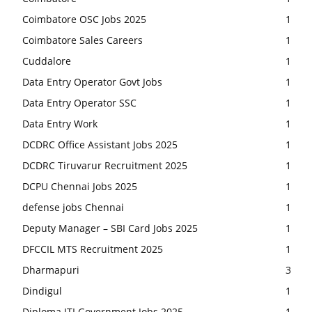
Coimbatore OSC Jobs 2025
1
Coimbatore Sales Careers
1
Cuddalore
1
Data Entry Operator Govt Jobs
1
Data Entry Operator SSC
1
Data Entry Work
1
DCDRC Office Assistant Jobs 2025
1
DCDRC Tiruvarur Recruitment 2025
1
DCPU Chennai Jobs 2025
1
defense jobs Chennai
1
Deputy Manager – SBI Card Jobs 2025
1
DFCCIL MTS Recruitment 2025
1
Dharmapuri
3
Dindigul
1
Diploma ITI Government Jobs 2025
1