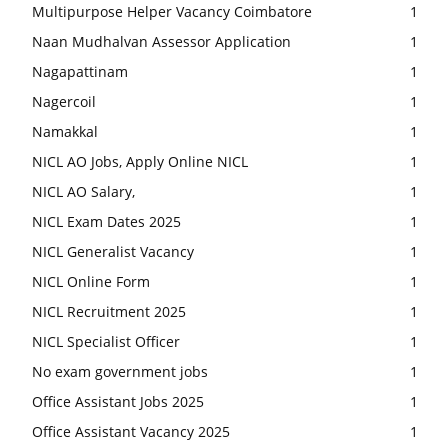
Multipurpose Helper Vacancy Coimbatore
1
Naan Mudhalvan Assessor Application
1
Nagapattinam
1
Nagercoil
1
Namakkal
1
NICL AO Jobs, Apply Online NICL
1
NICL AO Salary,
1
NICL Exam Dates 2025
1
NICL Generalist Vacancy
1
NICL Online Form
1
NICL Recruitment 2025
1
NICL Specialist Officer
1
No exam government jobs
1
Office Assistant Jobs 2025
1
Office Assistant Vacancy 2025
1