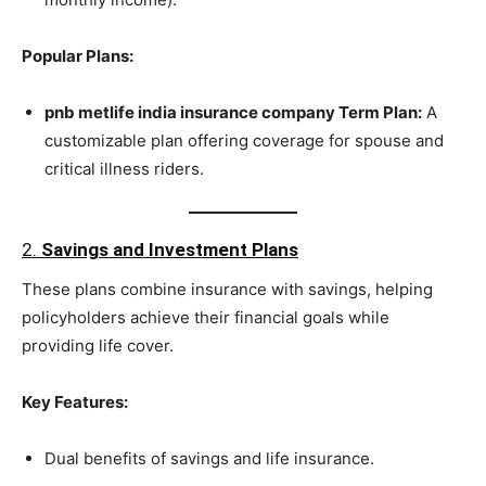
Popular Plans:
pnb metlife india insurance company Term Plan:
A
customizable plan offering coverage for spouse and
critical illness riders.
2.
Savings and Investment Plans
These plans combine insurance with savings, helping
policyholders achieve their financial goals while
providing life cover.
Key Features:
Dual benefits of savings and life insurance.