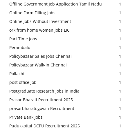
Offline Government Job Application Tamil Nadu
1
Online Form Filling Jobs
1
Online Jobs Without Investment
1
ork from home women jobs LIC
1
Part Time Jobs
1
Perambalur
1
Policybazaar Sales Jobs Chennai
1
Policybazaar Walk-in Chennai
1
Pollachi
1
post office job
1
Postgraduate Research Jobs in India
1
Prasar Bharati Recruitment 2025
1
prasarbharati.gov.in Recruitment
1
Private Bank Jobs
1
Pudukkottai DCPU Recruitment 2025
1