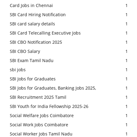
Card Jobs in Chennai
1
SBI Card Hiring Notification
1
SBI card salary details
1
SBI Card Telecalling Executive Jobs
1
SBI CBO Notification 2025
1
SBI CBO Salary
1
SBI Exam Tamil Nadu
1
sbi jobs
1
SBI Jobs for Graduates
1
SBI Jobs for Graduates, Banking Jobs 2025,
1
SBI Recruitment 2025 Tamil
1
SBI Youth for India Fellowship 2025-26
1
Social Welfare Jobs Coimbatore
1
Social Work Jobs Coimbatore
1
Social Worker Jobs Tamil Nadu
1