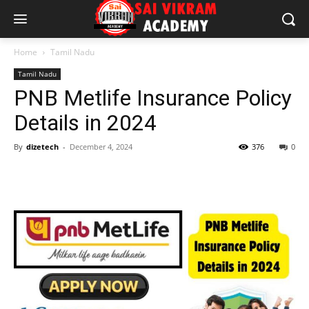
Home
Tamil Nadu
Tamil Nadu
PNB Metlife Insurance Policy
Details in 2024
By
dizetech
-
December 4, 2024
376
0