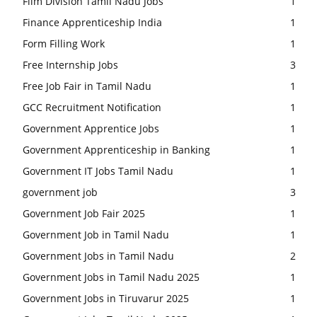
Film Division Tamil Nadu Jobs
1
Finance Apprenticeship India
1
Form Filling Work
1
Free Internship Jobs
3
Free Job Fair in Tamil Nadu
1
GCC Recruitment Notification
1
Government Apprentice Jobs
1
Government Apprenticeship in Banking
1
Government IT Jobs Tamil Nadu
1
government job
3
Government Job Fair 2025
1
Government Job in Tamil Nadu
1
Government Jobs in Tamil Nadu
2
Government Jobs in Tamil Nadu 2025
1
Government Jobs in Tiruvarur 2025
1