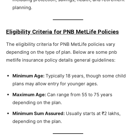
planning.
Eligibility Criteria for PNB MetLife Policies
The eligibility criteria for PNB MetLife policies vary
depending on the type of plan. Below are some pnb
metlife insurance policy details general guidelines:
Minimum Age:
Typically 18 years, though some child
plans may allow entry for younger ages.
Maximum Age:
Can range from 55 to 75 years
depending on the plan.
Minimum Sum Assured:
Usually starts at ₹2 lakhs,
depending on the plan.