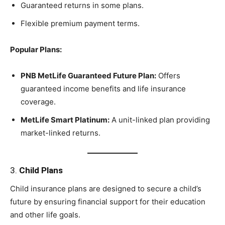
Guaranteed returns in some plans.
Flexible premium payment terms.
Popular Plans:
PNB MetLife Guaranteed Future Plan:
Offers
guaranteed income benefits and life insurance
coverage.
MetLife Smart Platinum:
A unit-linked plan providing
market-linked returns.
3.
Child Plans
Child insurance plans are designed to secure a child’s
future by ensuring financial support for their education
and other life goals.