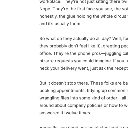
workplace. They’re not just sitting there tw
Nope. They’re the first face you see, the v
honestly, the glue holding the whole circu
and it’s usually them.
So what do they actually do all day? Well, fo
they probably don’t feel like it), greeting pe
office. They’re the phone pros—juggling ca
bizarre requests you could imagine. If you 
heck your delivery went, just ask the recep
But it doesn’t stop there. These folks are b
booking appointments, tidying up common are
wrangling files into some kind of order—all i
around about company policies or how to wo
answered it twelve times.
Honestly, you need nerves of steel and a pret