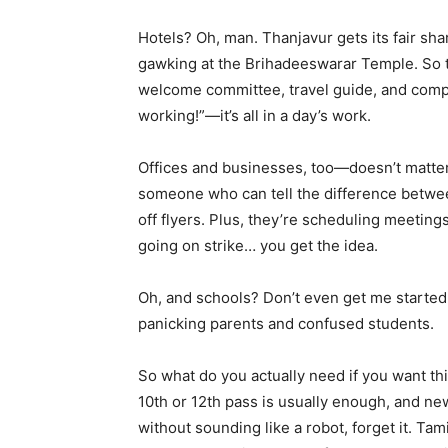
Hotels? Oh, man. Thanjavur gets its fair sha
gawking at the Brihadeeswarar Temple. So th
welcome committee, travel guide, and compl
working!”—it’s all in a day’s work.
Offices and businesses, too—doesn’t matter 
someone who can tell the difference betwe
off flyers. Plus, they’re scheduling meeting
going on strike… you get the idea.
Oh, and schools? Don’t even get me started. 
panicking parents and confused students.
So what do you actually need if you want thi
10th or 12th pass is usually enough, and new
without sounding like a robot, forget it. Tami