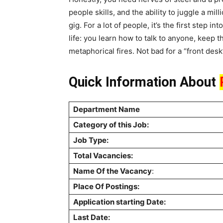
people skills, and the ability to juggle a mi
gig. For a lot of people, it’s the first step i
life: you learn how to talk to anyone, keep
metaphorical fires. Not bad for a “front desk
Quick Information About
Department Name
Category of this Job:
Job Type:
Total Vacancies:
Name Of the Vacancy
:
Place Of Postings:
Application starting Date:
Last Date: