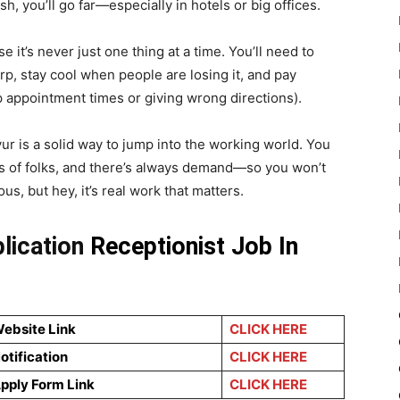
, you’ll go far—especially in hotels or big offices.
 it’s never just one thing at a time. You’ll need to
p, stay cool when people are losing it, and pay
g up appointment times or giving wrong directions).
ur is a solid way to jump into the working world. You
ds of folks, and there’s always demand—so you won’t
us, but hey, it’s real work that matters.
plication
Receptionist Job In
Website Link
CLICK HERE
Notification
CLICK HERE
Apply Form Link
CLICK HERE