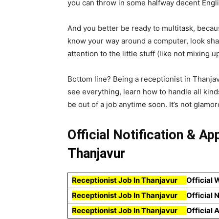
you can throw in some halfway decent English
And you better be ready to multitask, because
know your way around a computer, look shar
attention to the little stuff (like not mixin
Bottom line? Being a receptionist in Thanjav
see everything, learn how to handle all kin
be out of a job anytime soon. It’s not glamoro
Official Notification & Ap
Thanjavur
Receptionist Job In Thanjavur
Official 
Receptionist Job In Thanjavur
Official 
Receptionist Job In Thanjavur
Official 