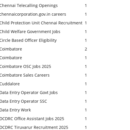
Chennai Telecalling Openings
1
chennaicorporation.gov.in careers
1
Child Protection Unit Chennai Recruitment
1
Child Welfare Government Jobs
1
Circle Based Officer Eligibility
1
Coimbatore
2
Coimbatore
1
Coimbatore OSC Jobs 2025
1
Coimbatore Sales Careers
1
Cuddalore
1
Data Entry Operator Govt Jobs
1
Data Entry Operator SSC
1
Data Entry Work
1
DCDRC Office Assistant Jobs 2025
1
DCDRC Tiruvarur Recruitment 2025
1