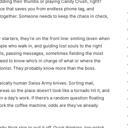
iddling their thumbs or playing Candy Crush, right?
oice that saves you from endless phone tag, and
s together. Someone needs to keep the chaos in check,
r starters, they’re on the front line: smiling (even when
ople who walk in, and guiding lost souls to the right
lls, passing messages, sometimes fielding the most
need to know who’s in charge of what or where the
tionist. They probably know more than the boss.
asically human Swiss Army knives. Sorting mail,
as so the place doesn’t look like a tornado hit it, and
n a day’s work. If there’s a random question floating
rk the coffee machine, odds are they’ve already
ty thick skin to pull it off. Quick thinking, top-notch