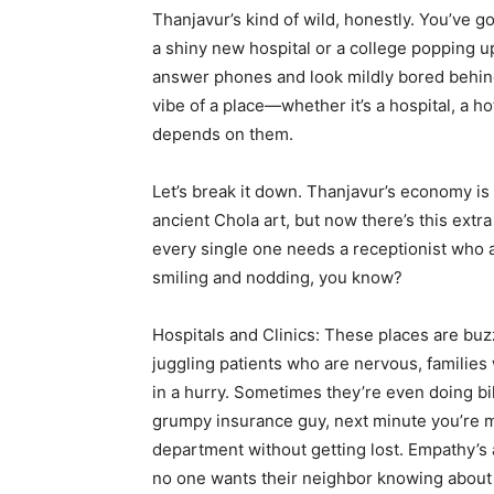
Thanjavur’s kind of wild, honestly. You’ve g
a shiny new hospital or a college popping u
answer phones and look mildly bored behin
vibe of a place—whether it’s a hospital, a h
depends on them.
Let’s break it down. Thanjavur’s economy is st
ancient Chola art, but now there’s this extra
every single one needs a receptionist who ac
smiling and nodding, you know?
Hospitals and Clinics: These places are buz
juggling patients who are nervous, families
in a hurry. Sometimes they’re even doing bil
grumpy insurance guy, next minute you’re m
department without getting lost. Empathy’s 
no one wants their neighbor knowing about 