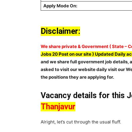
Apply Mode On:
Disclaimer:
We share private & Government ( State – Ce
Jobs 20 Post on our site ) Updated Daily a
and we share full government job details, ap
asked to visit our website daily visit our W
the positions they are applying for.
Vacancy details for this 
Thanjavur
Alright, let’s cut through the usual fluff.