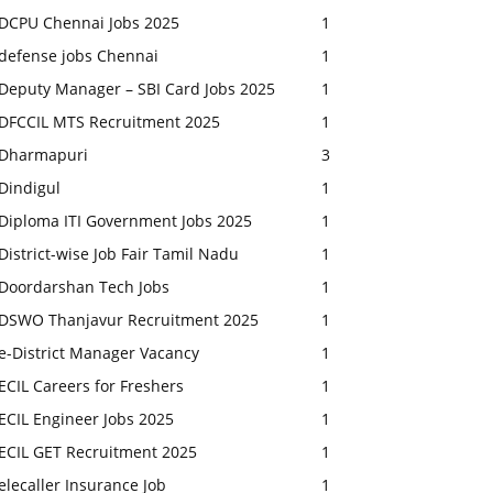
DCPU Chennai Jobs 2025
1
defense jobs Chennai
1
Deputy Manager – SBI Card Jobs 2025
1
DFCCIL MTS Recruitment 2025
1
Dharmapuri
3
Dindigul
1
Diploma ITI Government Jobs 2025
1
District-wise Job Fair Tamil Nadu
1
Doordarshan Tech Jobs
1
DSWO Thanjavur Recruitment 2025
1
e-District Manager Vacancy
1
ECIL Careers for Freshers
1
ECIL Engineer Jobs 2025
1
ECIL GET Recruitment 2025
1
elecaller Insurance Job
1