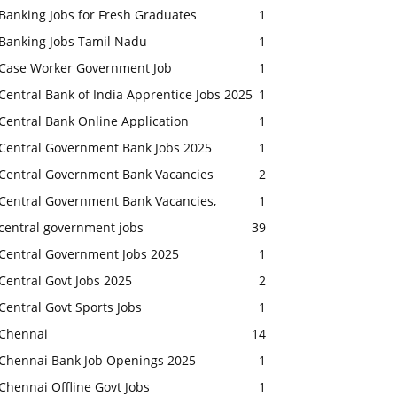
Banking Jobs for Fresh Graduates
1
Banking Jobs Tamil Nadu
1
Case Worker Government Job
1
Central Bank of India Apprentice Jobs 2025
1
Central Bank Online Application
1
Central Government Bank Jobs 2025
1
Central Government Bank Vacancies
2
Central Government Bank Vacancies,
1
central government jobs
39
Central Government Jobs 2025
1
Central Govt Jobs 2025
2
Central Govt Sports Jobs
1
Chennai
14
Chennai Bank Job Openings 2025
1
Chennai Offline Govt Jobs
1