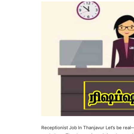
Receptionist Job In Thanjavur Let’s be real