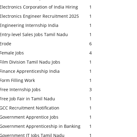
Electronics Corporation of India Hiring
1
Electronics Engineer Recruitment 2025
1
Engineering Internship India
1
Entry-level Sales Jobs Tamil Nadu
1
Erode
6
Female Jobs
4
Film Division Tamil Nadu Jobs
1
Finance Apprenticeship India
1
Form Filling Work
1
Free Internship Jobs
3
Free Job Fair in Tamil Nadu
1
GCC Recruitment Notification
1
Government Apprentice Jobs
1
Government Apprenticeship in Banking
1
Government IT Jobs Tamil Nadu
1