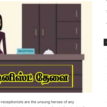
—receptionists are the unsung heroes of any