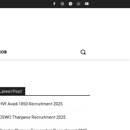
JOB
Latest Post
HVF Avadi 1850 Recruitment 2025
DSWO Thanjavur Recruitment 2025