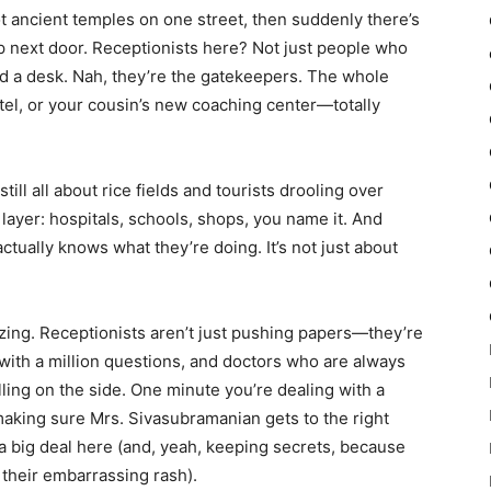
ot ancient temples on one street, then suddenly there’s
p next door. Receptionists here? Not just people who
d a desk. Nah, they’re the gatekeepers. The whole
otel, or your cousin’s new coaching center—totally
ill all about rice fields and tourists drooling over
 layer: hospitals, schools, shops, you name it. And
tually knows what they’re doing. It’s not just about
zing. Receptionists aren’t just pushing papers—they’re
 with a million questions, and doctors who are always
ling on the side. One minute you’re dealing with a
aking sure Mrs. Sivasubramanian gets to the right
a big deal here (and, yeah, keeping secrets, because
their embarrassing rash).