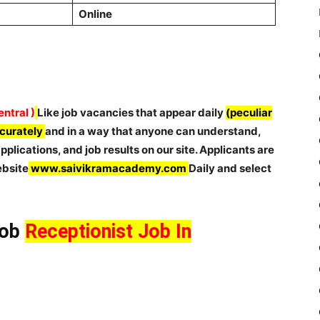
Online
ntral )
Like job vacancies that appear daily
(peculiar
ccurately
and in a way that anyone can understand,
plications, and job results on our site. Applicants are
ebsite
www.saivikramacademy.com
Daily and select
Job
Receptionist Job In