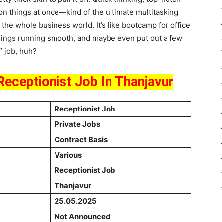
llion things at once—kind of the ultimate multitasking
nto the whole business world. It’s like bootcamp for office
 things running smooth, and maybe even put out a few
” job, huh?
Receptionist Job In Thanjavur
Receptionist Job
Private Jobs
Contract Basis
Various
Receptionist Job
Thanjavur
25.05.2025
Not Announced