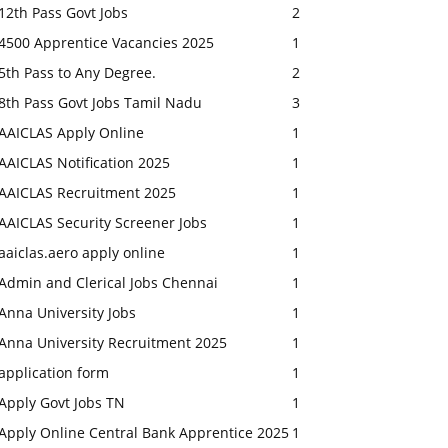
12th Pass Govt Jobs
2
4500 Apprentice Vacancies 2025
1
5th Pass to Any Degree.
2
8th Pass Govt Jobs Tamil Nadu
3
AAICLAS Apply Online
1
AAICLAS Notification 2025
1
AAICLAS Recruitment 2025
1
AAICLAS Security Screener Jobs
1
aaiclas.aero apply online
1
Admin and Clerical Jobs Chennai
1
Anna University Jobs
1
Anna University Recruitment 2025
1
application form
1
Apply Govt Jobs TN
1
Apply Online Central Bank Apprentice 2025
1