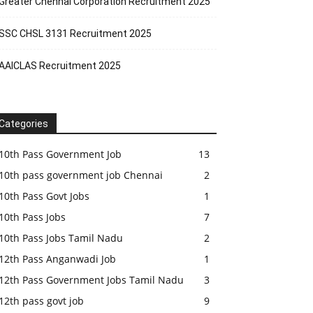
Greater Chennai Corporation Recruitment 2025
SSC CHSL 3131 Recruitment 2025
AAICLAS Recruitment 2025
Categories
10th Pass Government Job
13
10th pass government job Chennai
2
10th Pass Govt Jobs
1
10th Pass Jobs
7
10th Pass Jobs Tamil Nadu
2
12th Pass Anganwadi Job
1
12th Pass Government Jobs Tamil Nadu
3
12th pass govt job
9