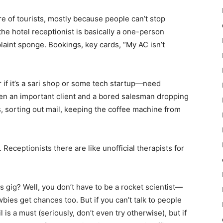
re of tourists, mostly because people can’t stop
e hotel receptionist is basically a one-person
aint sponge. Bookings, key cards, “My AC isn’t
if it’s a sari shop or some tech startup—need
en an important client and a bored salesman dropping
s, sorting out mail, keeping the coffee machine from
Receptionists there are like unofficial therapists for
s gig? Well, you don’t have to be a rocket scientist—
bies get chances too. But if you can’t talk to people
l is a must (seriously, don’t even try otherwise), but if