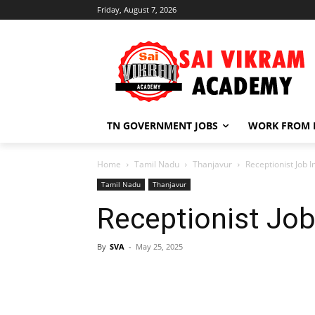
Friday, August 7, 2026
TN GOVERNMENT JOBS
WORK FROM
Home
Tamil Nadu
Thanjavur
Receptionist Job 
Tamil Nadu
Thanjavur
Receptionist Job
By
SVA
-
May 25, 2025