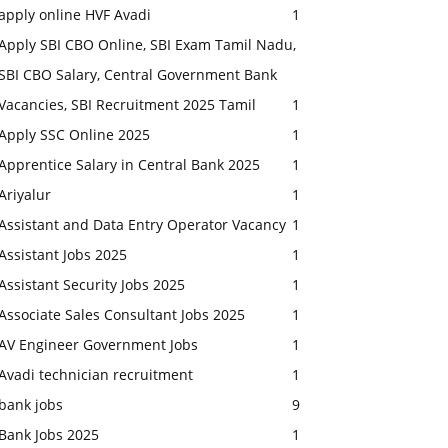
apply online HVF Avadi
1
Apply SBI CBO Online, SBI Exam Tamil Nadu,
SBI CBO Salary, Central Government Bank
Vacancies, SBI Recruitment 2025 Tamil
1
Apply SSC Online 2025
1
Apprentice Salary in Central Bank 2025
1
Ariyalur
1
Assistant and Data Entry Operator Vacancy
1
Assistant Jobs 2025
1
Assistant Security Jobs 2025
1
Associate Sales Consultant Jobs 2025
1
AV Engineer Government Jobs
1
Avadi technician recruitment
1
bank jobs
9
Bank Jobs 2025
1