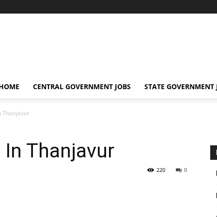
 HOME
CENTRAL GOVERNMENT JOBS
STATE GOVERNMENT 
In Thanjavur
 In Thanjavur
220
0