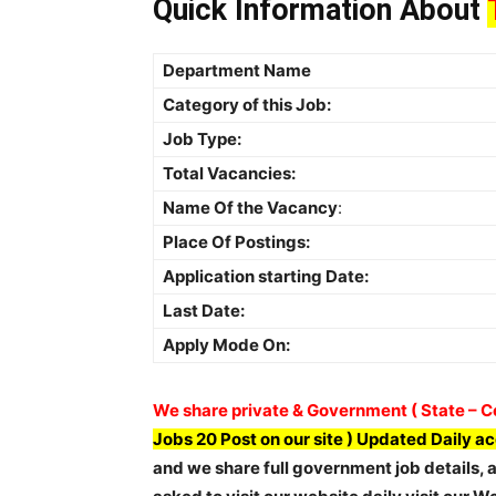
Quick Information About
Department Name
Category of this Job:
Job Type:
Total Vacancies:
Name Of the Vacancy
:
Place Of Postings:
Application starting Date:
Last Date:
Apply Mode On:
We share private & Government ( State – Ce
Jobs 20 Post on our site ) Updated Daily a
and we share full government job details, ap