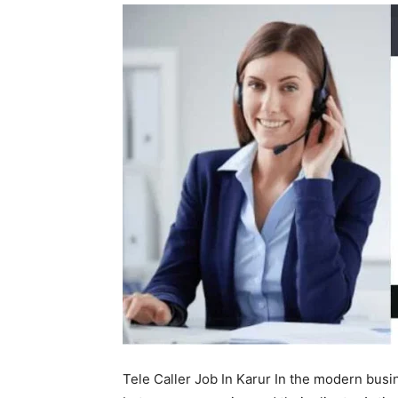
Tele Caller Job In Karur In the modern busin