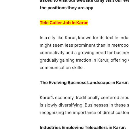
asked to visit our website daily visit our W
the positions they are app
Tele Caller Job In Karur
In a city like Karur, known for its textile indu
might seem less prominent than in metropoli
connectivity and a growing need for busines
gradually gaining traction in Karur, offering
communication skills.
The Evolving Business Landscape in Karur:
Karur’s economy, traditionally centered aroun
is slowly diversifying. Businesses in these 
recognizing the importance of direct cust
Industries Employing Telecallers in Karur: