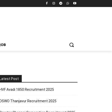
JOB
Latest Post
HVF Avadi 1850 Recruitment 2025
DSWO Thanjavur Recruitment 2025