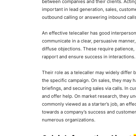
between companies and their clients. Acting a
important in lead generation, sales, custom
outbound calling or answering inbound call
An effective telecaller has good interperso
communicate in a clear, persuasive manner, 
diffuse objections. These require patience,
rapport and ensure success in interactions.
Their role as a telecaller may widely differ 
the specific campaign. On sales, they may h
briefings, and securing sales via calls. In 
and offer help. On market research, they un
commonly viewed as a starter’s job, an effe
towards a company’s success and customer sa
numerous organizations.