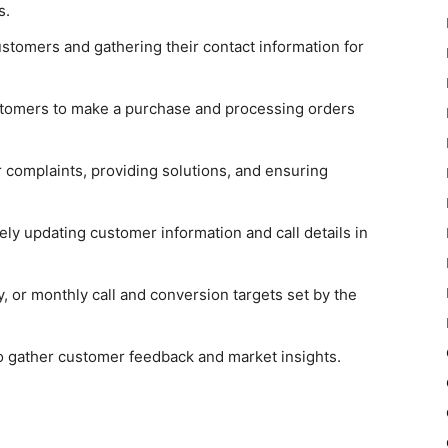
rs.
ustomers and gathering their contact information for
tomers to make a purchase and processing orders
complaints, providing solutions, and ensuring
ly updating customer information and call details in
, or monthly call and conversion targets set by the
 gather customer feedback and market insights.