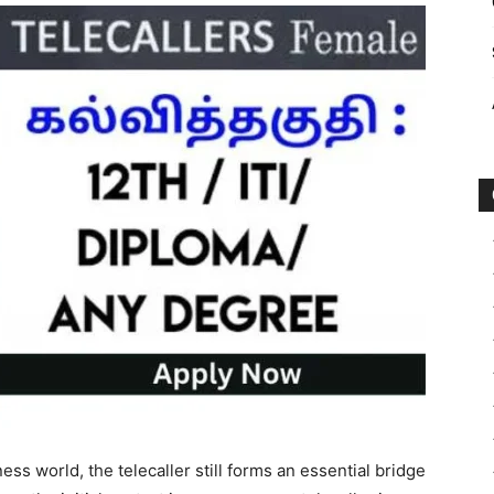
ess world, the telecaller still forms an essential bridge