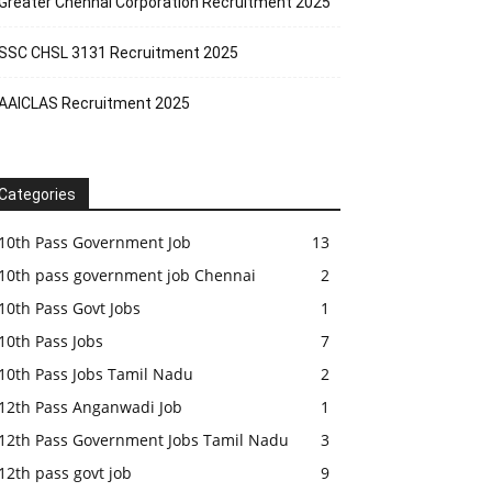
Greater Chennai Corporation Recruitment 2025
SSC CHSL 3131 Recruitment 2025
AAICLAS Recruitment 2025
Categories
10th Pass Government Job
13
10th pass government job Chennai
2
10th Pass Govt Jobs
1
10th Pass Jobs
7
10th Pass Jobs Tamil Nadu
2
12th Pass Anganwadi Job
1
12th Pass Government Jobs Tamil Nadu
3
12th pass govt job
9