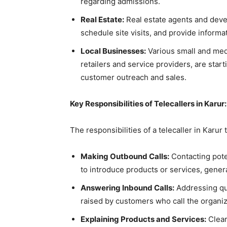
regarding admissions.
Real Estate:
Real estate agents and devel
schedule site visits, and provide informa
Local Businesses:
Various small and med
retailers and service providers, are start
customer outreach and sales.
Key Responsibilities of Telecallers in Karur:
The responsibilities of a telecaller in Karur 
Making Outbound Calls:
Contacting pote
to introduce products or services, gene
Answering Inbound Calls:
Addressing que
raised by customers who call the organi
Explaining Products and Services:
Clear