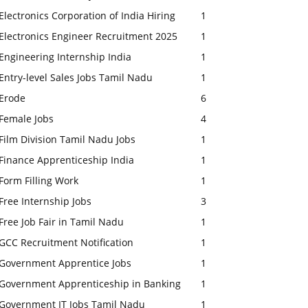
Electronics Corporation of India Hiring
1
Electronics Engineer Recruitment 2025
1
Engineering Internship India
1
Entry-level Sales Jobs Tamil Nadu
1
Erode
6
Female Jobs
4
Film Division Tamil Nadu Jobs
1
Finance Apprenticeship India
1
Form Filling Work
1
Free Internship Jobs
3
Free Job Fair in Tamil Nadu
1
GCC Recruitment Notification
1
Government Apprentice Jobs
1
Government Apprenticeship in Banking
1
Government IT Jobs Tamil Nadu
1