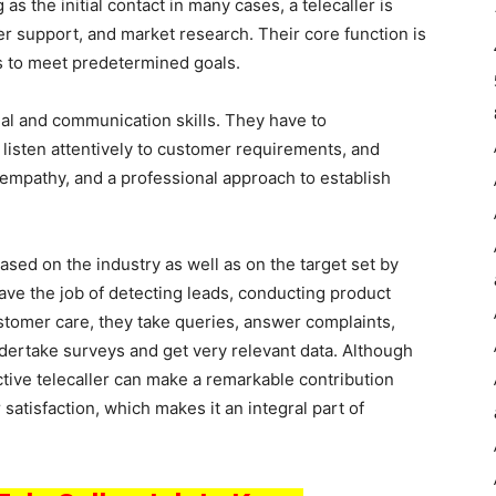
s the initial contact in many cases, a telecaller is
er support, and market research. Their core function is
s to meet predetermined goals.
nal and communication skills. They have to
listen attentively to customer requirements, and
 empathy, and a professional approach to establish
based on the industry as well as on the target set by
ave the job of detecting leads, conducting product
customer care, they take queries, answer complaints,
dertake surveys and get very relevant data. Although
ctive telecaller can make a remarkable contribution
tisfaction, which makes it an integral part of