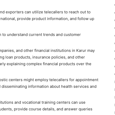
d exporters can utilize telecallers to reach out to
rnational, provide product information, and follow up
h to understand current trends and customer
anies, and other financial institutions in Karur may
ing loan products, insurance policies, and other
arly explaining complex financial products over the
nostic centers might employ telecallers for appointment
d disseminating information about health services and
itutions and vocational training centers can use
students, provide course details, and answer queries