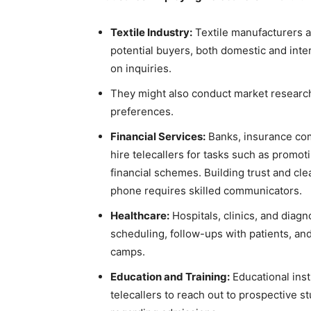
Textile Industry:
Textile manufacturers an
potential buyers, both domestic and inte
on inquiries.
They might also conduct market researc
preferences.
Financial Services:
Banks, insurance comp
hire telecallers for tasks such as promot
financial schemes. Building trust and cle
phone requires skilled communicators.
Healthcare:
Hospitals, clinics, and diag
scheduling, follow-ups with patients, an
camps.
Education and Training:
Educational inst
telecallers to reach out to prospective 