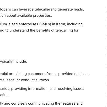
opers can leverage telecallers to generate leads,
tion about available properties.
ium-sized enterprises (SMEs) in Karur, including
ing to understand the benefits of telecalling for
typically include:
ntial or existing customers from a provided database
rate leads, or conduct surveys.
ries, providing information, and resolving issues
zation.
ly and concisely communicating the features and