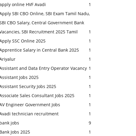
apply online HVF Avadi
1
Apply SBI CBO Online, SBI Exam Tamil Nadu,
SBI CBO Salary, Central Government Bank
Vacancies, SBI Recruitment 2025 Tamil
1
Apply SSC Online 2025
1
Apprentice Salary in Central Bank 2025
1
Ariyalur
1
Assistant and Data Entry Operator Vacancy
1
Assistant Jobs 2025
1
Assistant Security Jobs 2025
1
Associate Sales Consultant Jobs 2025
1
AV Engineer Government Jobs
1
Avadi technician recruitment
1
bank jobs
9
Bank Jobs 2025
1