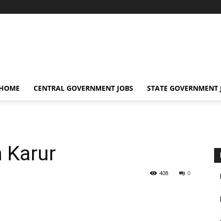
 HOME
CENTRAL GOVERNMENT JOBS
STATE GOVERNMENT 
n Karur
408
0