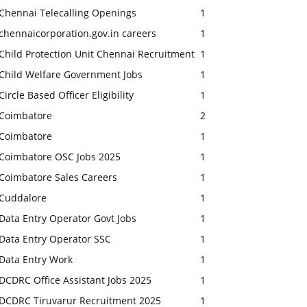
Chennai Telecalling Openings
1
chennaicorporation.gov.in careers
1
Child Protection Unit Chennai Recruitment
1
Child Welfare Government Jobs
1
Circle Based Officer Eligibility
1
Coimbatore
2
Coimbatore
1
Coimbatore OSC Jobs 2025
1
Coimbatore Sales Careers
1
Cuddalore
1
Data Entry Operator Govt Jobs
1
Data Entry Operator SSC
1
Data Entry Work
1
DCDRC Office Assistant Jobs 2025
1
DCDRC Tiruvarur Recruitment 2025
1