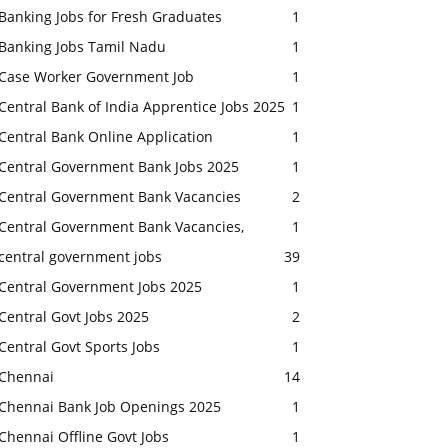
Banking Jobs for Fresh Graduates
1
Banking Jobs Tamil Nadu
1
Case Worker Government Job
1
Central Bank of India Apprentice Jobs 2025
1
Central Bank Online Application
1
Central Government Bank Jobs 2025
1
Central Government Bank Vacancies
2
Central Government Bank Vacancies,
1
central government jobs
39
Central Government Jobs 2025
1
Central Govt Jobs 2025
2
Central Govt Sports Jobs
1
Chennai
14
Chennai Bank Job Openings 2025
1
Chennai Offline Govt Jobs
1