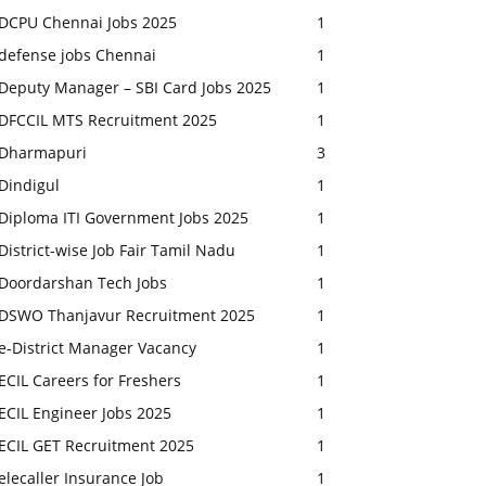
DCPU Chennai Jobs 2025
1
defense jobs Chennai
1
Deputy Manager – SBI Card Jobs 2025
1
DFCCIL MTS Recruitment 2025
1
Dharmapuri
3
Dindigul
1
Diploma ITI Government Jobs 2025
1
District-wise Job Fair Tamil Nadu
1
Doordarshan Tech Jobs
1
DSWO Thanjavur Recruitment 2025
1
e-District Manager Vacancy
1
ECIL Careers for Freshers
1
ECIL Engineer Jobs 2025
1
ECIL GET Recruitment 2025
1
elecaller Insurance Job
1