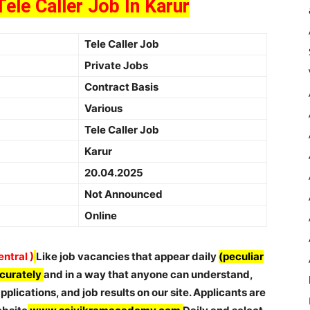
Tele Caller Job In Karur
Tele Caller Job
Private Jobs
Contract Basis
Various
Tele Caller Job
Karur
20.04.2025
Not Announced
Online
ntral )
Like job vacancies that appear daily
(peculiar
ccurately
and in a way that anyone can understand,
plications, and job results on our site. Applicants are