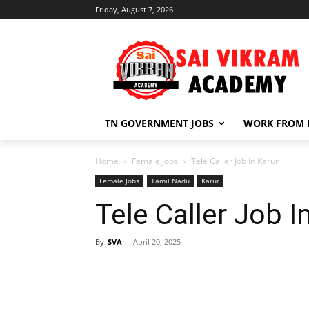
Friday, August 7, 2026
TN GOVERNMENT JOBS
WORK FROM
Home
Female Jobs
Tele Caller Job In Karur
Female Jobs
Tamil Nadu
Karur
Tele Caller Job I
By
SVA
-
April 20, 2025