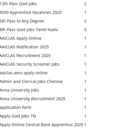
12th Pass Govt Jobs
2
4500 Apprentice Vacancies 2025
1
5th Pass to Any Degree.
2
8th Pass Govt Jobs Tamil Nadu
3
AAICLAS Apply Online
1
AAICLAS Notification 2025
1
AAICLAS Recruitment 2025
1
AAICLAS Security Screener Jobs
1
aaiclas.aero apply online
1
Admin and Clerical Jobs Chennai
1
Anna University Jobs
1
Anna University Recruitment 2025
1
application form
1
Apply Govt Jobs TN
1
Apply Online Central Bank Apprentice 2025
1