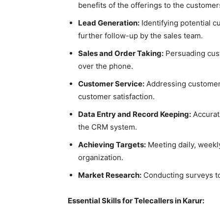
benefits of the offerings to the custome
Lead Generation:
Identifying potential c
further follow-up by the sales team.
Sales and Order Taking:
Persuading cus
over the phone.
Customer Service:
Addressing customer 
customer satisfaction.
Data Entry and Record Keeping:
Accurate
the CRM system.
Achieving Targets:
Meeting daily, weekly
organization.
Market Research:
Conducting surveys to
Essential Skills for Telecallers in Karur: