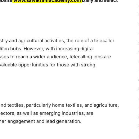
ebsite
www.saivikramacademy.com
Daily and select
stry and agricultural activities, the role of a telecaller
tan hubs. However, with increasing digital
ses to reach a wider audience, telecalling jobs are
 valuable opportunities for those with strong
d textiles, particularly home textiles, and agriculture,
sectors, as well as emerging industries, are
omer engagement and lead generation.