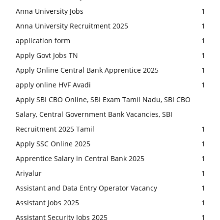
Anna University Jobs
1
Anna University Recruitment 2025
1
application form
1
Apply Govt Jobs TN
1
Apply Online Central Bank Apprentice 2025
1
apply online HVF Avadi
1
Apply SBI CBO Online, SBI Exam Tamil Nadu, SBI CBO
Salary, Central Government Bank Vacancies, SBI
Recruitment 2025 Tamil
1
Apply SSC Online 2025
1
Apprentice Salary in Central Bank 2025
1
Ariyalur
1
Assistant and Data Entry Operator Vacancy
1
Assistant Jobs 2025
1
Assistant Security Jobs 2025
1