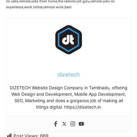
no calls,remote jobs from home,the remote job guru,remote jobs no
experience,work online,remote work,best
dizetech
DIZETECH Website Design Company in Tamilnadu, offering
Web Design and Development, Mobile App Development,
SEO, Marketing and does a gorgeous job of making all
things digital. https;//dizetech.in
Post Views:
669