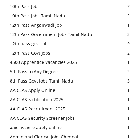
10th Pass Jobs
7
10th Pass Jobs Tamil Nadu
2
12th Pass Anganwadi Job
1
12th Pass Government Jobs Tamil Nadu
3
12th pass govt job
9
12th Pass Govt Jobs
2
4500 Apprentice Vacancies 2025
1
5th Pass to Any Degree.
2
8th Pass Govt Jobs Tamil Nadu
3
AAICLAS Apply Online
1
AAICLAS Notification 2025
1
AAICLAS Recruitment 2025
1
AAICLAS Security Screener Jobs
1
aaiclas.aero apply online
1
Admin and Clerical Jobs Chennai
1