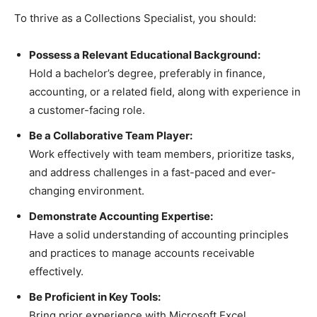
To thrive as a Collections Specialist, you should:
Possess a Relevant Educational Background:
Hold a bachelor’s degree, preferably in finance,
accounting, or a related field, along with experience in
a customer-facing role.
Be a Collaborative Team Player:
Work effectively with team members, prioritize tasks,
and address challenges in a fast-paced and ever-
changing environment.
Demonstrate Accounting Expertise:
Have a solid understanding of accounting principles
and practices to manage accounts receivable
effectively.
Be Proficient in Key Tools:
Bring prior experience with Microsoft Excel,