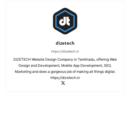
dizetech
https://dizetech.in
DIZETECH Website Design Company in Tamilnadu, offering Web
Design and Development, Mobile App Development, SEO,
Marketing and does a gorgeous job of making all things digital.
https;//dizetech.in