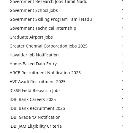
Government Research Jobs Tamil Nadu
1
Government School Jobs
1
Government Skilling Program Tamil Nadu
1
Government Technical Internship
1
Graduate Airport Jobs
1
Greater Chennai Corporation Jobs 2025
1
Havaldar Job Notification
1
Home-Based Data Entry
1
HRCE Recruitment Notification 2025
1
HVF Avadi Recruitment 2025
1
ICSSR Field Research Jobs
1
IDBI Bank Careers 2025
1
IDBI Bank Recruitment 2025
1
IDBI Grade ‘O’ Notification
1
IDBI JAM Eligibility Criteria
1