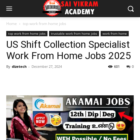
Home
top work from home jobs
top work from home jobs
trustable work from home jobs
work from home
US Shift Collection Specialist
Work From Home Jobs 2025
By
dizetech
-
December 27, 2024
601
0