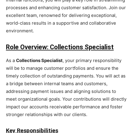
processes and enhancing customer satisfaction. Join our
excellent team, renowned for delivering exceptional,
world-class results in a supportive and collaborative
environment.
Role Overview: Collections Specialist
As a
Collections Specialist
, your primary responsibility
will be to manage customer portfolios and ensure the
timely collection of outstanding payments. You will act as
a bridge between internal teams and customers,
addressing payment issues and aligning solutions to
meet organizational goals. Your contributions will directly
impact our accounts receivable performance and foster
stronger relationships with our clients.
Key Responsibilities