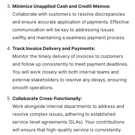
Minimize Unapplied Cash and Credit Memos:
Collaborate with customers to resolve discrepancies
and ensure accurate application of payments. Effective
communication will be key to addressing issues
swiftly and maintaining a seamless payment process.
Track Invoice Delivery and Payments:
Monitor the timely delivery of invoices to customers
and follow up consistently to meet payment deadlines.
You will work closely with both internal teams and
external stakeholders to resolve any delays, ensuring
smooth operations.
Collaborate Cross-Functionally:
Work alongside internal departments to address and
resolve complex issues, adhering to established
service-level agreements (SLAs). Your contributions
will ensure that high-quality service is consistently