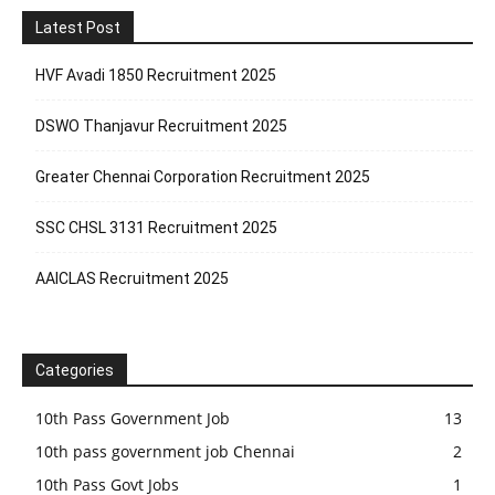
Latest Post
HVF Avadi 1850 Recruitment 2025
DSWO Thanjavur Recruitment 2025
Greater Chennai Corporation Recruitment 2025
SSC CHSL 3131 Recruitment 2025
AAICLAS Recruitment 2025
Categories
10th Pass Government Job
13
10th pass government job Chennai
2
10th Pass Govt Jobs
1