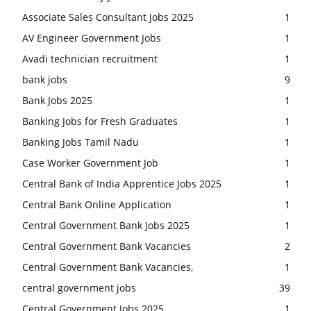
Associate Sales Consultant Jobs 2025
1
AV Engineer Government Jobs
1
Avadi technician recruitment
1
bank jobs
9
Bank Jobs 2025
1
Banking Jobs for Fresh Graduates
1
Banking Jobs Tamil Nadu
1
Case Worker Government Job
1
Central Bank of India Apprentice Jobs 2025
1
Central Bank Online Application
1
Central Government Bank Jobs 2025
1
Central Government Bank Vacancies
2
Central Government Bank Vacancies,
1
central government jobs
39
Central Government Jobs 2025
1