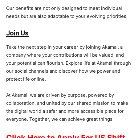
Our benefits are not only designed to meet individual
needs but are also adaptable to your evolving priorities.
Join Us
Take the next step in your career by joining Akamai, a
company where your contributions will be valued, and
your potential can flourish. Explore life at Akamai through
our social channels and discover how we power and
protect life online.
At Akamai, we are driven by purpose, powered by
collaboration, and united by our shared mission to make
the digital world a safer and more accessible place for
everyone. Together, we can achieve great things.
Click Here to Apply For US Shift