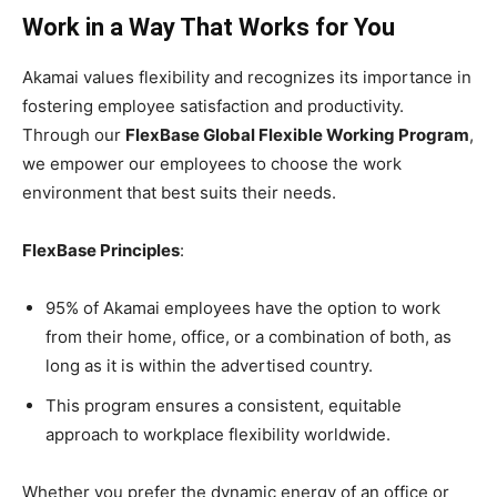
Work in a Way That Works for You
Akamai values flexibility and recognizes its importance in
fostering employee satisfaction and productivity.
Through our
FlexBase Global Flexible Working Program
,
we empower our employees to choose the work
environment that best suits their needs.
FlexBase Principles
:
95% of Akamai employees have the option to work
from their home, office, or a combination of both, as
long as it is within the advertised country.
This program ensures a consistent, equitable
approach to workplace flexibility worldwide.
Whether you prefer the dynamic energy of an office or