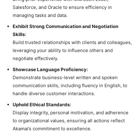
Salesforce, and Oracle to ensure efficiency in
managing tasks and data.
Exhibit Strong Communication and Negotiation
Skills:
Build trusted relationships with clients and colleagues,
leveraging your ability to influence others and
negotiate effectively.
Showcase Language Proficiency:
Demonstrate business-level written and spoken
communication skills, including fluency in English, to
handle diverse customer interactions.
Uphold Ethical Standards:
Display integrity, personal motivation, and adherence
to organizational values, ensuring all actions reflect
Akamai’s commitment to excellence.