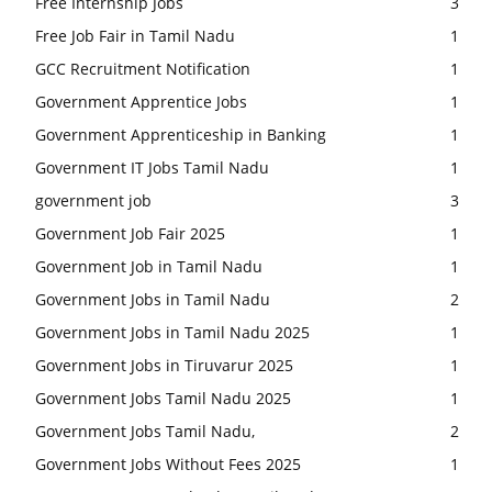
Free Internship Jobs
3
Free Job Fair in Tamil Nadu
1
GCC Recruitment Notification
1
Government Apprentice Jobs
1
Government Apprenticeship in Banking
1
Government IT Jobs Tamil Nadu
1
government job
3
Government Job Fair 2025
1
Government Job in Tamil Nadu
1
Government Jobs in Tamil Nadu
2
Government Jobs in Tamil Nadu 2025
1
Government Jobs in Tiruvarur 2025
1
Government Jobs Tamil Nadu 2025
1
Government Jobs Tamil Nadu,
2
Government Jobs Without Fees 2025
1