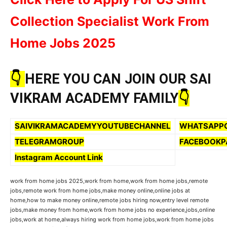
Collection Specialist Work From
Home Jobs 2025
👇
HERE YOU CAN JOIN OUR SAI
VIKRAM ACADEMY FAMILY
👇
SAIVIKRAMACADEMYYOUTUBECHANNEL
WHATSAPP
TELEGRAMGROUP
FACEBOOKP
Instagram Account Link
work from home jobs 2025,work from home,work from home jobs,remote
jobs,remote work from home jobs,make money online,online jobs at
home,how to make money online,remote jobs hiring now,entry level remote
jobs,make money from home,work from home jobs no experience,jobs,online
jobs,work at home,always hiring work from home jobs,work from home jobs