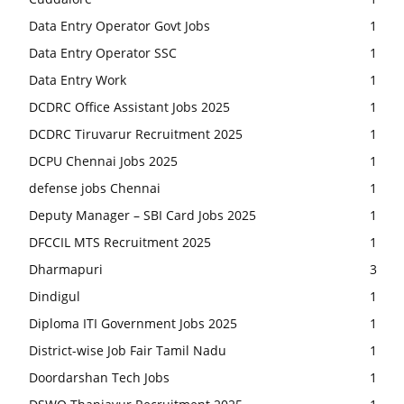
Data Entry Operator Govt Jobs
1
Data Entry Operator SSC
1
Data Entry Work
1
DCDRC Office Assistant Jobs 2025
1
DCDRC Tiruvarur Recruitment 2025
1
DCPU Chennai Jobs 2025
1
defense jobs Chennai
1
Deputy Manager – SBI Card Jobs 2025
1
DFCCIL MTS Recruitment 2025
1
Dharmapuri
3
Dindigul
1
Diploma ITI Government Jobs 2025
1
District-wise Job Fair Tamil Nadu
1
Doordarshan Tech Jobs
1