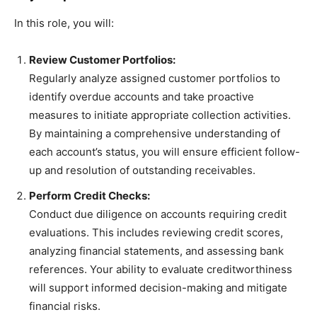
In this role, you will:
Review Customer Portfolios:
Regularly analyze assigned customer portfolios to
identify overdue accounts and take proactive
measures to initiate appropriate collection activities.
By maintaining a comprehensive understanding of
each account’s status, you will ensure efficient follow-
up and resolution of outstanding receivables.
Perform Credit Checks:
Conduct due diligence on accounts requiring credit
evaluations. This includes reviewing credit scores,
analyzing financial statements, and assessing bank
references. Your ability to evaluate creditworthiness
will support informed decision-making and mitigate
financial risks.