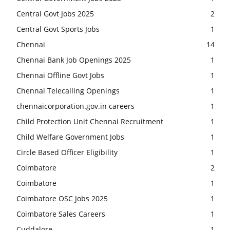
Central Govt Jobs 2025
2
Central Govt Sports Jobs
1
Chennai
14
Chennai Bank Job Openings 2025
1
Chennai Offline Govt Jobs
1
Chennai Telecalling Openings
1
chennaicorporation.gov.in careers
1
Child Protection Unit Chennai Recruitment
1
Child Welfare Government Jobs
1
Circle Based Officer Eligibility
1
Coimbatore
2
Coimbatore
1
Coimbatore OSC Jobs 2025
1
Coimbatore Sales Careers
1
Cuddalore
1