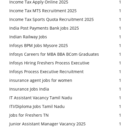
Income Tax Apply Online 2025
1
Income Tax MTS Recruitment 2025
1
Income Tax Sports Quota Recruitment 2025
1
India Post Payments Bank Jobs 2025
1
Indian Railway Jobs
1
Infosys BPM Jobs Mysore 2025
1
Infosys Careers for MBA BBA BCom Graduates
1
Infosys Hiring Freshers Process Executive
1
Infosys Process Executive Recruitment
1
insurance agent jobs for women
1
Insurance Jobs India
1
IT Assistant Vacancy Tamil Nadu
1
ITI/Diploma Jobs Tamil Nadu
1
Jobs for Freshers TN
1
Junior Assistant Manager Vacancy 2025
1