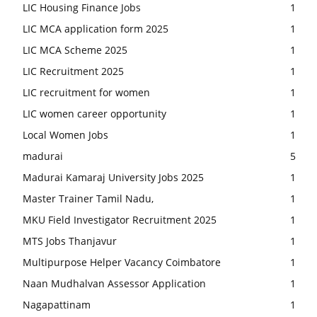
LIC Housing Finance Jobs
1
LIC MCA application form 2025
1
LIC MCA Scheme 2025
1
LIC Recruitment 2025
1
LIC recruitment for women
1
LIC women career opportunity
1
Local Women Jobs
1
madurai
5
Madurai Kamaraj University Jobs 2025
1
Master Trainer Tamil Nadu,
1
MKU Field Investigator Recruitment 2025
1
MTS Jobs Thanjavur
1
Multipurpose Helper Vacancy Coimbatore
1
Naan Mudhalvan Assessor Application
1
Nagapattinam
1