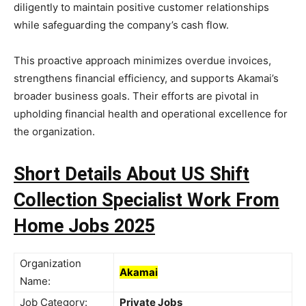
diligently to maintain positive customer relationships
while safeguarding the company’s cash flow.
This proactive approach minimizes overdue invoices,
strengthens financial efficiency, and supports Akamai’s
broader business goals. Their efforts are pivotal in
upholding financial health and operational excellence for
the organization.
Short Details About US Shift
Collection Specialist Work From
Home Jobs 2025
Organization
Akamai
Name:
Job Category:
Private Jobs