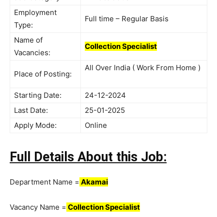
Employment
Full time – Regular Basis
Type:
Name of
Collection Specialist
Vacancies:
All Over India ( Work From Home )
Place of Posting:
Starting Date:
24-12-2024
Last Date:
25-01-2025
Apply Mode:
Online
Full Details About this Job:
Department Name =
Akamai
Vacancy Name =
Collection Specialist