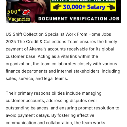
US Shift Collection Specialist Work From Home Jobs
2025 The Credit & Collections Team ensures the timely
payment of Akamai’s accounts receivable for its global
customer base. Acting as a vital link within the
organization, the team collaborates closely with various
finance departments and internal stakeholders, including
sales, service, and legal teams.
Their primary responsibilities include managing
customer accounts, addressing disputes over
outstanding balances, and ensuring prompt resolution to
avoid payment delays. By fostering effective
communication and collaboration, the team works