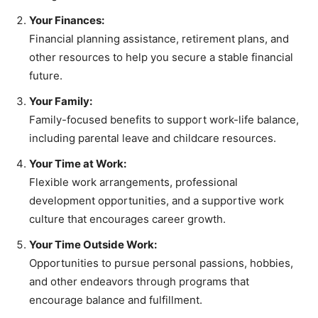
Your Finances:
Financial planning assistance, retirement plans, and
other resources to help you secure a stable financial
future.
Your Family:
Family-focused benefits to support work-life balance,
including parental leave and childcare resources.
Your Time at Work:
Flexible work arrangements, professional
development opportunities, and a supportive work
culture that encourages career growth.
Your Time Outside Work:
Opportunities to pursue personal passions, hobbies,
and other endeavors through programs that
encourage balance and fulfillment.