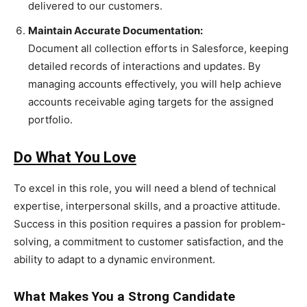
delivered to our customers.
Maintain Accurate Documentation:
Document all collection efforts in Salesforce, keeping
detailed records of interactions and updates. By
managing accounts effectively, you will help achieve
accounts receivable aging targets for the assigned
portfolio.
Do What You Love
To excel in this role, you will need a blend of technical
expertise, interpersonal skills, and a proactive attitude.
Success in this position requires a passion for problem-
solving, a commitment to customer satisfaction, and the
ability to adapt to a dynamic environment.
What Makes You a Strong Candidate