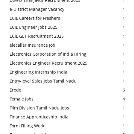
DSWO Thanjavur Recruitment 2025
1
e-District Manager Vacancy
1
ECIL Careers for Freshers
1
ECIL Engineer Jobs 2025
1
ECIL GET Recruitment 2025
1
elecaller Insurance Job
1
Electronics Corporation of India Hiring
1
Electronics Engineer Recruitment 2025
1
Engineering Internship India
1
Entry-level Sales Jobs Tamil Nadu
1
Erode
6
Female Jobs
4
Film Division Tamil Nadu Jobs
1
Finance Apprenticeship India
1
Form Filling Work
1