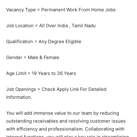
Vacancy Type = Permanent Work From Home Jobs
Job Location = All Over India , Tamil Nadu
Qualification = Any Degree Eligible
Gender = Male & Female
Age Limit = 19 Years to 36 Years
Job Openings = Check Apply Link For Detailed
Information.
You will add immense value to our team by reducing
outstanding receivables and resolving customer issues
with efficiency and professionalism. Collaborating with
internal functions, you will play a key role in streamlining