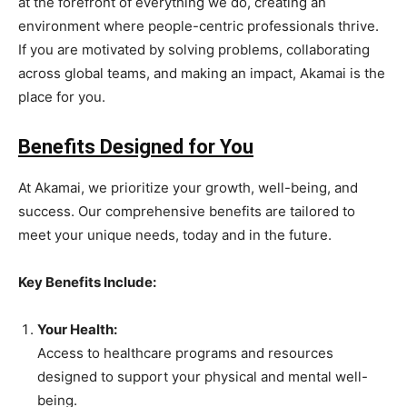
at the forefront of everything we do, creating an
environment where people-centric professionals thrive.
If you are motivated by solving problems, collaborating
across global teams, and making an impact, Akamai is the
place for you.
Benefits Designed for You
At Akamai, we prioritize your growth, well-being, and
success. Our comprehensive benefits are tailored to
meet your unique needs, today and in the future.
Key Benefits Include:
Your Health:
Access to healthcare programs and resources
designed to support your physical and mental well-
being.