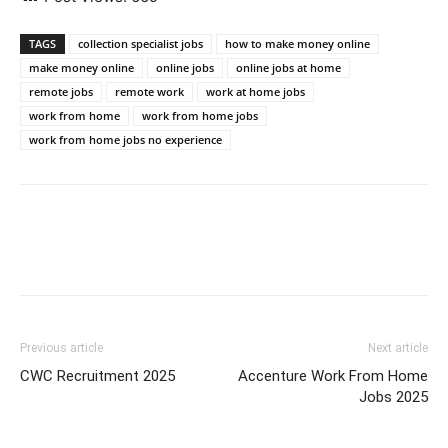
TAGS
collection specialist jobs
how to make money online
make money online
online jobs
online jobs at home
remote jobs
remote work
work at home jobs
work from home
work from home jobs
work from home jobs no experience
Previous article
Next article
CWC Recruitment 2025
Accenture Work From Home
Jobs 2025