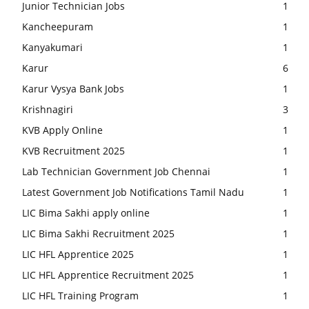
Junior Technician Jobs
1
Kancheepuram
1
Kanyakumari
1
Karur
6
Karur Vysya Bank Jobs
1
Krishnagiri
3
KVB Apply Online
1
KVB Recruitment 2025
1
Lab Technician Government Job Chennai
1
Latest Government Job Notifications Tamil Nadu
1
LIC Bima Sakhi apply online
1
LIC Bima Sakhi Recruitment 2025
1
LIC HFL Apprentice 2025
1
LIC HFL Apprentice Recruitment 2025
1
LIC HFL Training Program
1