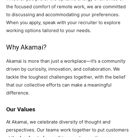
the focused comfort of remote work, we are committed
to discussing and accommodating your preferences.
When you apply, speak with your recruiter to explore
working options tailored to your needs.
Why Akamai?
Akamai is more than just a workplace—it’s a community
driven by curiosity, innovation, and collaboration. We
tackle the toughest challenges together, with the belief
that our collective efforts can make a meaningful
difference.
Our Values
At Akamai, we celebrate diversity of thought and
perspectives. Our teams work together to put customers